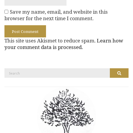
Save my name, email, and website in this
browser for the next time I comment.
This site uses Akismet to reduce spam.
Learn how
your comment data is processed.
Search
Search
for: