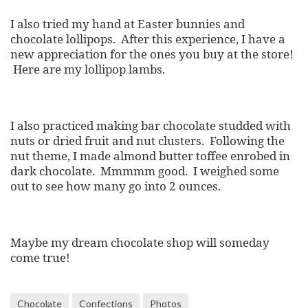
I also tried my hand at Easter bunnies and
chocolate lollipops. After this experience, I have a
new appreciation for the ones you buy at the store!
Here are my lollipop lambs.
I also practiced making bar chocolate studded with
nuts or dried fruit and nut clusters. Following the
nut theme, I made almond butter toffee enrobed in
dark chocolate. Mmmmm good. I weighed some
out to see how many go into 2 ounces.
Maybe my dream chocolate shop will someday
come true!
Chocolate
Confections
Photos