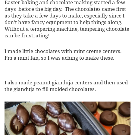
Easter baking and chocolate making started a few
days before the big day. The chocolates came first
as they take a few days to make, especially since I
don’t have fancy equipment to help things along.
Without a tempering machine, tempering chocolate
can be frustrating!
I made little chocolates with mint creme centers.
I’m a mint fan, so I was aching to make these.
I also made peanut gianduja centers and then used
the gianduja to fill molded chocolates.