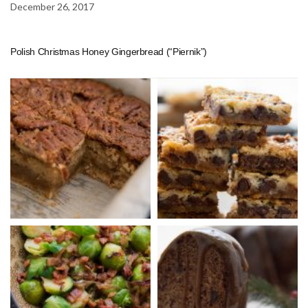
December 26, 2017
Polish Christmas Honey Gingerbread (“Piernik”)