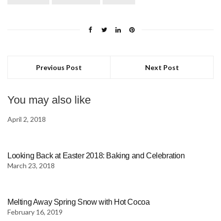
Previous Post
Next Post
You may also like
April 2, 2018
Looking Back at Easter 2018: Baking and Celebration
March 23, 2018
Melting Away Spring Snow with Hot Cocoa
February 16, 2019