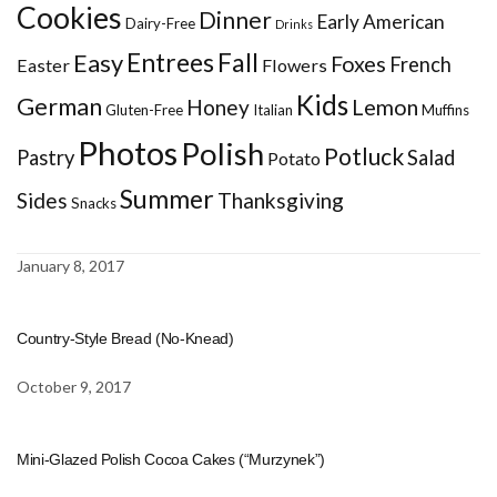
Cookies
Dinner
Early American
Dairy-Free
Drinks
Entrees
Fall
Easy
Foxes
French
Easter
Flowers
Kids
German
Honey
Lemon
Gluten-Free
Italian
Muffins
Photos
Polish
Potluck
Pastry
Salad
Potato
Summer
Sides
Thanksgiving
Snacks
January 8, 2017
Country-Style Bread (No-Knead)
October 9, 2017
Mini-Glazed Polish Cocoa Cakes (“Murzynek”)