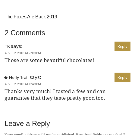
The Foxes Are Back 2019
2 Comments
says:
TK
Reply
APRIL 2, 2018 AT 6:00 PM
Those are some beautiful chocolates!
says:
Holly Trail
Reply
APRIL 2, 2018 AT 8:40 PM
Thanks very much! I tasted a few and can
guarantee that they taste pretty good too.
Leave a Reply
Your email address will not be published.
Required fields are marked
*