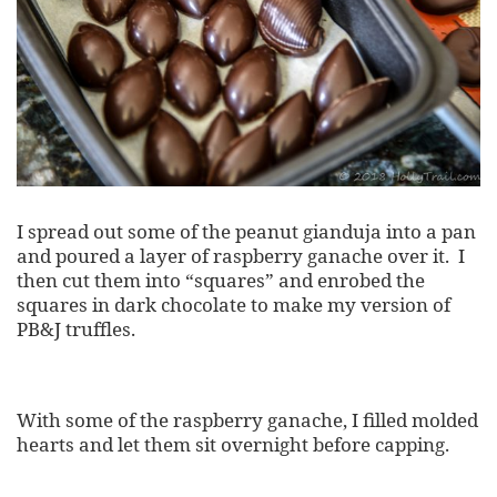
I spread out some of the peanut gianduja into a pan
and poured a layer of raspberry ganache over it. I
then cut them into “squares” and enrobed the
squares in dark chocolate to make my version of
PB&J truffles.
With some of the raspberry ganache, I filled molded
hearts and let them sit overnight before capping.