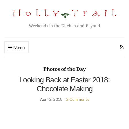
Weekends in the Kitchen and Beyond
Menu
Photos of the Day
Looking Back at Easter 2018:
Chocolate Making
April 2, 2018
2 Comments