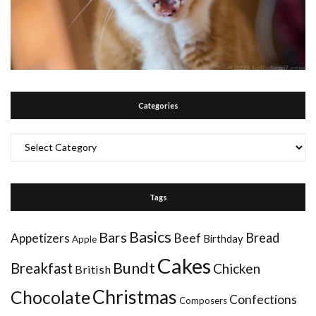
Categories
Categories
Tags
Basics
Bars
Bread
Appetizers
Beef
Birthday
Apple
Cakes
Bundt
Breakfast
Chicken
British
Christmas
Chocolate
Confections
Composers