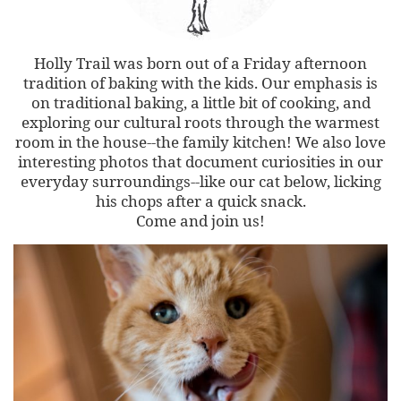
Holly Trail was born out of a Friday afternoon
tradition of baking with the kids. Our emphasis is
on traditional baking, a little bit of cooking, and
exploring our cultural roots through the warmest
room in the house--the family kitchen! We also love
interesting photos that document curiosities in our
everyday surroundings--like our cat below, licking
his chops after a quick snack.
Come and join us!