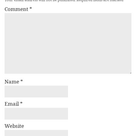
Comment
*
Name
*
Email
*
Website