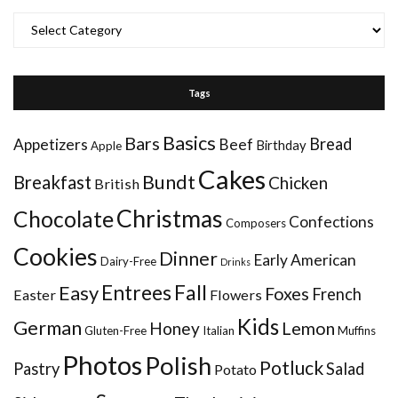
Categories
Tags
Basics
Bars
Bread
Appetizers
Beef
Birthday
Apple
Cakes
Bundt
Breakfast
Chicken
British
Christmas
Chocolate
Confections
Composers
Cookies
Dinner
Early American
Dairy-Free
Drinks
Entrees
Fall
Easy
Foxes
French
Easter
Flowers
Kids
German
Honey
Lemon
Gluten-Free
Italian
Muffins
Photos
Polish
Potluck
Pastry
Salad
Potato