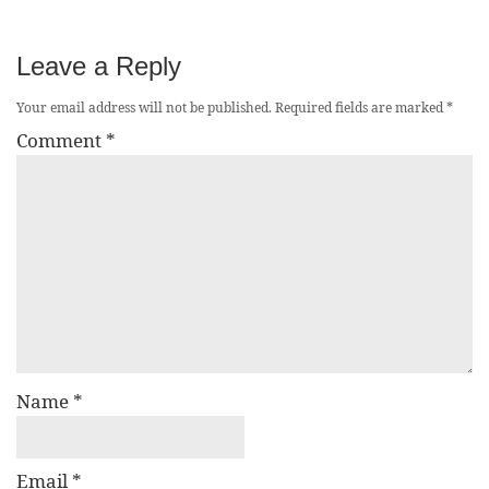
Leave a Reply
Your email address will not be published.
Required fields are marked
*
Comment
*
Name
*
Email
*