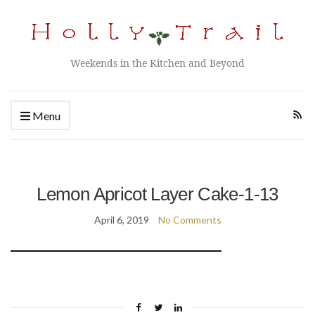
Weekends in the Kitchen and Beyond
Menu
Lemon Apricot Layer Cake-1-13
April 6, 2019
No Comments