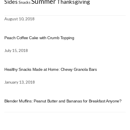
Summer
Sides
Thanksgiving
Snacks
August 10, 2018
Peach Coffee Cake with Crumb Topping
July 15, 2018
Healthy Snacks Made at Home: Chewy Granola Bars
January 13, 2018
Blender Muffins: Peanut Butter and Bananas for Breakfast Anyone?