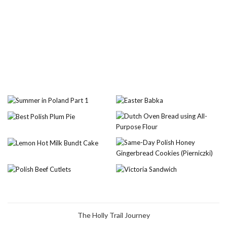
The Holly Trail Journey