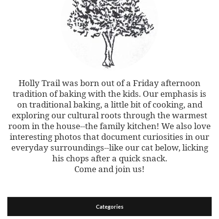
Holly Trail was born out of a Friday afternoon
tradition of baking with the kids. Our emphasis is
on traditional baking, a little bit of cooking, and
exploring our cultural roots through the warmest
room in the house--the family kitchen! We also love
interesting photos that document curiosities in our
everyday surroundings--like our cat below, licking
his chops after a quick snack.
Come and join us!
Categories