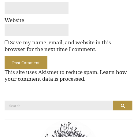
Website
Save my name, email, and website in this
browser for the next time I comment.
This site uses Akismet to reduce spam.
Learn how
your comment data is processed.
Search
Search
for: