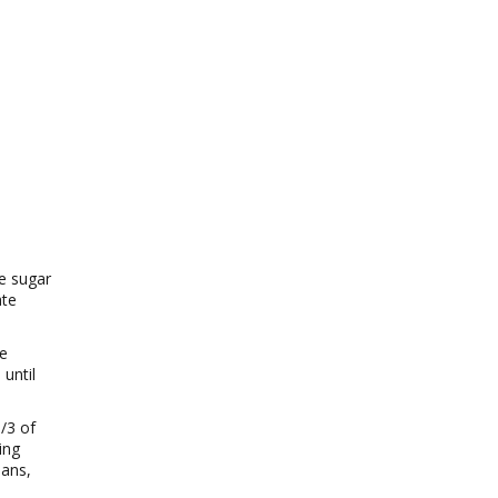
ne sugar
ate
se
until
/3 of
ing
pans,