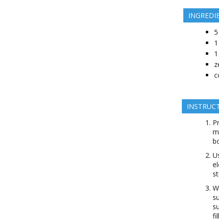
INGREDI
5
1
1
z
c
INSTRUC
Pr
mi
bo
Us
el
st
Wi
su
su
fi