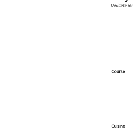
Delicate l
Course
Cuisine