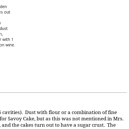
lden
es out
y
 dust
m,
r with 1
on wine.
6 cavities). Dust with flour or a combination of fine
 for Savoy Cake, but as this was not mentioned in Mrs.
r, and the cakes turn out to have a sugar crust. The