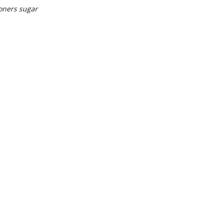
oners sugar