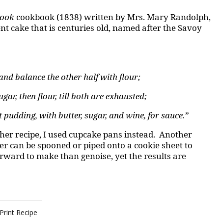
Cook
cookbook (1838) written by Mrs. Mary Randolph,
ent cake that is centuries old, named after the Savoy
and balance the other half with flour;
gar, then flour, till both are exhausted;
 pudding, with butter, sugar, and wine, for sauce.”
n her recipe, I used cupcake pans instead. Another
er can be spooned or piped onto a cookie sheet to
orward to make than genoise, yet the results are
Print Recipe