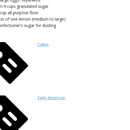
 1/4
cups
granulated sugar
cup
all-purpose flour
est of one lemon (medium to large)
nfectioner's sugar for dusting
Cakes
Early American