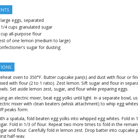
ENTS
large
eggs, separated
 1/4
cups
granulated sugar
cup
all-purpose flour
est of one lemon (medium to large)
onfectioner's sugar for dusting
TIONS
eheat oven to 350°F. Butter cupcake pan(s) and dust with flour or fi
xed with flour (2 to 1 ratio). Zest lemon. Sift sugar and flour in separ
wls. Set aside lemon zest, sugar, and flour while preparing eggs.
ing an electric mixer, beat egg yolks until light. In a separate bowl, u
ectric mixer with clean beaters (whisk attachment) to whip egg whites 
iff peaks form.
th a spatula, fold beaten egg yolks into whipped egg whites. Fold in 1
gar. Fold in 1/3 of flour. Repeat two more times to fold in the remain
gar and flour. Carefully fold in lemon zest. Drop batter into cupcake 
lling half-way.