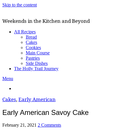
Skip to the content
Weekends in the Kitchen and Beyond
All Recipes
Bread
Cakes
Cookies
Main Course
Pastries
Side Dishes
The Holly Trail Journey
Menu
Cakes
,
Early American
Early American Savoy Cake
February 21, 2021
2 Comments