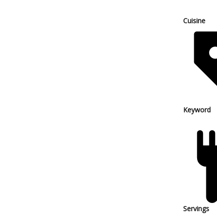
Cuisine
Keyword
Servings