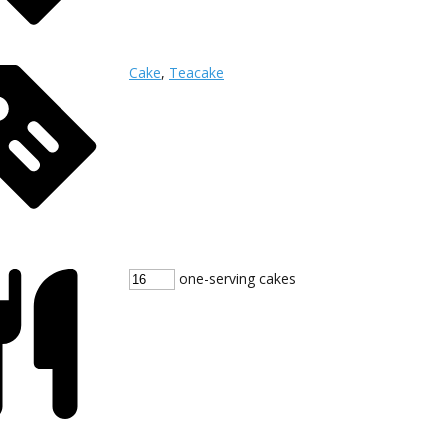
Cake
,
Teacake
one-serving cakes