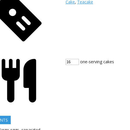
Cake
,
Teacake
one-serving cakes
ENTS
large
eggs, separated