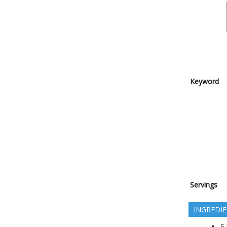
Keyword
Servings
INGREDI
5