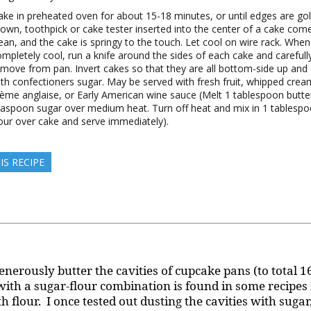
ake in preheated oven for about 15-18 minutes, or until edges are go
rown, toothpick or cake tester inserted into the center of a cake com
ean, and the cake is springy to the touch. Let cool on wire rack. When
mpletely cool, run a knife around the sides of each cake and carefull
emove from pan. Invert cakes so that they are all bottom-side up and
ith confectioners sugar. May be served with fresh fruit, whipped crea
rème anglaise, or Early American wine sauce (Melt 1 tablespoon butte
easpoon sugar over medium heat. Turn off heat and mix in 1 tablespo
our over cake and serve immediately).
IS RECIPE
enerously butter the cavities of cupcake pans (to total 1
 with a sugar-flour combination is found in some recipes
h flour. I once tested out dusting the cavities with suga