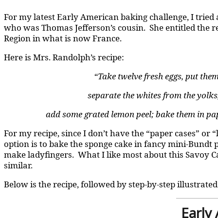
For my latest Early American baking challenge, I tried
who was Thomas Jefferson’s cousin. She entitled the rec
Region in what is now France.
Here is Mrs. Randolph’s recipe:
“Take twelve fresh eggs, put them
separate the whites from the yolks, 
add some grated lemon peel; bake them in paper
For my recipe, since I don’t have the “paper cases” or 
option is to bake the sponge cake in fancy mini-Bundt p
make ladyfingers. What I like most about this Savoy Cak
similar.
Below is the recipe, followed by step-by-step illustrated
Early