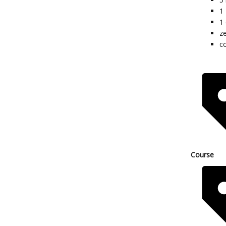
1
1
z
co
Course