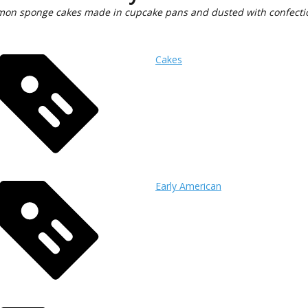
emon sponge cakes made in cupcake pans and dusted with confecti
Cakes
Early American