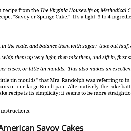
 a recipe from the
The Virginia Housewife or, Methodical 
ipe, “Savoy or Spunge Cake.” It’s a light, 3 to 4-ingredi
 in the scale, and balance them with sugar: take out half, 
whip them up very light, then mix them, and sift in, first su
 cases, or little tin moulds. This also makes an excellent
“little tin moulds” that Mrs. Randolph was referring to i
ans or one large Bundt pan. Alternatively, the cake batt
e recipe is its simplicity; it seems to be more straightf
 instructions.
 American Savoy Cakes