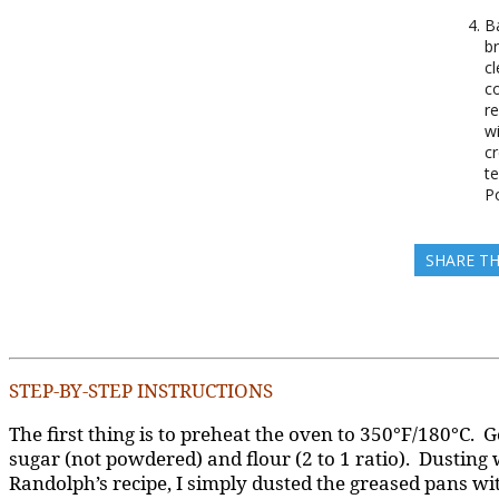
B
b
cl
co
r
w
c
t
P
SHARE TH
STEP-BY-STEP INSTRUCTIONS
The first thing is to preheat the oven to 350°F/180°C. G
sugar (not powdered) and flour (2 to 1 ratio). Dusting
Randolph’s recipe, I simply dusted the greased pans wit