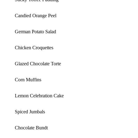
Candied Orange Peel
German Potato Salad
Chicken Croquettes
Glazed Chocolate Torte
Corn Muffins
Lemon Celebration Cake
Spiced Jumbals
Chocolate Bundt