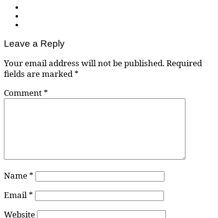
Leave a Reply
Your email address will not be published.
Required
fields are marked
*
Comment
*
Name
*
Email
*
Website