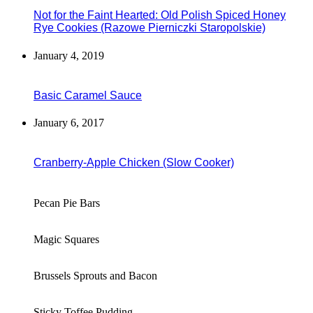
Not for the Faint Hearted: Old Polish Spiced Honey
Rye Cookies (Razowe Pierniczki Staropolskie)
January 4, 2019
Basic Caramel Sauce
January 6, 2017
Cranberry-Apple Chicken (Slow Cooker)
Pecan Pie Bars
Magic Squares
Brussels Sprouts and Bacon
Sticky Toffee Pudding