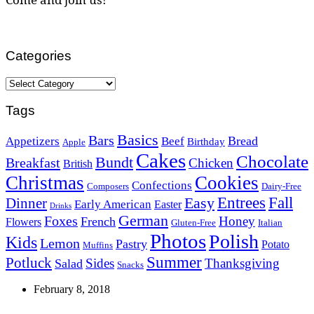
Categories
Categories
Tags
Basics
Bars
Bread
Appetizers
Beef
Birthday
Apple
Cakes
Chocolate
Bundt
Breakfast
Chicken
British
Christmas
Cookies
Confections
Composers
Dairy-Free
Easy
Entrees
Fall
Dinner
Early American
Easter
Drinks
German
Foxes
Honey
French
Flowers
Gluten-Free
Italian
Photos
Polish
Kids
Lemon
Pastry
Potato
Muffins
Summer
Potluck
Sides
Thanksgiving
Salad
Snacks
February 8, 2018