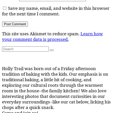
Save my name, email, and website in this browser
for the next time I comment.
This site uses Akismet to reduce spam.
Learn how
your comment data is processed.
Search
Search
for:
Holly Trail was born out of a Friday afternoon
tradition of baking with the kids. Our emphasis is on
traditional baking, a little bit of cooking, and
exploring our cultural roots through the warmest
room in the house--the family kitchen! We also love
interesting photos that document curiosities in our
everyday surroundings--like our cat below, licking his
chops after a quick snack.
Come and join us!