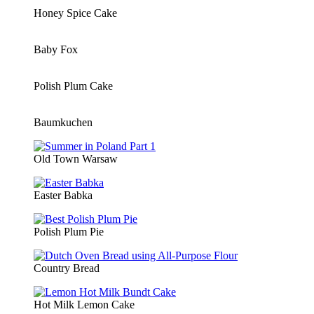
Honey Spice Cake
Baby Fox
Polish Plum Cake
Baumkuchen
Old Town Warsaw
Easter Babka
Polish Plum Pie
Country Bread
Hot Milk Lemon Cake