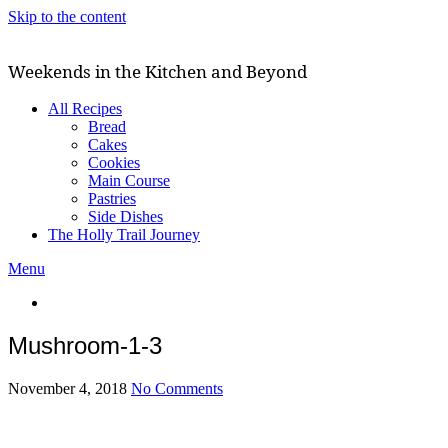
Skip to the content
Weekends in the Kitchen and Beyond
All Recipes
Bread
Cakes
Cookies
Main Course
Pastries
Side Dishes
The Holly Trail Journey
Menu
Mushroom-1-3
November 4, 2018
No Comments