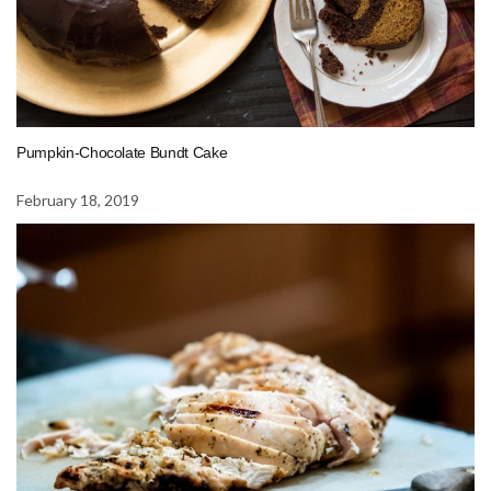
Pumpkin-Chocolate Bundt Cake
February 18, 2019