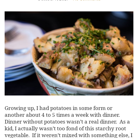
Growing up, I had potatoes in some form or
another about 4 to 5 times a week with dinner.
Dinner without potatoes wasn’t a real dinner. As a
kid, I actually wasn’t too fond of this starchy root
vegetable. If it weren’t mixed with something else, I