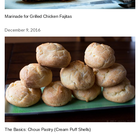
Marinade for Grilled Chicken Fajitas
December 9, 2016
The Basics: Choux Pastry (Cream Puff Shells)