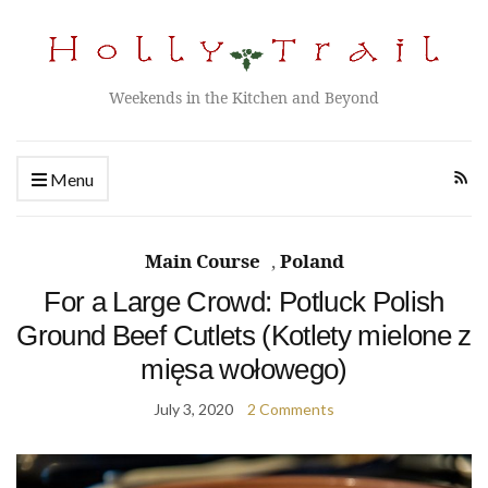
Weekends in the Kitchen and Beyond
Menu
Main Course
,
Poland
For a Large Crowd: Potluck Polish
Ground Beef Cutlets (Kotlety mielone z
mięsa wołowego)
July 3, 2020
2 Comments