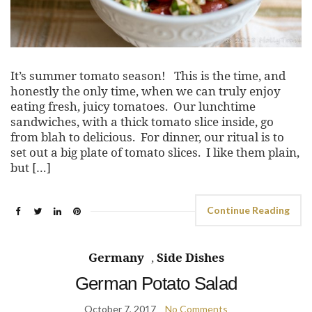
It’s summer tomato season! This is the time, and
honestly the only time, when we can truly enjoy
eating fresh, juicy tomatoes. Our lunchtime
sandwiches, with a thick tomato slice inside, go
from blah to delicious. For dinner, our ritual is to
set out a big plate of tomato slices. I like them plain,
but […]
Continue Reading
Germany
,
Side Dishes
German Potato Salad
October 7, 2017
No Comments