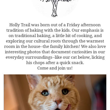
Holly Trail was born out of a Friday afternoon
tradition of baking with the kids. Our emphasis is
on traditional baking, a little bit of cooking, and
exploring our cultural roots through the warmest
room in the house--the family kitchen! We also love
interesting photos that document curiosities in our
everyday surroundings--like our cat below, licking
his chops after a quick snack.
Come and join us!