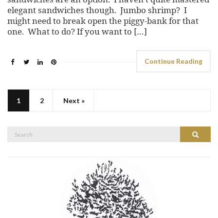
elegant sandwiches though. Jumbo shrimp? I
might need to break open the piggy-bank for that
one. What to do? If you want to […]
Continue Reading
1
2
Next »
Search
Search
for: