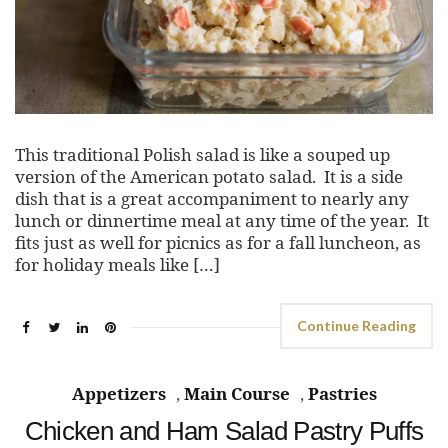
This traditional Polish salad is like a souped up
version of the American potato salad. It is a side
dish that is a great accompaniment to nearly any
lunch or dinnertime meal at any time of the year. It
fits just as well for picnics as for a fall luncheon, as
for holiday meals like […]
Continue Reading
Appetizers
,
Main Course
,
Pastries
Chicken and Ham Salad Pastry Puffs