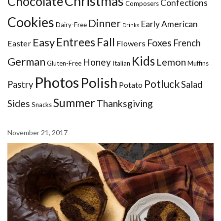
Christmas
Chocolate
Confections
Composers
Cookies
Dinner
Early American
Dairy-Free
Drinks
Entrees
Fall
Easy
Foxes
French
Easter
Flowers
Kids
German
Honey
Lemon
Gluten-Free
Italian
Muffins
Photos
Polish
Potluck
Pastry
Salad
Potato
Summer
Sides
Thanksgiving
Snacks
November 21, 2017