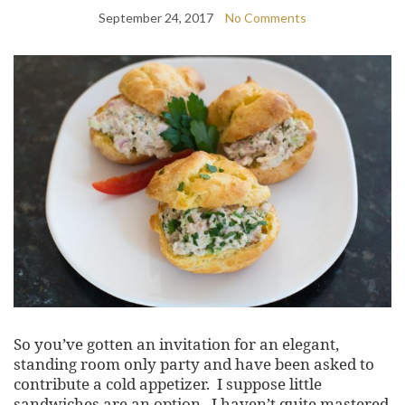
September 24, 2017
No Comments
So you’ve gotten an invitation for an elegant,
standing room only party and have been asked to
contribute a cold appetizer. I suppose little
sandwiches are an option. I haven’t quite mastered