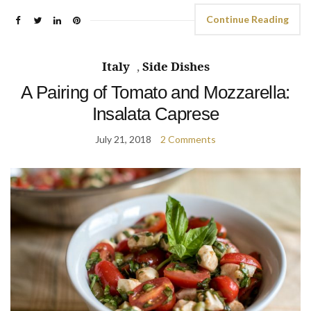
Continue Reading
Italy
,
Side Dishes
A Pairing of Tomato and Mozzarella:
Insalata Caprese
July 21, 2018
2 Comments