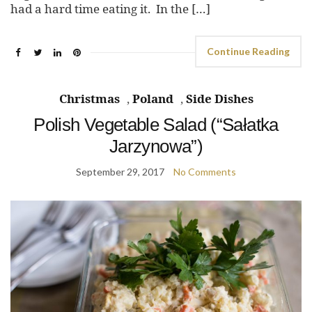
had a hard time eating it. In the […]
Continue Reading
Christmas
,
Poland
,
Side Dishes
Polish Vegetable Salad (“Sałatka
Jarzynowa”)
September 29, 2017
No Comments