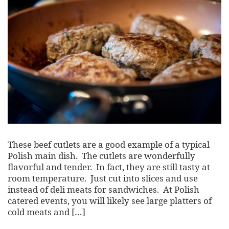
These beef cutlets are a good example of a typical
Polish main dish. The cutlets are wonderfully
flavorful and tender. In fact, they are still tasty at
room temperature. Just cut into slices and use
instead of deli meats for sandwiches. At Polish
catered events, you will likely see large platters of
cold meats and […]