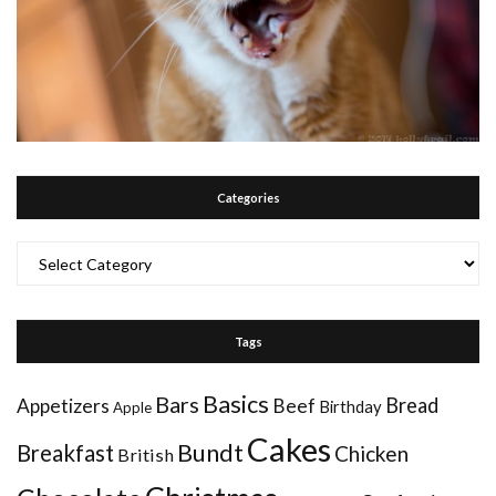
Categories
Categories
Tags
Basics
Bars
Bread
Appetizers
Beef
Birthday
Apple
Cakes
Bundt
Breakfast
Chicken
British