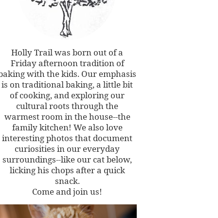
Holly Trail was born out of a
Friday afternoon tradition of
baking with the kids. Our emphasis
is on traditional baking, a little bit
of cooking, and exploring our
cultural roots through the
warmest room in the house--the
family kitchen! We also love
interesting photos that document
curiosities in our everyday
surroundings--like our cat below,
licking his chops after a quick
snack.
Come and join us!