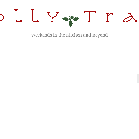
Weekends in the Kitchen and Beyond
f