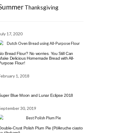
Summer
Thanksgiving
July 17, 2020
No Bread Flour? No worries. You Still Can
Make Delicious Homemade Bread with All-
Purpose Flour!
February 1, 2018
Super Blue Moon and Lunar Eclipse 2018
September 30, 2019
Double-Crust Polish Plum Pie (Półkruche ciasto
ze śliwkami)