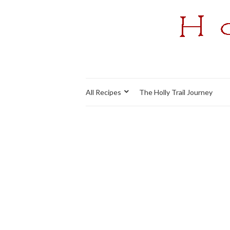
All Recipes
The Holly Trail Journey