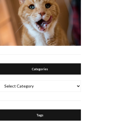
Categories
Categories
Tags