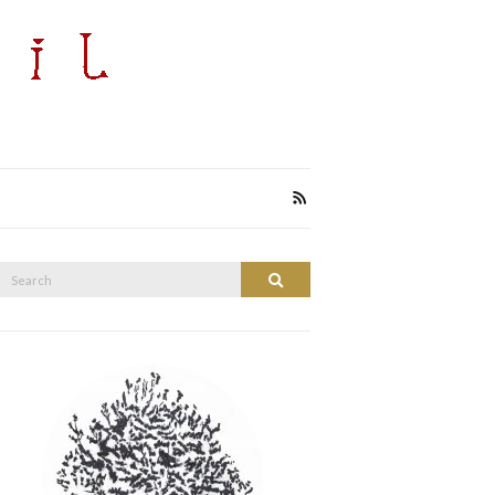
Search
Search
or: