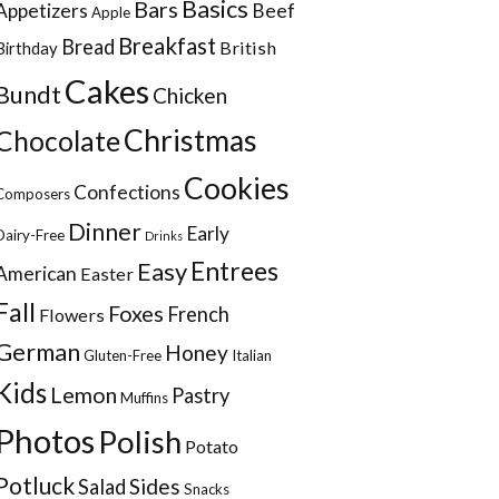
Basics
Bars
Appetizers
Beef
Apple
Breakfast
Bread
British
Birthday
Cakes
Bundt
Chicken
Christmas
Chocolate
Cookies
Confections
Composers
Dinner
Early
Dairy-Free
Drinks
Entrees
Easy
American
Easter
Fall
Foxes
French
Flowers
German
Honey
Gluten-Free
Italian
Kids
Lemon
Pastry
Muffins
Photos
Polish
Potato
Potluck
Sides
Salad
Snacks