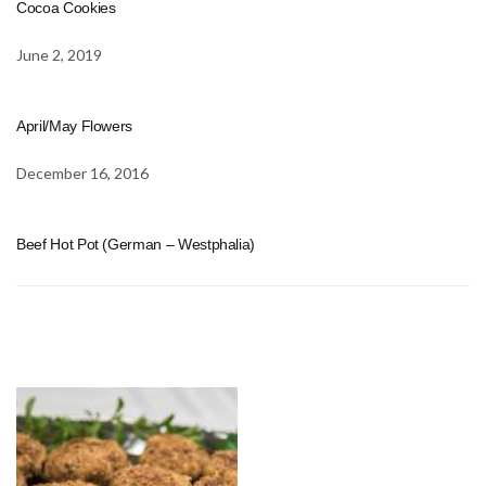
Cocoa Cookies
June 2, 2019
April/May Flowers
December 16, 2016
Beef Hot Pot (German – Westphalia)