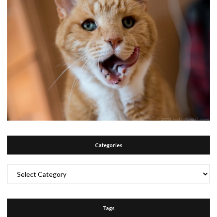
Categories
Categories
Tags