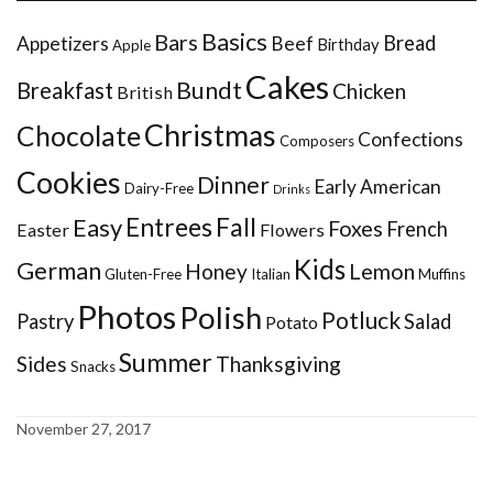
Basics
Bars
Bread
Appetizers
Beef
Birthday
Apple
Cakes
Bundt
Breakfast
Chicken
British
Christmas
Chocolate
Confections
Composers
Cookies
Dinner
Early American
Dairy-Free
Drinks
Entrees
Fall
Easy
Foxes
French
Easter
Flowers
Kids
German
Honey
Lemon
Gluten-Free
Italian
Muffins
Photos
Polish
Potluck
Pastry
Salad
Potato
Summer
Sides
Thanksgiving
Snacks
November 27, 2017