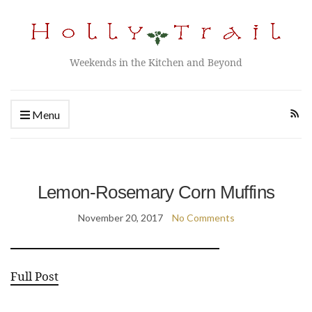
Weekends in the Kitchen and Beyond
Menu
Lemon-Rosemary Corn Muffins
November 20, 2017
No Comments
Full Post