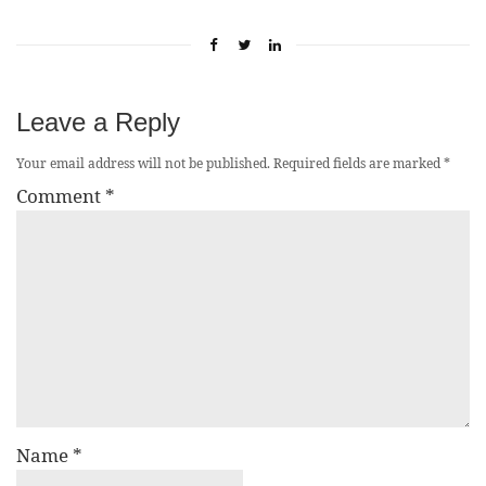
Leave a Reply
Your email address will not be published.
Required fields are marked
*
Comment
*
Name
*