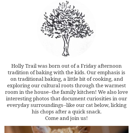
Holly Trail was born out of a Friday afternoon
tradition of baking with the kids. Our emphasis is
on traditional baking, a little bit of cooking, and
exploring our cultural roots through the warmest
room in the house--the family kitchen! We also love
interesting photos that document curiosities in our
everyday surroundings--like our cat below, licking
his chops after a quick snack.
Come and join us!