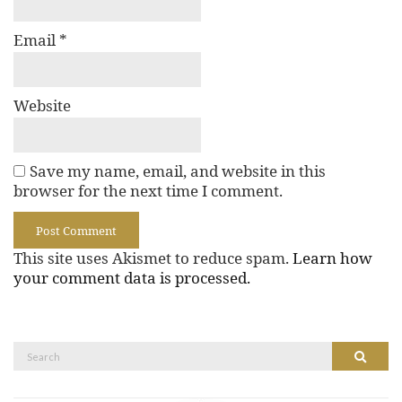
Email
*
Website
Save my name, email, and website in this
browser for the next time I comment.
This site uses Akismet to reduce spam.
Learn how
your comment data is processed.
Search
Search
for: