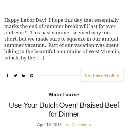
Happy Labor Day! I hope this day that essentially
marks the end of summer break will last forever
and ever!! This past summer seemed way too
short, but we made sure to squeeze in our annual
summer vacation. Part of our vacation was spent
hiking in the beautiful mountains of West Virginia,
which, by the […]
Continue Reading
Main Course
Use Your Dutch Oven! Braised Beef
for Dinner
April 19, 2018
No Comments