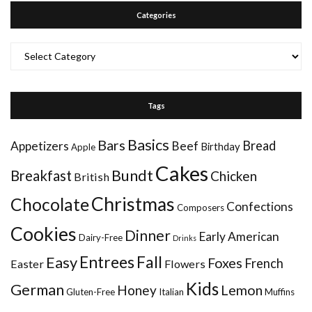
Categories
Categories
Tags
Basics
Bars
Bread
Appetizers
Beef
Birthday
Apple
Cakes
Bundt
Breakfast
Chicken
British
Christmas
Chocolate
Confections
Composers
Cookies
Dinner
Early American
Dairy-Free
Drinks
Entrees
Fall
Easy
Foxes
French
Easter
Flowers
Kids
German
Honey
Lemon
Gluten-Free
Italian
Muffins