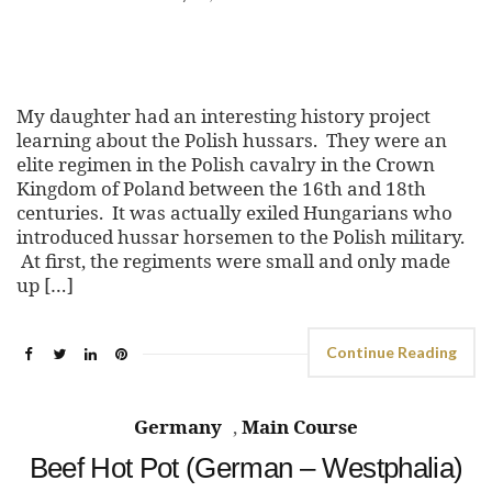
My daughter had an interesting history project
learning about the Polish hussars. They were an
elite regimen in the Polish cavalry in the Crown
Kingdom of Poland between the 16th and 18th
centuries. It was actually exiled Hungarians who
introduced hussar horsemen to the Polish military.
At first, the regiments were small and only made
up […]
Continue Reading
Germany
,
Main Course
Beef Hot Pot (German – Westphalia)