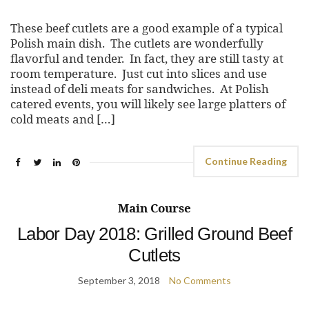
These beef cutlets are a good example of a typical
Polish main dish. The cutlets are wonderfully
flavorful and tender. In fact, they are still tasty at
room temperature. Just cut into slices and use
instead of deli meats for sandwiches. At Polish
catered events, you will likely see large platters of
cold meats and […]
Continue Reading
Main Course
Labor Day 2018: Grilled Ground Beef
Cutlets
September 3, 2018
No Comments