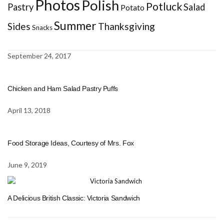
Photos
Polish
Potluck
Pastry
Salad
Potato
Summer
Sides
Thanksgiving
Snacks
September 24, 2017
Chicken and Ham Salad Pastry Puffs
April 13, 2018
Food Storage Ideas, Courtesy of Mrs. Fox
June 9, 2019
A Delicious British Classic: Victoria Sandwich