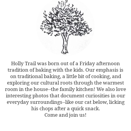
Holly Trail was born out of a Friday afternoon
tradition of baking with the kids. Our emphasis is
on traditional baking, a little bit of cooking, and
exploring our cultural roots through the warmest
room in the house--the family kitchen! We also love
interesting photos that document curiosities in our
everyday surroundings--like our cat below, licking
his chops after a quick snack.
Come and join us!