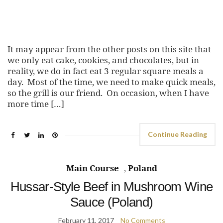
It may appear from the other posts on this site that
we only eat cake, cookies, and chocolates, but in
reality, we do in fact eat 3 regular square meals a
day. Most of the time, we need to make quick meals,
so the grill is our friend. On occasion, when I have
more time […]
Continue Reading
Main Course
,
Poland
Hussar-Style Beef in Mushroom Wine
Sauce (Poland)
February 11, 2017
No Comments