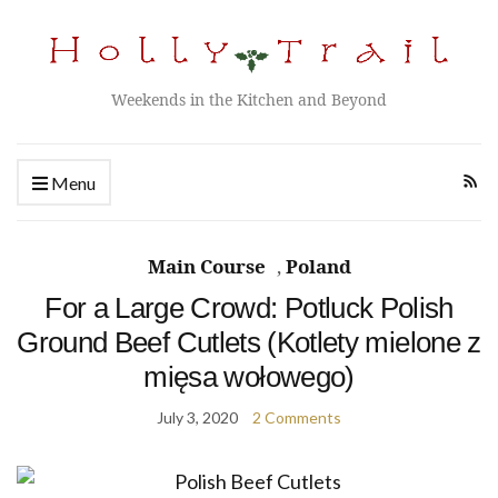
Weekends in the Kitchen and Beyond
Menu
Main Course
,
Poland
For a Large Crowd: Potluck Polish
Ground Beef Cutlets (Kotlety mielone z
mięsa wołowego)
July 3, 2020
2 Comments