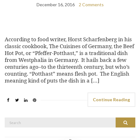
December 16, 2016
2 Comments
According to food writer, Horst Scharfenberg in his
classic cookbook, The Cuisines of Germany, the Beef
Hot Pot, or “Pfeffer-Potthast,” is a traditional dish
from Westphalia in Germany. It hails back a few
centuries ago–to the thirteenth century, but who’s
counting. “Potthast” means flesh pot. The English
meaning kind of puts the dish in a […]
Continue Reading
Search
Search
for: