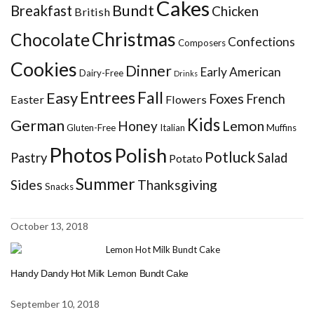
Cakes
Bundt
Breakfast
Chicken
British
Christmas
Chocolate
Confections
Composers
Cookies
Dinner
Early American
Dairy-Free
Drinks
Entrees
Fall
Easy
Foxes
French
Easter
Flowers
Kids
German
Honey
Lemon
Gluten-Free
Italian
Muffins
Photos
Polish
Potluck
Pastry
Salad
Potato
Summer
Sides
Thanksgiving
Snacks
October 13, 2018
Handy Dandy Hot Milk Lemon Bundt Cake
September 10, 2018