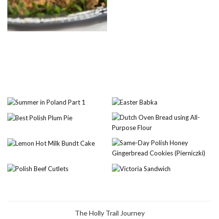
The Holly Trail Journey