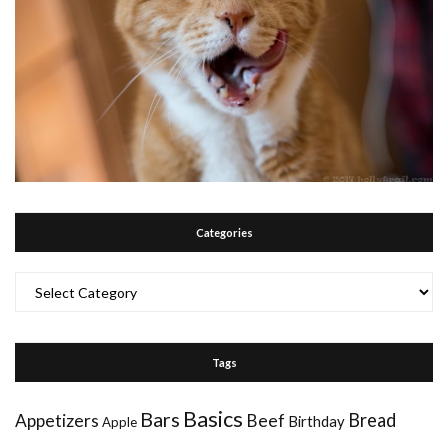
Categories
Categories
Tags
Basics
Bars
Bread
Appetizers
Beef
Birthday
Apple