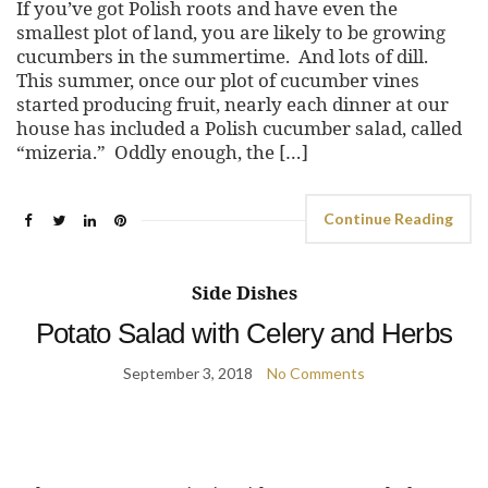
If you’ve got Polish roots and have even the
smallest plot of land, you are likely to be growing
cucumbers in the summertime. And lots of dill.
This summer, once our plot of cucumber vines
started producing fruit, nearly each dinner at our
house has included a Polish cucumber salad, called
“mizeria.” Oddly enough, the […]
Continue Reading
Side Dishes
Potato Salad with Celery and Herbs
September 3, 2018
No Comments