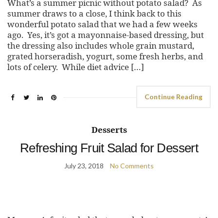
What’s a summer picnic without potato salad? As
summer draws to a close, I think back to this
wonderful potato salad that we had a few weeks
ago. Yes, it’s got a mayonnaise-based dressing, but
the dressing also includes whole grain mustard,
grated horseradish, yogurt, some fresh herbs, and
lots of celery. While diet advice […]
Continue Reading
Desserts
Refreshing Fruit Salad for Dessert
July 23, 2018
No Comments