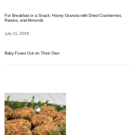
For Breakfast or a Snack: Honey Granola with Dried Cranberries,
Raisins, and Almonds
July 15, 2018
Baby Foxes Out on Their Own