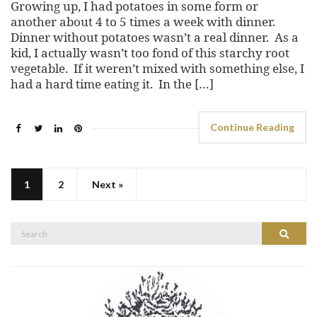
Growing up, I had potatoes in some form or
another about 4 to 5 times a week with dinner.
Dinner without potatoes wasn’t a real dinner. As a
kid, I actually wasn’t too fond of this starchy root
vegetable. If it weren’t mixed with something else, I
had a hard time eating it. In the […]
Continue Reading
1
2
Next »
Search
Search
for: