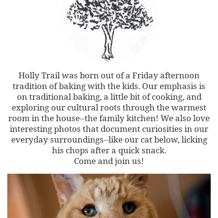
Holly Trail was born out of a Friday afternoon
tradition of baking with the kids. Our emphasis is
on traditional baking, a little bit of cooking, and
exploring our cultural roots through the warmest
room in the house--the family kitchen! We also love
interesting photos that document curiosities in our
everyday surroundings--like our cat below, licking
his chops after a quick snack.
Come and join us!