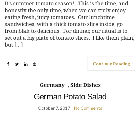
It’s summer tomato season! This is the time, and
honestly the only time, when we can truly enjoy
eating fresh, juicy tomatoes. Our lunchtime
sandwiches, with a thick tomato slice inside, go
from blah to delicious. For dinner, our ritual is to
set out a big plate of tomato slices. I like them plain,
but […]
Continue Reading
Germany
,
Side Dishes
German Potato Salad
October 7, 2017
No Comments