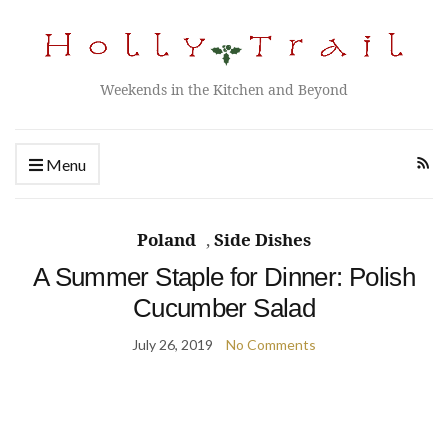
Weekends in the Kitchen and Beyond
Menu
Poland
,
Side Dishes
A Summer Staple for Dinner: Polish
Cucumber Salad
July 26, 2019
No Comments