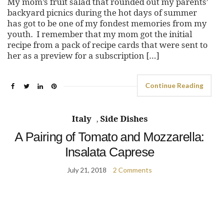
My mom’s fruit salad that rounded out my parents’
backyard picnics during the hot days of summer
has got to be one of my fondest memories from my
youth. I remember that my mom got the initial
recipe from a pack of recipe cards that were sent to
her as a preview for a subscription […]
Continue Reading
Italy
,
Side Dishes
A Pairing of Tomato and Mozzarella:
Insalata Caprese
July 21, 2018
2 Comments