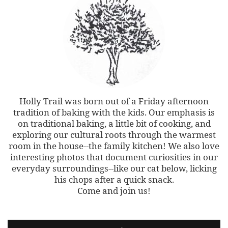
Holly Trail was born out of a Friday afternoon
tradition of baking with the kids. Our emphasis is
on traditional baking, a little bit of cooking, and
exploring our cultural roots through the warmest
room in the house--the family kitchen! We also love
interesting photos that document curiosities in our
everyday surroundings--like our cat below, licking
his chops after a quick snack.
Come and join us!