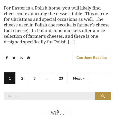
For Easter in a Polish home, you will likely find
cheesecake adorning the dessert table. This is true
for Christmas and special occasions as well. The
cheese used in Polish cheesecake is farmer’s cheese
(pot cheese). In Poland, food markets offer a nice
selection of farmer’s cheeses, and there is one
designed specifically for Polish […]
Continue Reading
1
2
3
…
23
Next »
Search
Search
for: