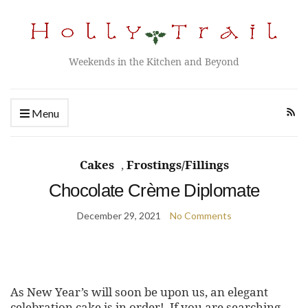
Weekends in the Kitchen and Beyond
Menu
Cakes
,
Frostings/Fillings
Chocolate Crème Diplomate
December 29, 2021
No Comments
As New Year’s will soon be upon us, an elegant
celebration cake is in order! If you are searching