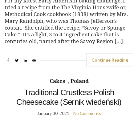
For my latest Early American baking challenge, I
tried a recipe from the The Virginia Housewife or,
Methodical Cook cookbook (1838) written by Mrs.
Mary Randolph, who was Thomas Jefferson’s
cousin. She entitled the recipe, “Savoy or Spunge
Cake.” It’s a light, 3 to 4-ingredient cake that is
centuries old, named after the Savoy Region […]
Continue Reading
Cakes
,
Poland
Traditional Crustless Polish
Cheesecake (Sernik wiedeński)
January 30, 2021
No Comments