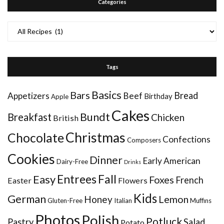
Categories
Categories
Tags
Basics
Bars
Bread
Appetizers
Beef
Birthday
Apple
Cakes
Bundt
Breakfast
Chicken
British
Christmas
Chocolate
Confections
Composers
Cookies
Dinner
Early American
Dairy-Free
Drinks
Entrees
Fall
Easy
Foxes
French
Easter
Flowers
Kids
German
Honey
Lemon
Gluten-Free
Italian
Muffins
Photos
Polish
Potluck
Pastry
Salad
Potato