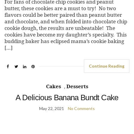
For fans of chocolate chip cookies and peanut
butter, these cookies are a must to try! No two
flavors could be better paired than peanut butter
and chocolate, and when folded into chocolate chip
cookie dough, the results are unbeatable! The
cookies have become my daughter’s specialty. This
budding baker has eclipsed mama’s cookie baking
[…]
Continue Reading
Cakes
,
Desserts
A Delicious Banana Bundt Cake
May 22, 2021
No Comments