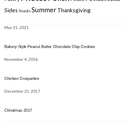
Summer
Sides
Thanksgiving
Snacks
May 31, 2021
Bakery-Style Peanut Butter Chocolate Chip Cookies
November 4, 2016
Chicken Croquettes
December 25, 2017
Christmas 2017