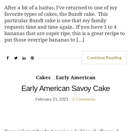
After a bit of a haitus, I’ve returned to one of my
favorite types of cakes, the Bundt cake. This
particular Bundt cake is one that my family
requests time and time again. If you have 3 to 4
bananas that are super ripe, this is a great recipe to
put those overripe bananas to […]
Continue Reading
Cakes
,
Early American
Early American Savoy Cake
February 21, 2021
2 Comments