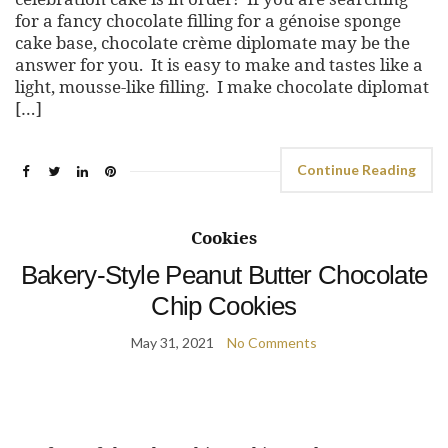
for a fancy chocolate filling for a génoise sponge
cake base, chocolate crème diplomate may be the
answer for you. It is easy to make and tastes like a
light, mousse-like filling. I make chocolate diplomat
[…]
Continue Reading
Cookies
Bakery-Style Peanut Butter Chocolate
Chip Cookies
May 31, 2021
No Comments