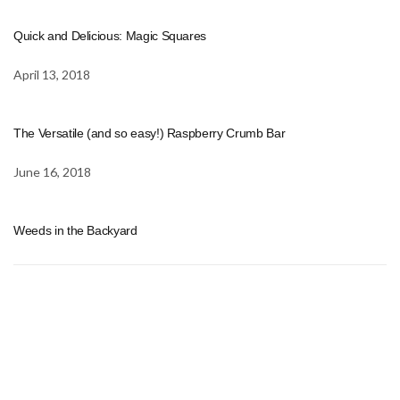
Quick and Delicious: Magic Squares
April 13, 2018
The Versatile (and so easy!) Raspberry Crumb Bar
June 16, 2018
Weeds in the Backyard