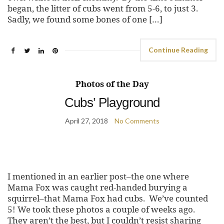
began, the litter of cubs went from 5-6, to just 3.
Sadly, we found some bones of one […]
Continue Reading
Photos of the Day
Cubs’ Playground
April 27, 2018
No Comments
I mentioned in an earlier post–the one where
Mama Fox was caught red-handed burying a
squirrel–that Mama Fox had cubs. We’ve counted
5! We took these photos a couple of weeks ago.
They aren’t the best, but I couldn’t resist sharing