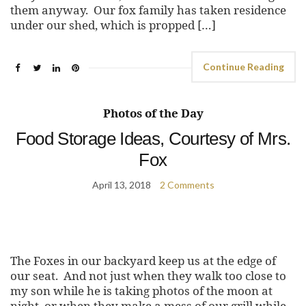
them anyway. Our fox family has taken residence
under our shed, which is propped […]
Continue Reading
Photos of the Day
Food Storage Ideas, Courtesy of Mrs.
Fox
April 13, 2018
2 Comments
The Foxes in our backyard keep us at the edge of
our seat. And not just when they walk too close to
my son while he is taking photos of the moon at
night, or when they make a mess of our grill while