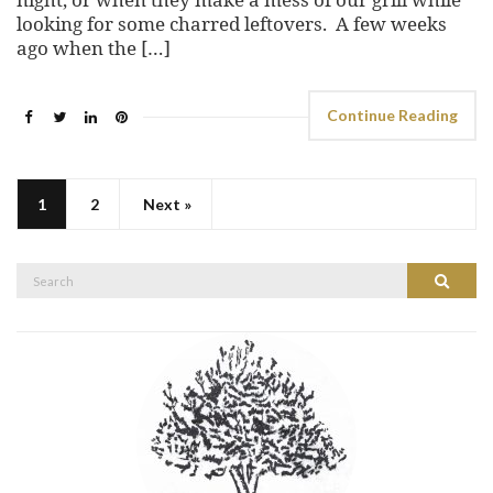
looking for some charred leftovers. A few weeks
ago when the […]
Continue Reading
1
2
Next »
Search
Search
for: