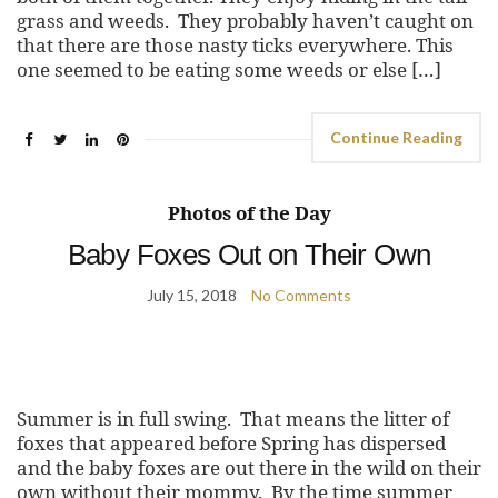
grass and weeds. They probably haven’t caught on
that there are those nasty ticks everywhere. This
one seemed to be eating some weeds or else […]
Continue Reading
Photos of the Day
Baby Foxes Out on Their Own
July 15, 2018
No Comments
Summer is in full swing. That means the litter of
foxes that appeared before Spring has dispersed
and the baby foxes are out there in the wild on their
own without their mommy. By the time summer