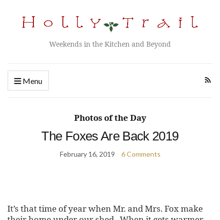
Weekends in the Kitchen and Beyond
Menu
Photos of the Day
The Foxes Are Back 2019
February 16, 2019
6 Comments
It’s that time of year when Mr. and Mrs. Fox make
their home under our shed. When it gets warmer,