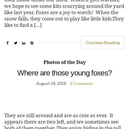
we hope to see some kits scurrying around the yard
like last year. Foxes are a joy to watch! When the
snow falls, they come out to play like little kids.They
like to find a […]
Continue Reading
Photos of the Day
Where are those young foxes?
August 18, 2018
2 Comments
They are still around and are as cute as ever. It
appears there are two left, and we sometimes see
both of them together. They enjoy hiding in the tall