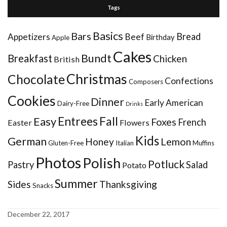
Tags
Basics
Bars
Bread
Appetizers
Beef
Birthday
Apple
Cakes
Bundt
Breakfast
Chicken
British
Christmas
Chocolate
Confections
Composers
Cookies
Dinner
Early American
Dairy-Free
Drinks
Entrees
Fall
Easy
Foxes
French
Easter
Flowers
Kids
German
Honey
Lemon
Gluten-Free
Italian
Muffins
Photos
Polish
Potluck
Pastry
Salad
Potato
Summer
Sides
Thanksgiving
Snacks
December 22, 2017