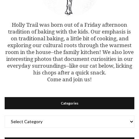
Holly Trail was born out of a Friday afternoon
tradition of baking with the kids. Our emphasis is
on traditional baking, a little bit of cooking, and
exploring our cultural roots through the warmest
room in the house--the family kitchen! We also love
interesting photos that document curiosities in our
everyday surroundings--like our cat below, licking
his chops after a quick snack.
Come and join us!
Categories
Categories