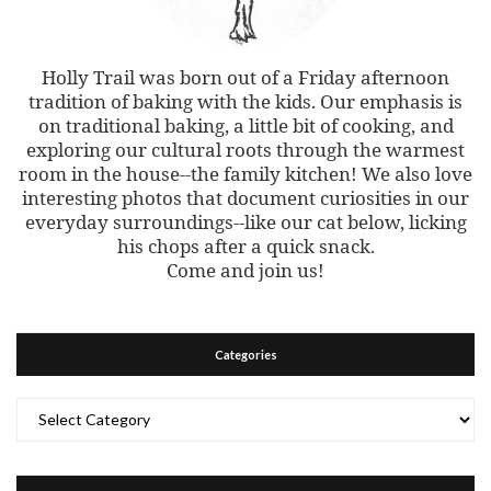
Holly Trail was born out of a Friday afternoon
tradition of baking with the kids. Our emphasis is
on traditional baking, a little bit of cooking, and
exploring our cultural roots through the warmest
room in the house--the family kitchen! We also love
interesting photos that document curiosities in our
everyday surroundings--like our cat below, licking
his chops after a quick snack.
Come and join us!
Categories
Categories