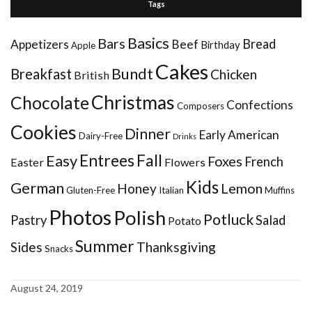
Tags
Basics
Bars
Bread
Appetizers
Beef
Birthday
Apple
Cakes
Bundt
Breakfast
Chicken
British
Christmas
Chocolate
Confections
Composers
Cookies
Dinner
Early American
Dairy-Free
Drinks
Entrees
Fall
Easy
Foxes
French
Easter
Flowers
Kids
German
Honey
Lemon
Gluten-Free
Italian
Muffins
Photos
Polish
Potluck
Pastry
Salad
Potato
Summer
Sides
Thanksgiving
Snacks
August 24, 2019