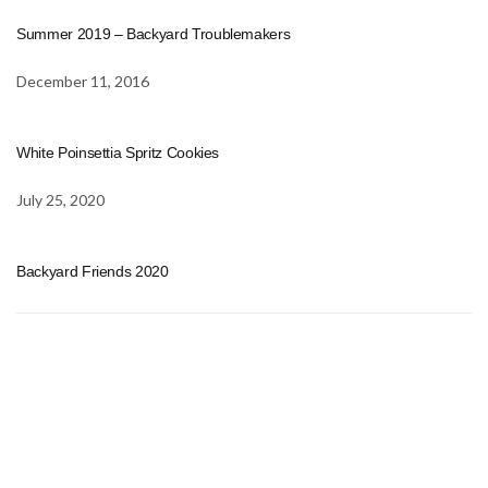
Summer 2019 – Backyard Troublemakers
December 11, 2016
White Poinsettia Spritz Cookies
July 25, 2020
Backyard Friends 2020