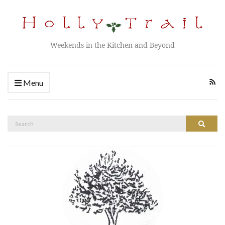
Weekends in the Kitchen and Beyond
Menu
Search
Search
for: