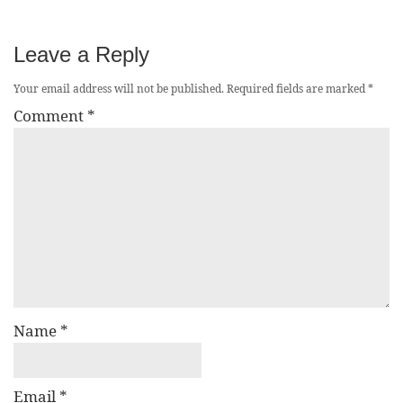
Leave a Reply
Your email address will not be published.
Required fields are marked
*
Comment
*
Name
*
Email
*