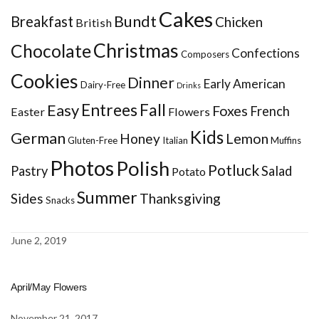
Cakes
Bundt
Breakfast
Chicken
British
Christmas
Chocolate
Confections
Composers
Cookies
Dinner
Early American
Dairy-Free
Drinks
Entrees
Fall
Easy
Foxes
French
Easter
Flowers
Kids
German
Honey
Lemon
Gluten-Free
Italian
Muffins
Photos
Polish
Potluck
Pastry
Salad
Potato
Summer
Sides
Thanksgiving
Snacks
June 2, 2019
April/May Flowers
November 21, 2017