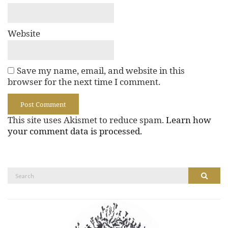
Website
Save my name, email, and website in this
browser for the next time I comment.
This site uses Akismet to reduce spam.
Learn how
your comment data is processed.
Search
Search
for: