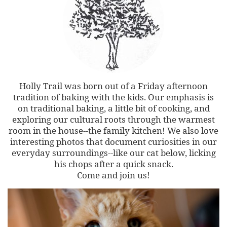
Holly Trail was born out of a Friday afternoon
tradition of baking with the kids. Our emphasis is
on traditional baking, a little bit of cooking, and
exploring our cultural roots through the warmest
room in the house--the family kitchen! We also love
interesting photos that document curiosities in our
everyday surroundings--like our cat below, licking
his chops after a quick snack.
Come and join us!