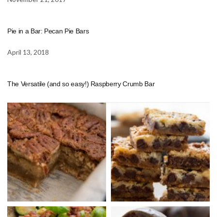
Pie in a Bar: Pecan Pie Bars
April 13, 2018
The Versatile (and so easy!) Raspberry Crumb Bar