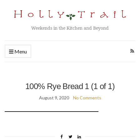
Weekends in the Kitchen and Beyond
Menu
100% Rye Bread 1 (1 of 1)
August 9, 2020
No Comments