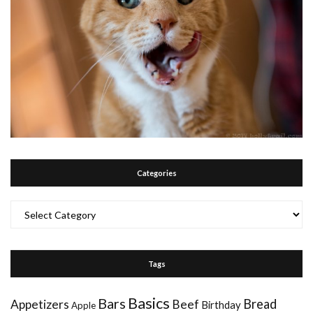
Categories
Categories
Tags
Basics
Bars
Bread
Appetizers
Beef
Birthday
Apple