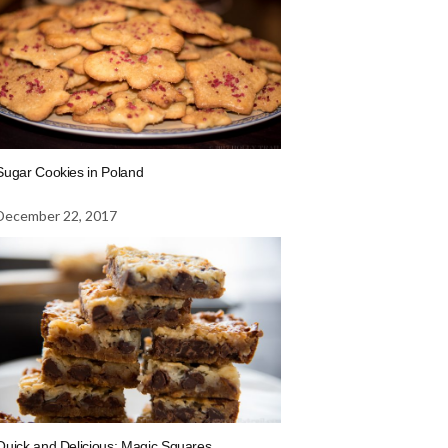
Sugar Cookies in Poland
December 22, 2017
Quick and Delicious: Magic Squares