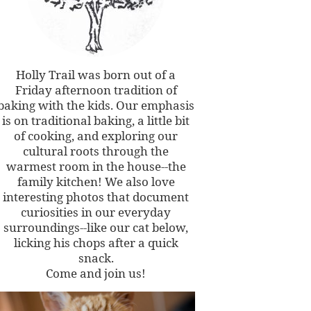
Holly Trail was born out of a
Friday afternoon tradition of
baking with the kids. Our emphasis
is on traditional baking, a little bit
of cooking, and exploring our
cultural roots through the
warmest room in the house--the
family kitchen! We also love
interesting photos that document
curiosities in our everyday
surroundings--like our cat below,
licking his chops after a quick
snack.
Come and join us!