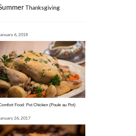
Summer
Thanksgiving
January 6, 2018
Comfort Food: Pot Chicken (Poule au Pot)
January 26, 2017