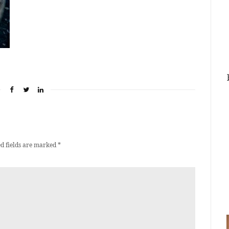
d fields are marked
*