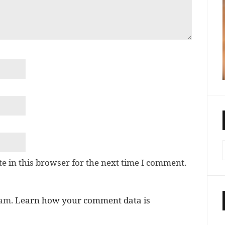
e in this browser for the next time I comment.
pam.
Learn how your comment data is