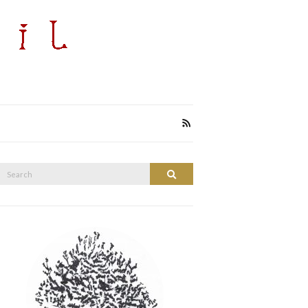
Search
Search
or: