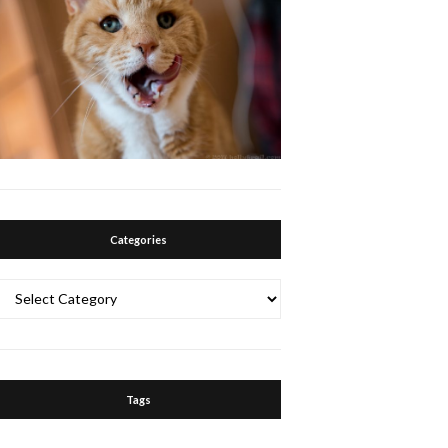
Categories
Categories
Tags