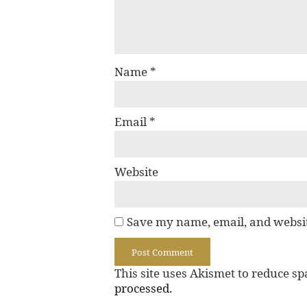
Name
*
Email
*
Website
Save my name, email, and websit
This site uses Akismet to reduce s
processed.