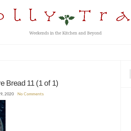
Weekends in the Kitchen and Beyond
f
 Bread 11 (1 of 1)
9, 2020
No Comments