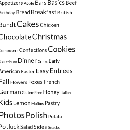
Basics
Bars
Appetizers
Beef
Apple
Breakfast
Bread
British
Birthday
Cakes
Bundt
Chicken
Christmas
Chocolate
Cookies
Confections
Composers
Dinner
Early
Dairy-Free
Drinks
Entrees
Easy
American
Easter
Fall
Foxes
French
Flowers
German
Honey
Gluten-Free
Italian
Kids
Lemon
Pastry
Muffins
Photos
Polish
Potato
Potluck
Sides
Salad
Snacks