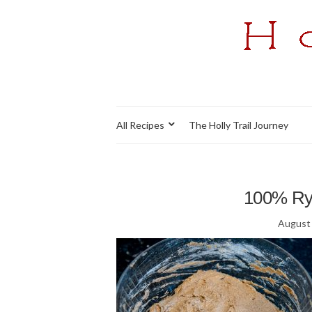
All Recipes
The Holly Trail Journey
100% Rye
August 