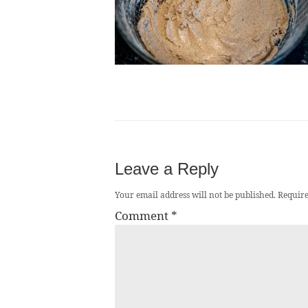
Leave a Reply
Your email address will not be published.
Require
Comment
*