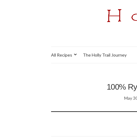
All Recipes
The Holly Trail Journey
100% Rye
May 30