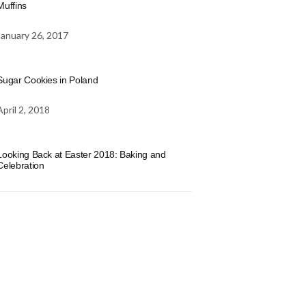
Muffins
January 26, 2017
Sugar Cookies in Poland
April 2, 2018
Looking Back at Easter 2018: Baking and
Celebration