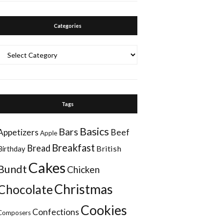
Categories
Categories
Tags
Basics
Bars
Appetizers
Beef
Apple
Breakfast
Bread
British
Birthday
Cakes
Bundt
Chicken
Christmas
Chocolate
Cookies
Confections
Composers