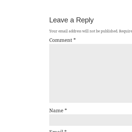
Leave a Reply
Your email address will not be published.
Require
Comment
*
Name
*
Email
*