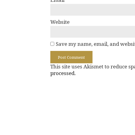
Website
Save my name, email, and websit
This site uses Akismet to reduce s
processed.