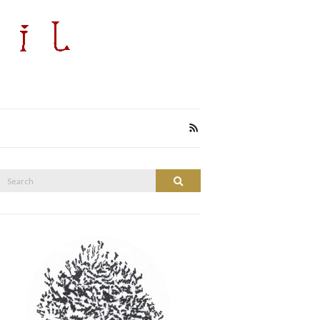
Search
Search
or: