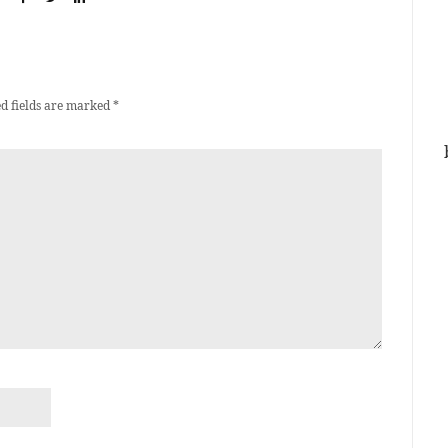
d fields are marked
*