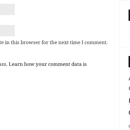
e in this browser for the next time I comment.
pam.
Learn how your comment data is