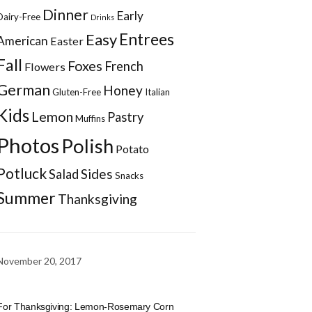
Dinner
Early
Dairy-Free
Drinks
Entrees
Easy
American
Easter
Fall
Foxes
French
Flowers
German
Honey
Gluten-Free
Italian
Kids
Lemon
Pastry
Muffins
Photos
Polish
Potato
Potluck
Sides
Salad
Snacks
Summer
Thanksgiving
November 20, 2017
For Thanksgiving: Lemon-Rosemary Corn