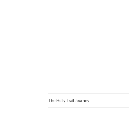
The Holly Trail Journey