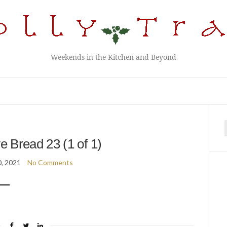
Weekends in the Kitchen and Beyond
f
 Bread 23 (1 of 1)
, 2021
No Comments