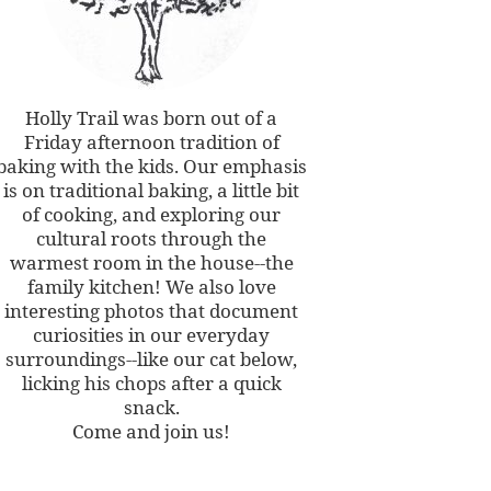
Holly Trail was born out of a
Friday afternoon tradition of
baking with the kids. Our emphasis
is on traditional baking, a little bit
of cooking, and exploring our
cultural roots through the
warmest room in the house--the
family kitchen! We also love
interesting photos that document
curiosities in our everyday
surroundings--like our cat below,
licking his chops after a quick
snack.
Come and join us!