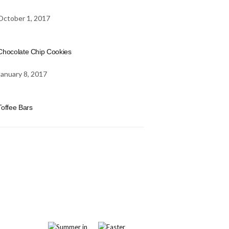
October 1, 2017
Chocolate Chip Cookies
January 8, 2017
Toffee Bars