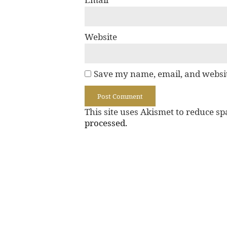
Website
Save my name, email, and websit
This site uses Akismet to reduce s
processed.