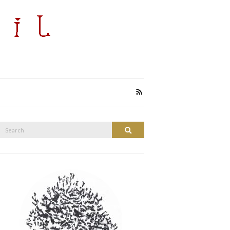
Search
Search
or: