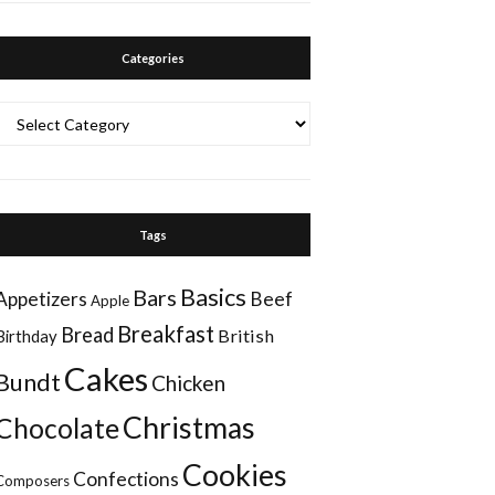
Categories
Categories
Tags
Basics
Bars
Appetizers
Beef
Apple
Breakfast
Bread
British
Birthday
Cakes
Bundt
Chicken
Christmas
Chocolate
Cookies
Confections
Composers