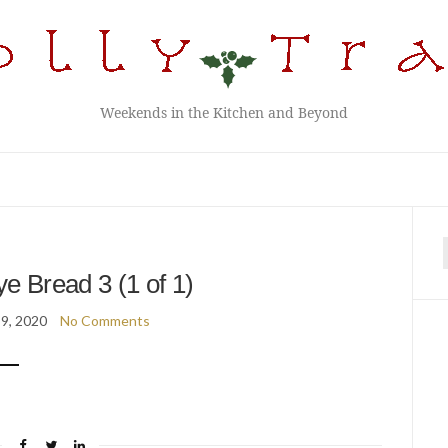
Weekends in the Kitchen and Beyond
f
 Bread 3 (1 of 1)
9, 2020
No Comments