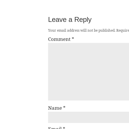
Leave a Reply
Your email address will not be published.
Require
Comment
*
Name
*
Email
*