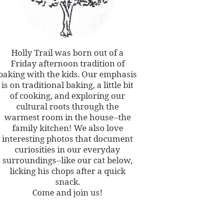
Holly Trail was born out of a
Friday afternoon tradition of
baking with the kids. Our emphasis
is on traditional baking, a little bit
of cooking, and exploring our
cultural roots through the
warmest room in the house--the
family kitchen! We also love
interesting photos that document
curiosities in our everyday
surroundings--like our cat below,
licking his chops after a quick
snack.
Come and join us!