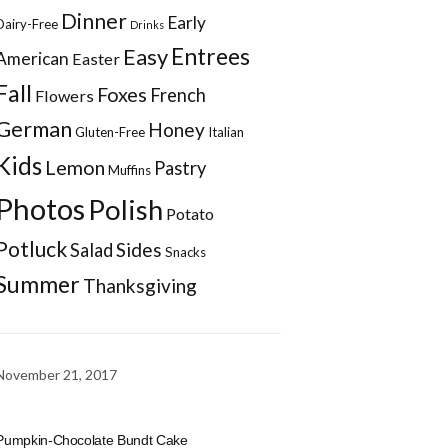
Dinner
Early
Dairy-Free
Drinks
Entrees
Easy
American
Easter
Fall
Foxes
French
Flowers
German
Honey
Gluten-Free
Italian
Kids
Lemon
Pastry
Muffins
Photos
Polish
Potato
Potluck
Sides
Salad
Snacks
Summer
Thanksgiving
November 21, 2017
Pumpkin-Chocolate Bundt Cake