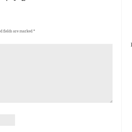
d fields are marked
*