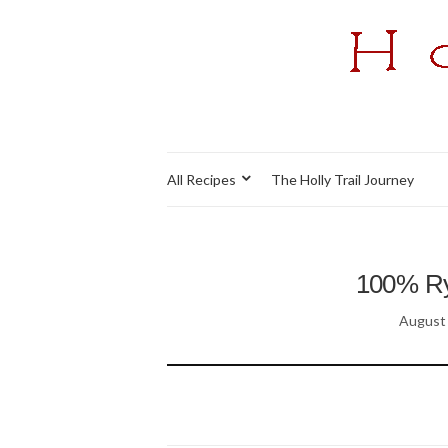
All Recipes
The Holly Trail Journey
100% Rye
August 