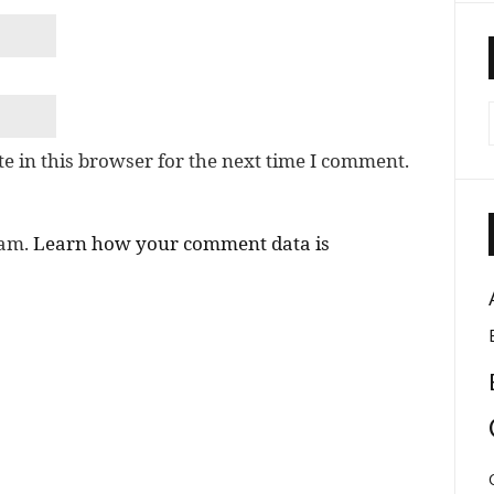
e in this browser for the next time I comment.
pam.
Learn how your comment data is