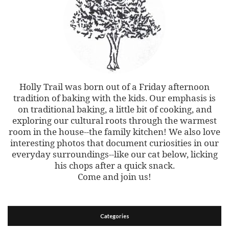
Holly Trail was born out of a Friday afternoon
tradition of baking with the kids. Our emphasis is
on traditional baking, a little bit of cooking, and
exploring our cultural roots through the warmest
room in the house--the family kitchen! We also love
interesting photos that document curiosities in our
everyday surroundings--like our cat below, licking
his chops after a quick snack.
Come and join us!
Categories