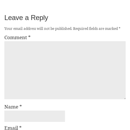
Leave a Reply
Your email address will not be published.
Required fields are marked
*
Comment
*
Name
*
Email
*