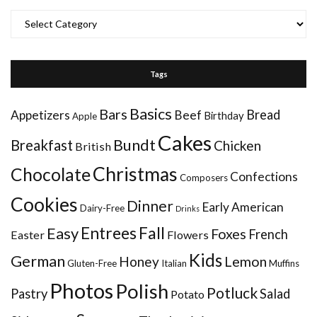
Categories
Tags
Basics
Bars
Bread
Appetizers
Beef
Birthday
Apple
Cakes
Bundt
Breakfast
Chicken
British
Christmas
Chocolate
Confections
Composers
Cookies
Dinner
Early American
Dairy-Free
Drinks
Entrees
Fall
Easy
Foxes
French
Easter
Flowers
Kids
German
Honey
Lemon
Gluten-Free
Italian
Muffins
Photos
Polish
Potluck
Pastry
Salad
Potato