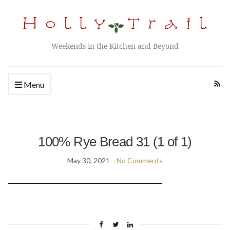
Weekends in the Kitchen and Beyond
Menu
100% Rye Bread 31 (1 of 1)
May 30, 2021
No Comments