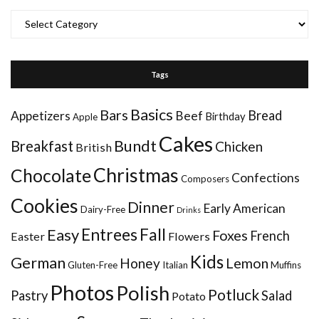
Categories
Tags
Basics
Bars
Bread
Appetizers
Beef
Birthday
Apple
Cakes
Bundt
Breakfast
Chicken
British
Christmas
Chocolate
Confections
Composers
Cookies
Dinner
Early American
Dairy-Free
Drinks
Entrees
Fall
Easy
Foxes
French
Easter
Flowers
Kids
German
Honey
Lemon
Gluten-Free
Italian
Muffins
Photos
Polish
Potluck
Pastry
Salad
Potato