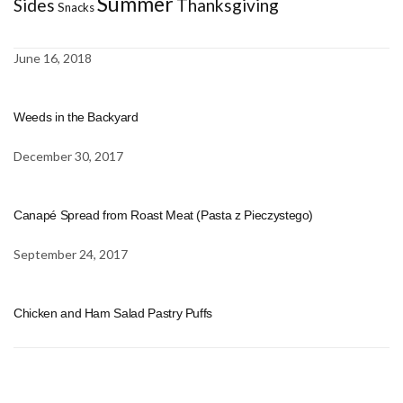
Summer
Sides
Thanksgiving
Snacks
June 16, 2018
Weeds in the Backyard
December 30, 2017
Canapé Spread from Roast Meat (Pasta z Pieczystego)
September 24, 2017
Chicken and Ham Salad Pastry Puffs