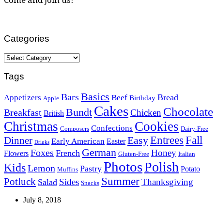
Categories
Categories
Tags
Basics
Bars
Bread
Appetizers
Beef
Birthday
Apple
Cakes
Chocolate
Bundt
Breakfast
Chicken
British
Christmas
Cookies
Confections
Composers
Dairy-Free
Easy
Entrees
Fall
Dinner
Early American
Easter
Drinks
German
Foxes
Honey
French
Flowers
Gluten-Free
Italian
Photos
Polish
Kids
Lemon
Pastry
Potato
Muffins
Summer
Potluck
Sides
Thanksgiving
Salad
Snacks
July 8, 2018