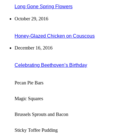
Long Gone Spring Flowers
October 29, 2016
Honey-Glazed Chicken on Couscous
December 16, 2016
Celebrating Beethoven’s Birthday
Pecan Pie Bars
Magic Squares
Brussels Sprouts and Bacon
Sticky Toffee Pudding