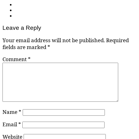
Leave a Reply
Your email address will not be published.
Required
fields are marked
*
Comment
*
Name
*
Email
*
Website