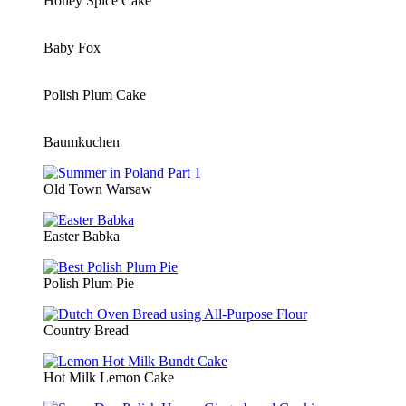
Honey Spice Cake
Baby Fox
Polish Plum Cake
Baumkuchen
Old Town Warsaw
Easter Babka
Polish Plum Pie
Country Bread
Hot Milk Lemon Cake