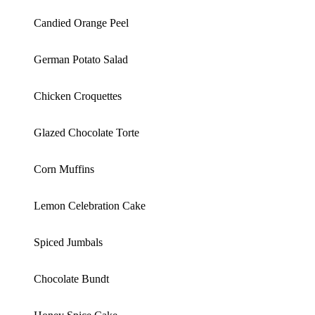
Candied Orange Peel
German Potato Salad
Chicken Croquettes
Glazed Chocolate Torte
Corn Muffins
Lemon Celebration Cake
Spiced Jumbals
Chocolate Bundt