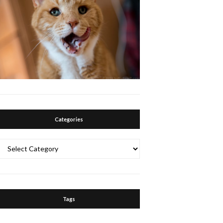
Categories
Categories
Tags