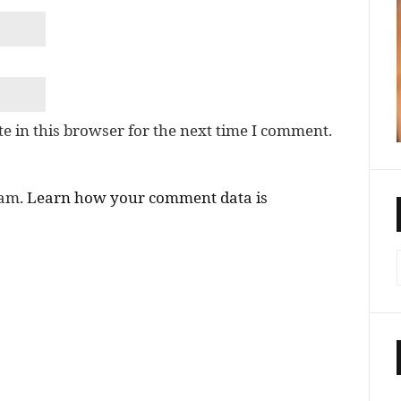
e in this browser for the next time I comment.
pam.
Learn how your comment data is