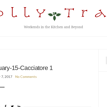
Weekends in the Kitchen and Beyond
f
ary-15-Cacciatore 1
 7, 2017
No Comments