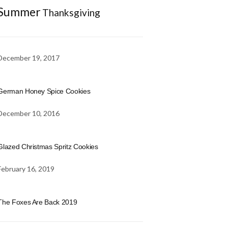
Summer
Thanksgiving
December 19, 2017
German Honey Spice Cookies
December 10, 2016
Glazed Christmas Spritz Cookies
February 16, 2019
The Foxes Are Back 2019