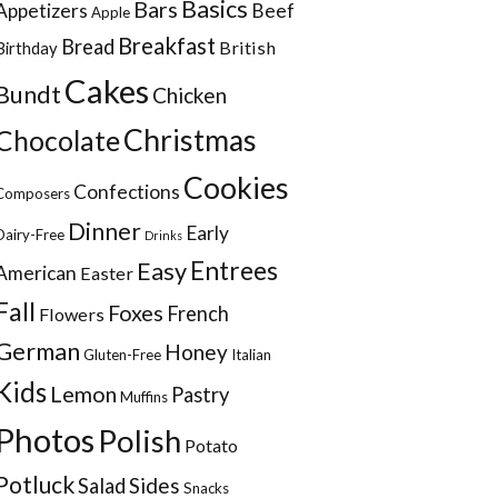
Basics
Bars
Appetizers
Beef
Apple
Breakfast
Bread
British
Birthday
Cakes
Bundt
Chicken
Christmas
Chocolate
Cookies
Confections
Composers
Dinner
Early
Dairy-Free
Drinks
Entrees
Easy
American
Easter
Fall
Foxes
French
Flowers
German
Honey
Gluten-Free
Italian
Kids
Lemon
Pastry
Muffins
Photos
Polish
Potato
Potluck
Sides
Salad
Snacks