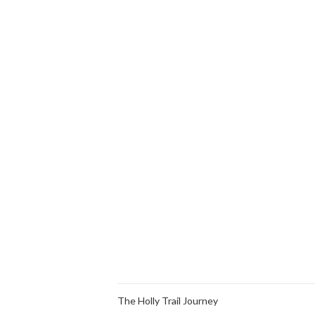
The Holly Trail Journey