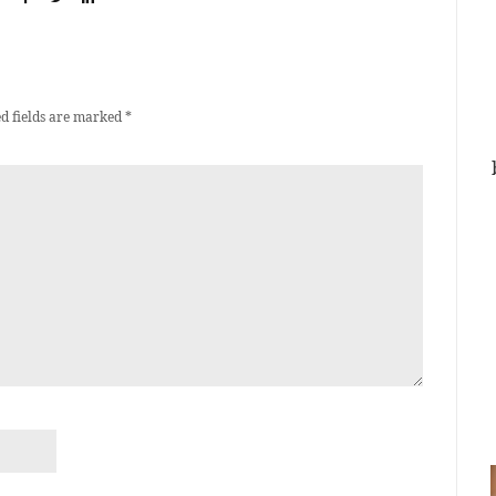
d fields are marked
*