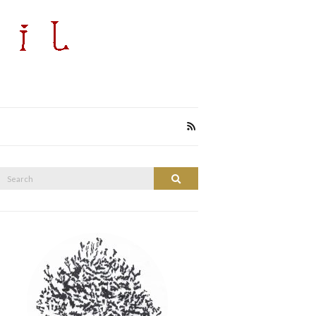
Search
Search
or: