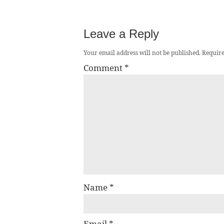
Leave a Reply
Your email address will not be published.
Require
Comment
*
Name
*
Email
*