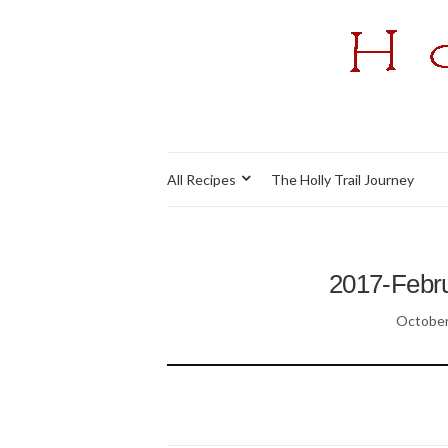
All Recipes
The Holly Trail Journey
2017-Febru
October