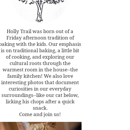
Holly Trail was born out of a
Friday afternoon tradition of
baking with the kids. Our emphasis
is on traditional baking, a little bit
of cooking, and exploring our
cultural roots through the
warmest room in the house--the
family kitchen! We also love
interesting photos that document
curiosities in our everyday
surroundings--like our cat below,
licking his chops after a quick
snack.
Come and join us!