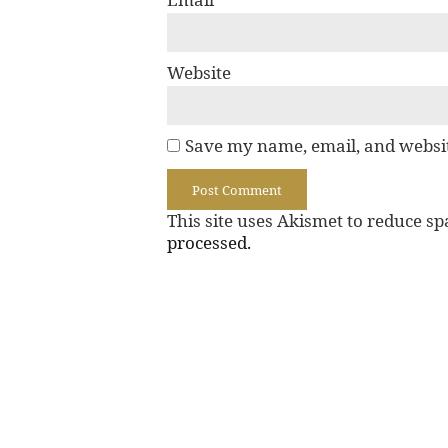
Website
Save my name, email, and websit
This site uses Akismet to reduce s
processed.