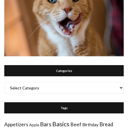
Categories
Categories
Tags
Basics
Bars
Bread
Appetizers
Beef
Birthday
Apple