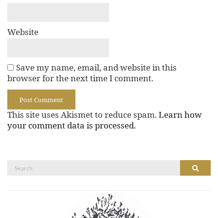
Website
Save my name, email, and website in this
browser for the next time I comment.
This site uses Akismet to reduce spam.
Learn how
your comment data is processed.
Search
Search
for: