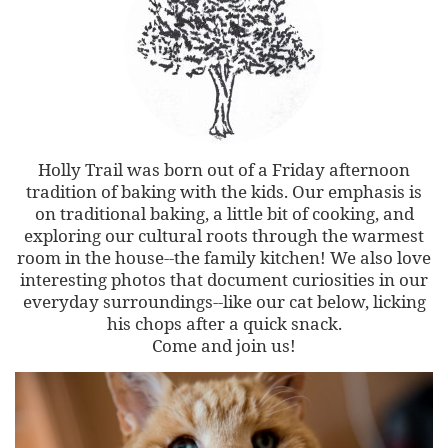
Holly Trail was born out of a Friday afternoon
tradition of baking with the kids. Our emphasis is
on traditional baking, a little bit of cooking, and
exploring our cultural roots through the warmest
room in the house--the family kitchen! We also love
interesting photos that document curiosities in our
everyday surroundings--like our cat below, licking
his chops after a quick snack.
Come and join us!