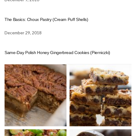
The Basics: Choux Pastry (Cream Puff Shells)
December 29, 2018
Same-Day Polish Honey Gingerbread Cookies (Pierniczki)