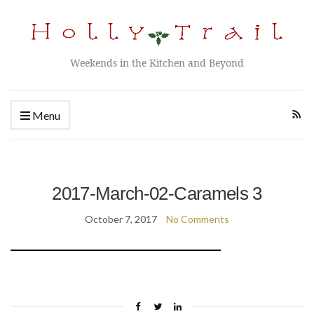
Weekends in the Kitchen and Beyond
Menu
2017-March-02-Caramels 3
October 7, 2017
No Comments