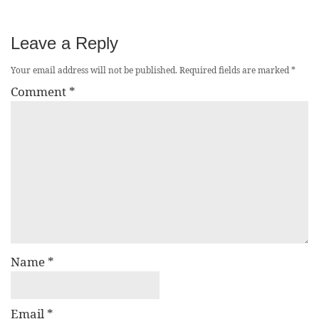
Leave a Reply
Your email address will not be published.
Required fields are marked
*
Comment
*
Name
*
Email
*