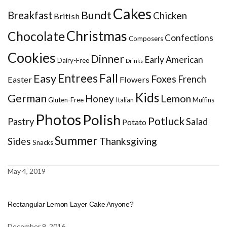
Cakes
Bundt
Breakfast
Chicken
British
Christmas
Chocolate
Confections
Composers
Cookies
Dinner
Early American
Dairy-Free
Drinks
Entrees
Fall
Easy
Foxes
French
Easter
Flowers
Kids
German
Honey
Lemon
Gluten-Free
Italian
Muffins
Photos
Polish
Potluck
Pastry
Salad
Potato
Summer
Sides
Thanksgiving
Snacks
May 4, 2019
Rectangular Lemon Layer Cake Anyone?
December 9, 2016