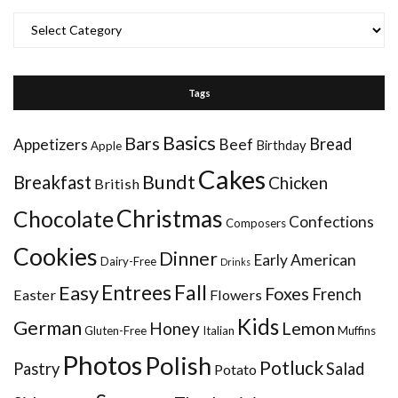
Categories
Tags
Basics
Bars
Bread
Appetizers
Beef
Birthday
Apple
Cakes
Bundt
Breakfast
Chicken
British
Christmas
Chocolate
Confections
Composers
Cookies
Dinner
Early American
Dairy-Free
Drinks
Entrees
Fall
Easy
Foxes
French
Easter
Flowers
Kids
German
Honey
Lemon
Gluten-Free
Italian
Muffins
Photos
Polish
Potluck
Pastry
Salad
Potato