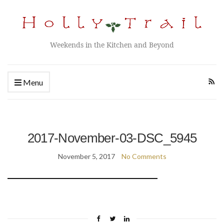
Weekends in the Kitchen and Beyond
Menu
2017-November-03-DSC_5945
November 5, 2017
No Comments