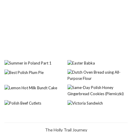
The Holly Trail Journey