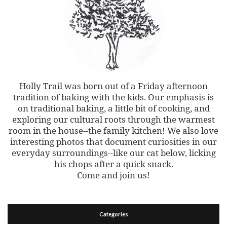
Holly Trail was born out of a Friday afternoon
tradition of baking with the kids. Our emphasis is
on traditional baking, a little bit of cooking, and
exploring our cultural roots through the warmest
room in the house--the family kitchen! We also love
interesting photos that document curiosities in our
everyday surroundings--like our cat below, licking
his chops after a quick snack.
Come and join us!
Categories