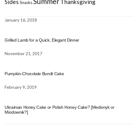
Summer
Sides
Thanksgiving
Snacks
January 16, 2018
Grilled Lamb for a Quick, Elegant Dinner
November 21, 2017
Pumpkin-Chocolate Bundt Cake
February 9, 2019
Ukrainian Honey Cake or Polish Honey Cake? [Medivnyk or
Miodownik?]