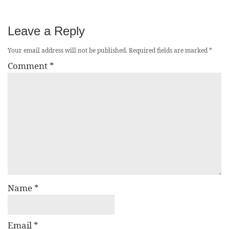
Leave a Reply
Your email address will not be published.
Required fields are marked
*
Comment
*
Name
*
Email
*