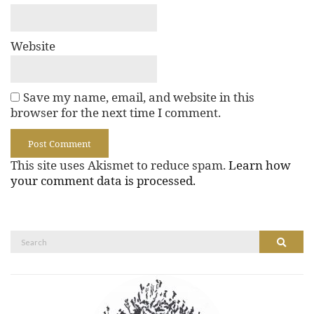
Website
Save my name, email, and website in this
browser for the next time I comment.
This site uses Akismet to reduce spam.
Learn how
your comment data is processed.
Search
Search
for: