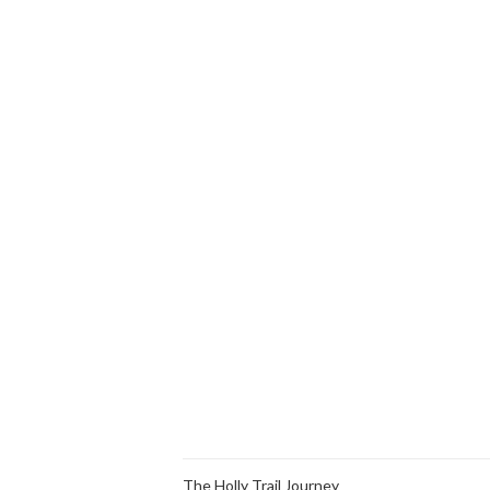
The Holly Trail Journey