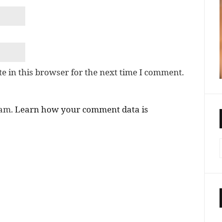
e in this browser for the next time I comment.
pam.
Learn how your comment data is