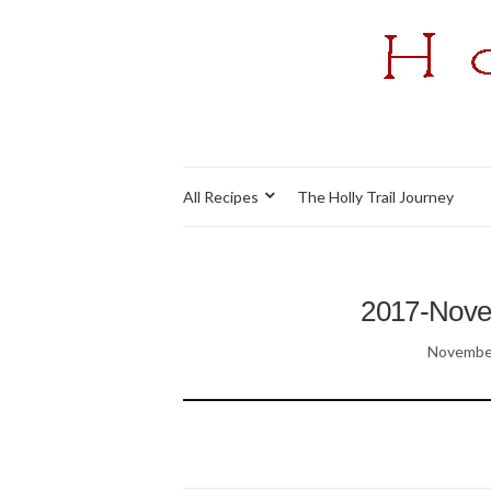
All Recipes
The Holly Trail Journey
2017-Nov
November