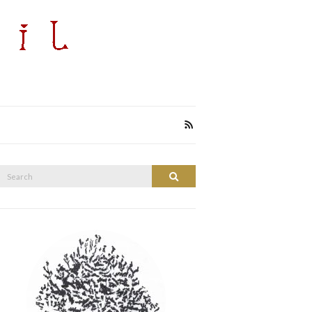
Search
Search
or: