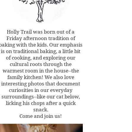
Holly Trail was born out of a
Friday afternoon tradition of
baking with the kids. Our emphasis
is on traditional baking, a little bit
of cooking, and exploring our
cultural roots through the
warmest room in the house--the
family kitchen! We also love
interesting photos that document
curiosities in our everyday
surroundings--like our cat below,
licking his chops after a quick
snack.
Come and join us!