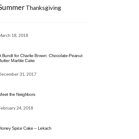
Summer
Thanksgiving
March 18, 2018
A Bundt for Charlie Brown: Chocolate-Peanut
Butter Marble Cake
December 31, 2017
Meet the Neighbors
February 24, 2018
Honey Spice Cake – Lekach