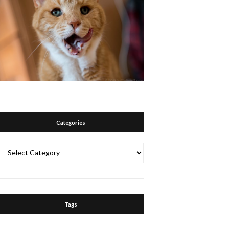
Categories
Categories
Tags