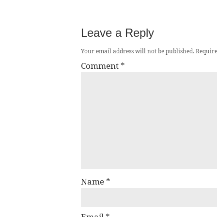
Leave a Reply
Your email address will not be published.
Require
Comment
*
Name
*
Email
*