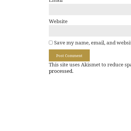
Website
Save my name, email, and websit
This site uses Akismet to reduce s
processed.