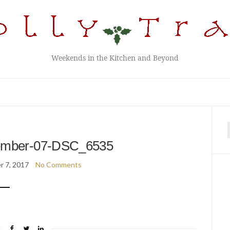
Weekends in the Kitchen and Beyond
f
ember-07-DSC_6535
 7, 2017
No Comments