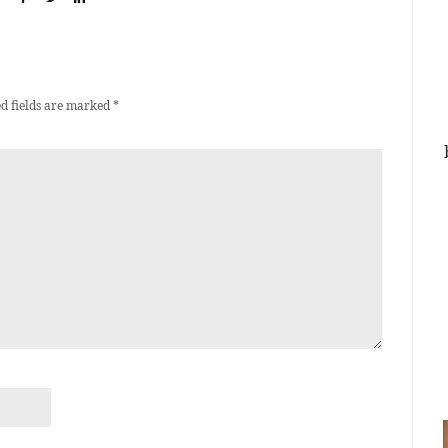
d fields are marked
*