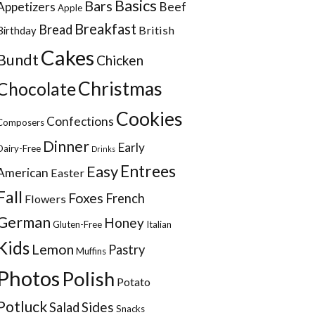
Basics
Bars
Appetizers
Beef
Apple
Breakfast
Bread
British
Birthday
Cakes
Bundt
Chicken
Christmas
Chocolate
Cookies
Confections
Composers
Dinner
Early
Dairy-Free
Drinks
Entrees
Easy
American
Easter
Fall
Foxes
French
Flowers
German
Honey
Gluten-Free
Italian
Kids
Lemon
Pastry
Muffins
Photos
Polish
Potato
Potluck
Sides
Salad
Snacks