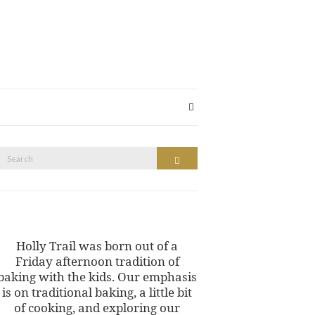
Search
Search
or:
Holly Trail was born out of a
Friday afternoon tradition of
baking with the kids. Our emphasis
is on traditional baking, a little bit
of cooking, and exploring our