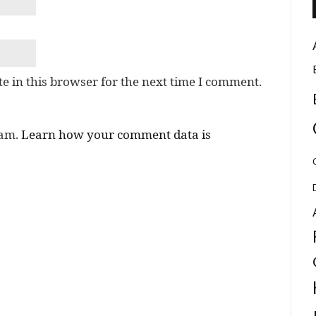
e in this browser for the next time I comment.
pam.
Learn how your comment data is