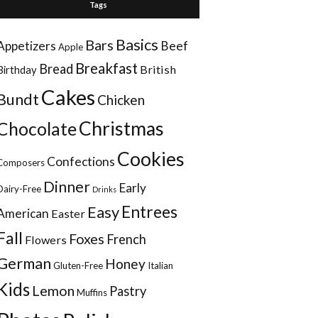
Tags
Basics
Bars
Appetizers
Beef
Apple
Breakfast
Bread
British
Birthday
Cakes
Bundt
Chicken
Christmas
Chocolate
Cookies
Confections
Composers
Dinner
Early
Dairy-Free
Drinks
Entrees
Easy
American
Easter
Fall
Foxes
French
Flowers
German
Honey
Gluten-Free
Italian
Kids
Lemon
Pastry
Muffins