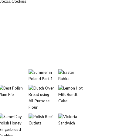
Cocoa Cookies