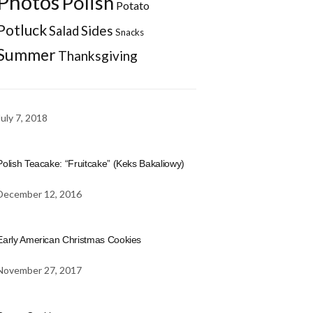
Photos
Polish
Potato
Potluck
Sides
Salad
Snacks
Summer
Thanksgiving
July 7, 2018
Polish Teacake: “Fruitcake” (Keks Bakaliowy)
December 12, 2016
Early American Christmas Cookies
November 27, 2017