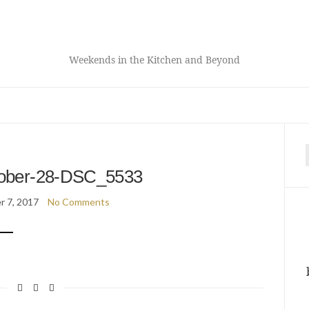
Weekends in the Kitchen and Beyond
f
ober-28-DSC_5533
 7, 2017
No Comments