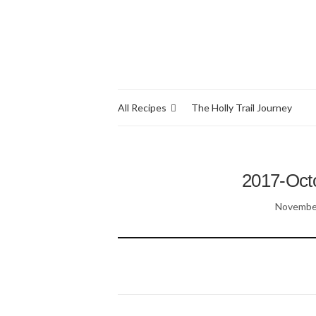
All Recipes
The Holly Trail Journey
2017-Oct
November