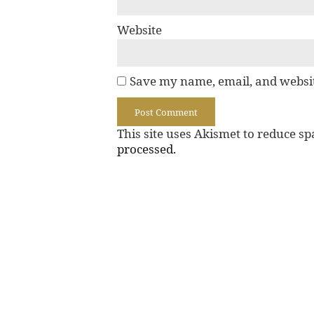
Website
Save my name, email, and websit
This site uses Akismet to reduce s
processed.