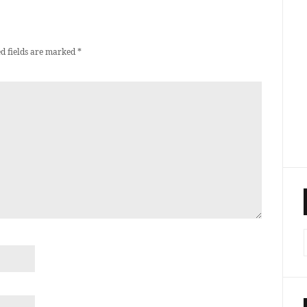
d fields are marked
*