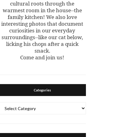
cultural roots through the
warmest room in the house--the
family kitchen! We also love
interesting photos that document
curiosities in our everyday
surroundings--like our cat below,
licking his chops after a quick
snack.
Come and join us!
Categories
Categories