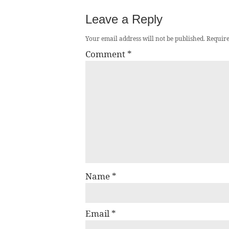
Leave a Reply
Your email address will not be published.
Require
Comment
*
Name
*
Email
*