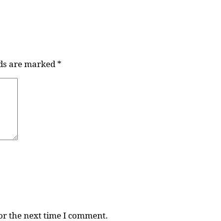
lds are marked
*
or the next time I comment.