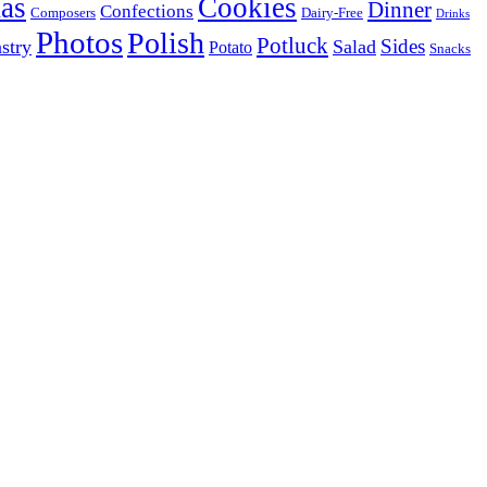
as
Cookies
Dinner
Confections
Composers
Dairy-Free
Drinks
Photos
Polish
Potluck
Sides
stry
Salad
Potato
Snacks