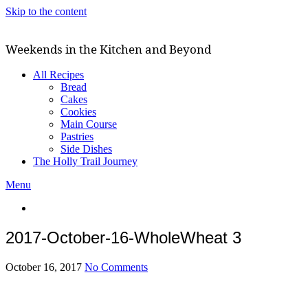
Skip to the content
Weekends in the Kitchen and Beyond
All Recipes
Bread
Cakes
Cookies
Main Course
Pastries
Side Dishes
The Holly Trail Journey
Menu
2017-October-16-WholeWheat 3
October 16, 2017
No Comments