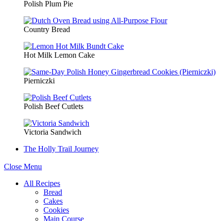
Polish Plum Pie
Country Bread
Hot Milk Lemon Cake
Pierniczki
Polish Beef Cutlets
Victoria Sandwich
The Holly Trail Journey
Close Menu
All Recipes
Bread
Cakes
Cookies
Main Course