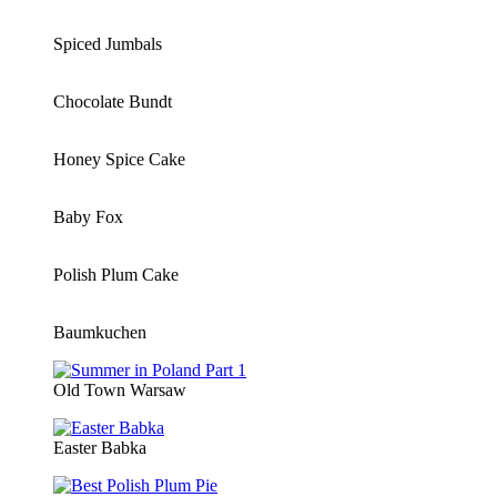
Spiced Jumbals
Chocolate Bundt
Honey Spice Cake
Baby Fox
Polish Plum Cake
Baumkuchen
Old Town Warsaw
Easter Babka