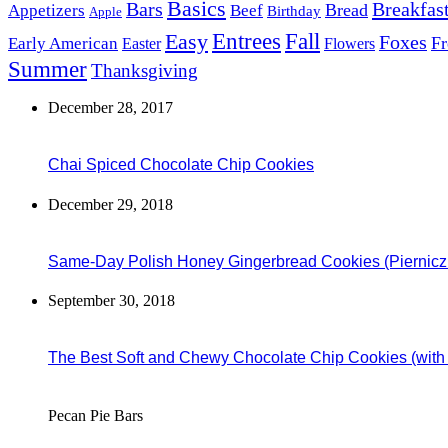
Basics
Bars
Breakfas
Bread
Appetizers
Beef
Birthday
Apple
Easy
Entrees
Fall
Foxes
Fr
Early American
Easter
Flowers
Summer
Thanksgiving
December 28, 2017
Chai Spiced Chocolate Chip Cookies
December 29, 2018
Same-Day Polish Honey Gingerbread Cookies (Piernicz
September 30, 2018
The Best Soft and Chewy Chocolate Chip Cookies (wit
Pecan Pie Bars