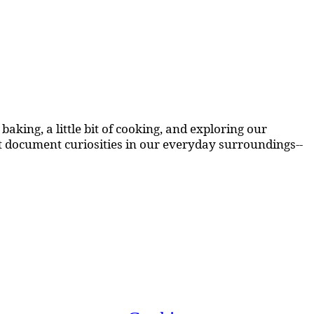
aking, a little bit of cooking, and exploring our
at document curiosities in our everyday surroundings--