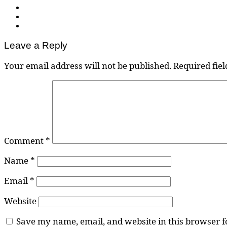
Leave a Reply
Your email address will not be published.
Required fie
Comment
*
Name
*
Email
*
Website
Save my name, email, and website in this browser f