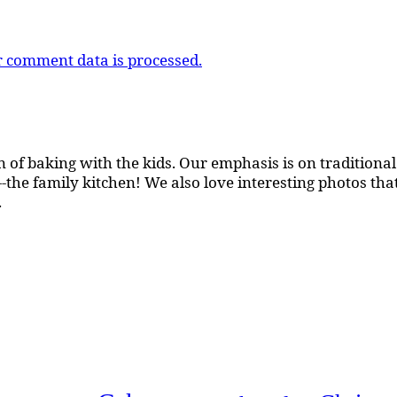
 comment data is processed.
 of baking with the kids. Our emphasis is on traditional b
the family kitchen! We also love interesting photos th
.