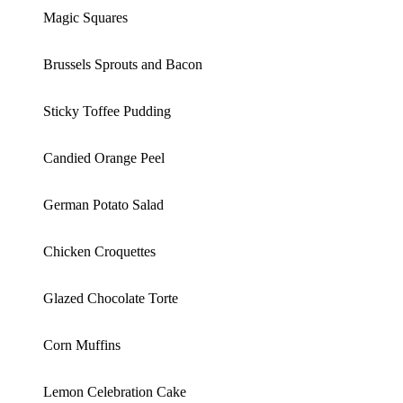
Magic Squares
Brussels Sprouts and Bacon
Sticky Toffee Pudding
Candied Orange Peel
German Potato Salad
Chicken Croquettes
Glazed Chocolate Torte
Corn Muffins
Lemon Celebration Cake