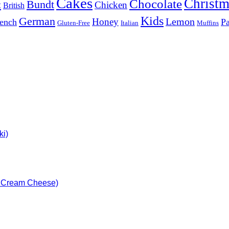
Cakes
Christm
Chocolate
Bundt
t
Chicken
British
Kids
German
Lemon
Honey
ench
Pa
Gluten-Free
Italian
Muffins
ki)
h Cream Cheese)