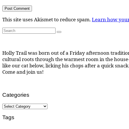
This site uses Akismet to reduce spam.
Learn how your
Search
Search
for:
Holly Trail was born out of a Friday afternoon tradition
cultural roots through the warmest room in the house--
like our cat below, licking his chops after a quick snack
Come and join us!
Categories
Categories
Tags