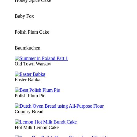
Honey Spice Cake
Baby Fox
Polish Plum Cake
Baumkuchen
Old Town Warsaw
Easter Babka
Polish Plum Pie
Country Bread
Hot Milk Lemon Cake