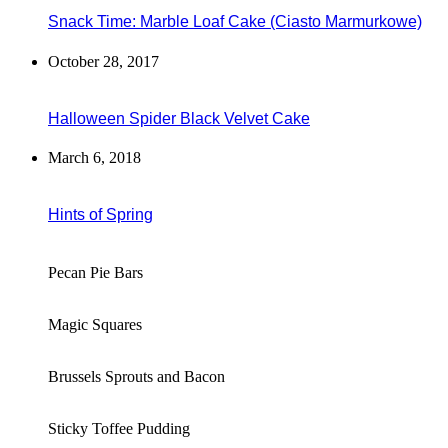
Snack Time: Marble Loaf Cake (Ciasto Marmurkowe)
October 28, 2017
Halloween Spider Black Velvet Cake
March 6, 2018
Hints of Spring
Pecan Pie Bars
Magic Squares
Brussels Sprouts and Bacon
Sticky Toffee Pudding