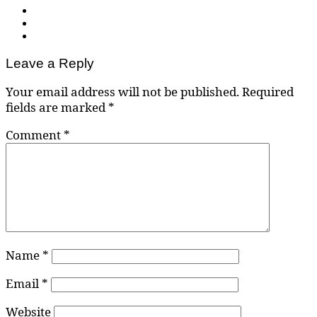
Leave a Reply
Your email address will not be published.
Required
fields are marked
*
Comment
*
Name
*
Email
*
Website