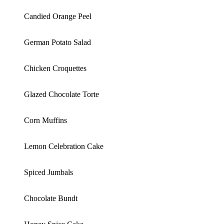
Candied Orange Peel
German Potato Salad
Chicken Croquettes
Glazed Chocolate Torte
Corn Muffins
Lemon Celebration Cake
Spiced Jumbals
Chocolate Bundt