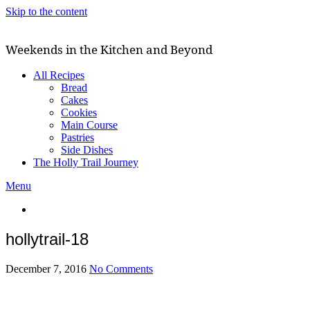
Skip to the content
Weekends in the Kitchen and Beyond
All Recipes
Bread
Cakes
Cookies
Main Course
Pastries
Side Dishes
The Holly Trail Journey
Menu
hollytrail-18
December 7, 2016
No Comments