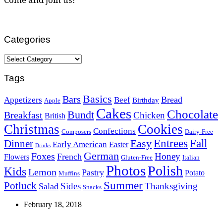
Categories
Categories
Tags
Basics
Bars
Bread
Appetizers
Beef
Birthday
Apple
Cakes
Chocolate
Bundt
Breakfast
Chicken
British
Christmas
Cookies
Confections
Composers
Dairy-Free
Easy
Entrees
Fall
Dinner
Early American
Easter
Drinks
German
Foxes
Honey
French
Flowers
Gluten-Free
Italian
Photos
Polish
Kids
Lemon
Pastry
Potato
Muffins
Summer
Potluck
Sides
Thanksgiving
Salad
Snacks
February 18, 2018