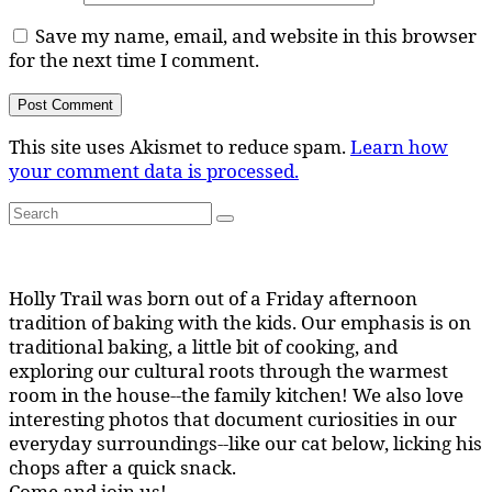
Save my name, email, and website in this browser
for the next time I comment.
This site uses Akismet to reduce spam.
Learn how
your comment data is processed.
Search
Search
for:
Holly Trail was born out of a Friday afternoon
tradition of baking with the kids. Our emphasis is on
traditional baking, a little bit of cooking, and
exploring our cultural roots through the warmest
room in the house--the family kitchen! We also love
interesting photos that document curiosities in our
everyday surroundings--like our cat below, licking his
chops after a quick snack.
Come and join us!