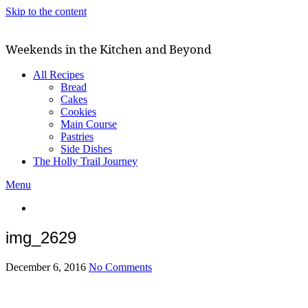
Skip to the content
Weekends in the Kitchen and Beyond
All Recipes
Bread
Cakes
Cookies
Main Course
Pastries
Side Dishes
The Holly Trail Journey
Menu
img_2629
December 6, 2016
No Comments