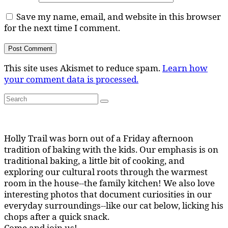
Save my name, email, and website in this browser
for the next time I comment.
This site uses Akismet to reduce spam.
Learn how
your comment data is processed.
Search
Search
for:
Holly Trail was born out of a Friday afternoon
tradition of baking with the kids. Our emphasis is on
traditional baking, a little bit of cooking, and
exploring our cultural roots through the warmest
room in the house--the family kitchen! We also love
interesting photos that document curiosities in our
everyday surroundings--like our cat below, licking his
chops after a quick snack.
Come and join us!