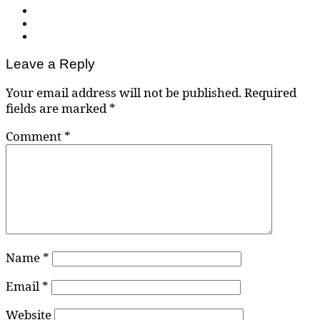
Leave a Reply
Your email address will not be published.
Required
fields are marked
*
Comment
*
Name
*
Email
*
Website