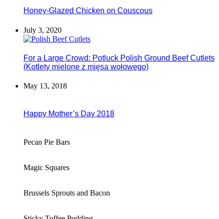
Honey-Glazed Chicken on Couscous
July 3, 2020
For a Large Crowd: Potluck Polish Ground Beef Cutlets
(Kotlety mielone z mięsa wołowego)
May 13, 2018
Happy Mother’s Day 2018
Pecan Pie Bars
Magic Squares
Brussels Sprouts and Bacon
Sticky Toffee Pudding