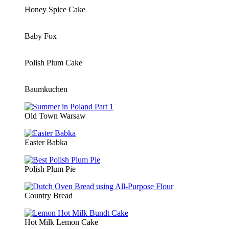
Honey Spice Cake
Baby Fox
Polish Plum Cake
Baumkuchen
Old Town Warsaw
Easter Babka
Polish Plum Pie
Country Bread
Hot Milk Lemon Cake