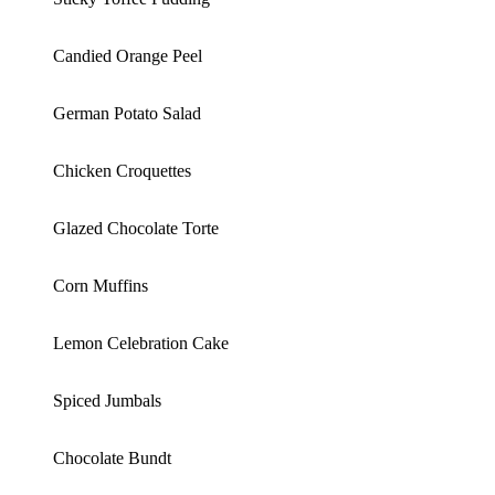
Candied Orange Peel
German Potato Salad
Chicken Croquettes
Glazed Chocolate Torte
Corn Muffins
Lemon Celebration Cake
Spiced Jumbals
Chocolate Bundt