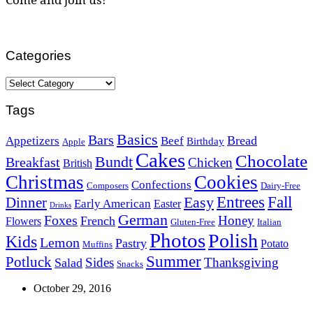
Categories
Categories
Tags
Basics
Bars
Bread
Appetizers
Beef
Birthday
Apple
Cakes
Chocolate
Bundt
Breakfast
Chicken
British
Christmas
Cookies
Confections
Composers
Dairy-Free
Easy
Entrees
Fall
Dinner
Early American
Easter
Drinks
German
Foxes
Honey
French
Flowers
Gluten-Free
Italian
Photos
Polish
Kids
Lemon
Pastry
Potato
Muffins
Summer
Potluck
Sides
Thanksgiving
Salad
Snacks
October 29, 2016