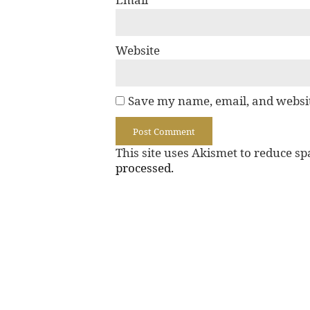
Website
Save my name, email, and websit
This site uses Akismet to reduce s
processed.