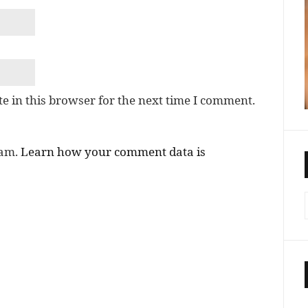
e in this browser for the next time I comment.
pam.
Learn how your comment data is