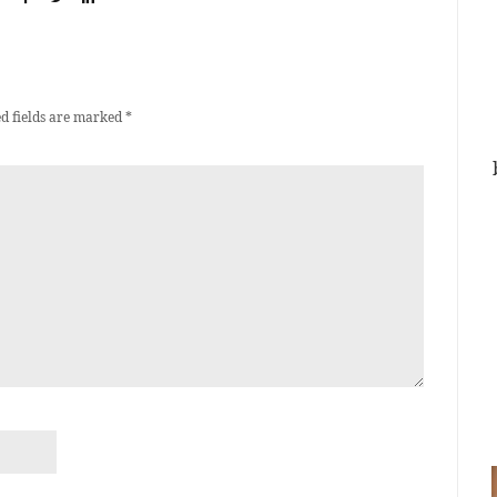
d fields are marked
*