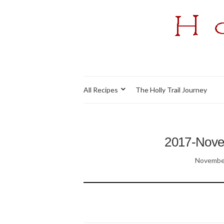
All Recipes
The Holly Trail Journey
2017-Nov
November