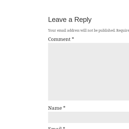
Leave a Reply
Your email address will not be published.
Require
Comment
*
Name
*
Email
*