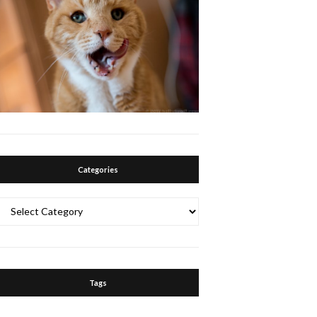
Categories
Categories
Tags