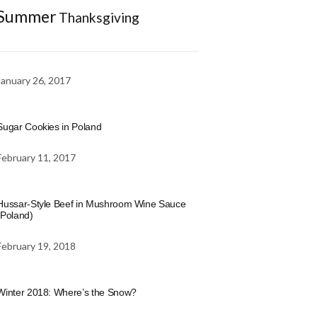
Summer
Thanksgiving
January 26, 2017
Sugar Cookies in Poland
February 11, 2017
Hussar-Style Beef in Mushroom Wine Sauce
(Poland)
February 19, 2018
Winter 2018: Where’s the Snow?