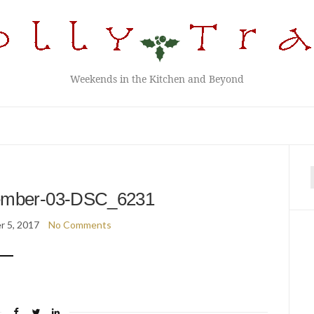
Weekends in the Kitchen and Beyond
f
ember-03-DSC_6231
 5, 2017
No Comments