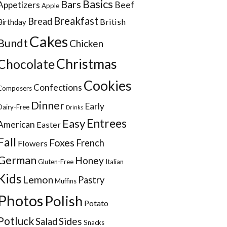
Basics
Bars
Appetizers
Beef
Apple
Breakfast
Bread
British
Birthday
Cakes
Bundt
Chicken
Christmas
Chocolate
Cookies
Confections
Composers
Dinner
Early
Dairy-Free
Drinks
Entrees
Easy
American
Easter
Fall
Foxes
French
Flowers
German
Honey
Gluten-Free
Italian
Kids
Lemon
Pastry
Muffins
Photos
Polish
Potato
Potluck
Sides
Salad
Snacks