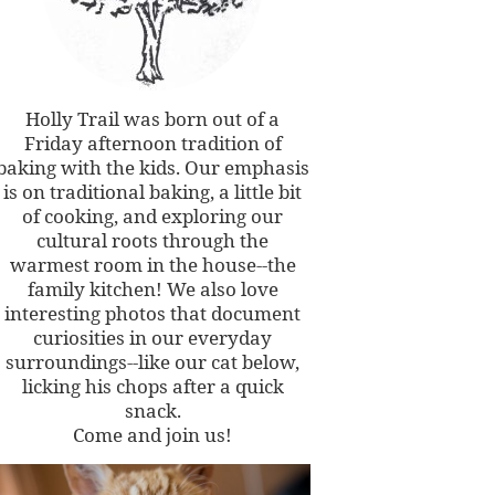
Holly Trail was born out of a
Friday afternoon tradition of
baking with the kids. Our emphasis
is on traditional baking, a little bit
of cooking, and exploring our
cultural roots through the
warmest room in the house--the
family kitchen! We also love
interesting photos that document
curiosities in our everyday
surroundings--like our cat below,
licking his chops after a quick
snack.
Come and join us!