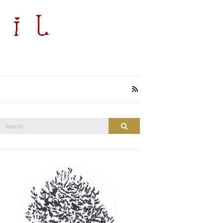
Search
Search
or: