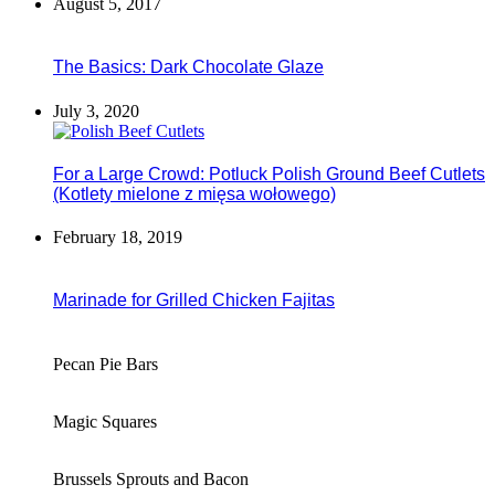
August 5, 2017
The Basics: Dark Chocolate Glaze
July 3, 2020
For a Large Crowd: Potluck Polish Ground Beef Cutlets
(Kotlety mielone z mięsa wołowego)
February 18, 2019
Marinade for Grilled Chicken Fajitas
Pecan Pie Bars
Magic Squares
Brussels Sprouts and Bacon