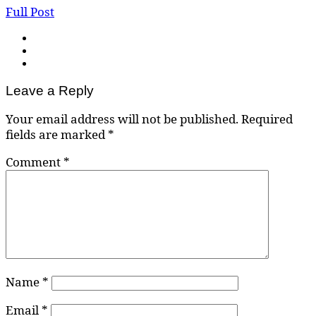
Full Post
Leave a Reply
Your email address will not be published.
Required
fields are marked
*
Comment
*
Name
*
Email
*