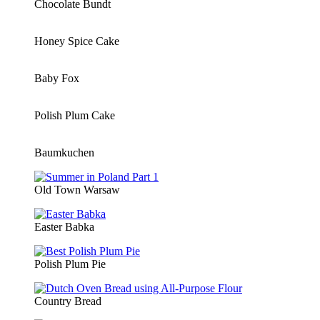
Chocolate Bundt
Honey Spice Cake
Baby Fox
Polish Plum Cake
Baumkuchen
Old Town Warsaw
Easter Babka
Polish Plum Pie
Country Bread