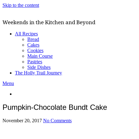
Skip to the content
Weekends in the Kitchen and Beyond
All Recipes
Bread
Cakes
Cookies
Main Course
Pastries
Side Dishes
The Holly Trail Journey
Menu
Pumpkin-Chocolate Bundt Cake
November 20, 2017
No Comments