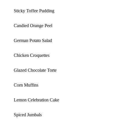
Sticky Toffee Pudding
Candied Orange Peel
German Potato Salad
Chicken Croquettes
Glazed Chocolate Torte
Corn Muffins
Lemon Celebration Cake
Spiced Jumbals