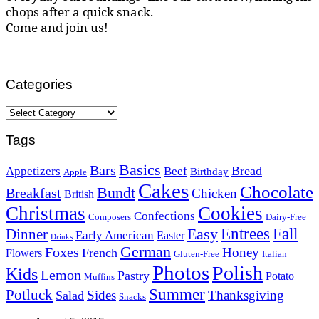
chops after a quick snack.
Come and join us!
Categories
Categories
Tags
Basics
Bars
Bread
Appetizers
Beef
Birthday
Apple
Cakes
Chocolate
Bundt
Breakfast
Chicken
British
Christmas
Cookies
Confections
Composers
Dairy-Free
Easy
Entrees
Fall
Dinner
Early American
Easter
Drinks
German
Foxes
Honey
French
Flowers
Gluten-Free
Italian
Photos
Polish
Kids
Lemon
Pastry
Potato
Muffins
Summer
Potluck
Sides
Thanksgiving
Salad
Snacks