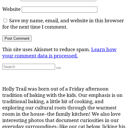
Website
Save my name, email, and website in this browser
for the next time I comment.
This site uses Akismet to reduce spam.
Learn how
your comment data is processed.
Search
Search
for:
Holly Trail was born out of a Friday afternoon
tradition of baking with the kids. Our emphasis is on
traditional baking, a little bit of cooking, and
exploring our cultural roots through the warmest
room in the house--the family kitchen! We also love
interesting photos that document curiosities in our
everyday surroundings--like our cat below, licking his