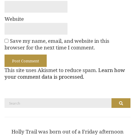
Website
Save my name, email, and website in this
browser for the next time I comment.
This site uses Akismet to reduce spam.
Learn how
your comment data is processed.
Search
Search
for:
Holly Trail was born out of a Friday afternoon