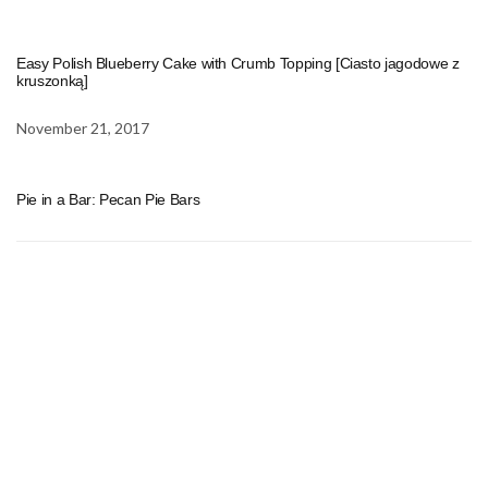
Easy Polish Blueberry Cake with Crumb Topping [Ciasto jagodowe z
kruszonką]
November 21, 2017
Pie in a Bar: Pecan Pie Bars