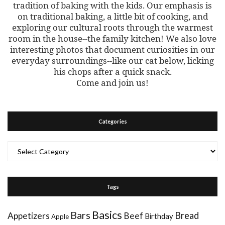
tradition of baking with the kids. Our emphasis is
on traditional baking, a little bit of cooking, and
exploring our cultural roots through the warmest
room in the house--the family kitchen! We also love
interesting photos that document curiosities in our
everyday surroundings--like our cat below, licking
his chops after a quick snack.
Come and join us!
Categories
Categories
Tags
Basics
Bars
Bread
Appetizers
Beef
Birthday
Apple