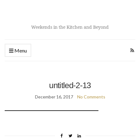
Weekends in the Kitchen and Beyond
Menu
untitled-2-13
December 16, 2017
No Comments