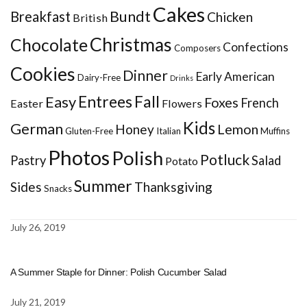
Cakes
Bundt
Breakfast
Chicken
British
Christmas
Chocolate
Confections
Composers
Cookies
Dinner
Early American
Dairy-Free
Drinks
Entrees
Fall
Easy
Foxes
French
Easter
Flowers
Kids
German
Honey
Lemon
Gluten-Free
Italian
Muffins
Photos
Polish
Potluck
Pastry
Salad
Potato
Summer
Sides
Thanksgiving
Snacks
July 26, 2019
A Summer Staple for Dinner: Polish Cucumber Salad
July 21, 2019