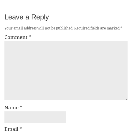
Leave a Reply
Your email address will not be published.
Required fields are marked
*
Comment
*
Name
*
Email
*