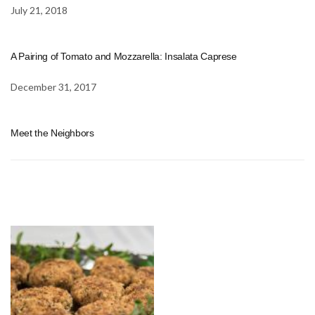
July 21, 2018
A Pairing of Tomato and Mozzarella: Insalata Caprese
December 31, 2017
Meet the Neighbors