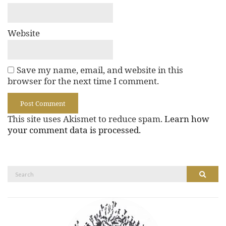
Website
Save my name, email, and website in this
browser for the next time I comment.
This site uses Akismet to reduce spam.
Learn how
your comment data is processed.
Search
Search
for: