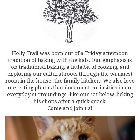
Holly Trail was born out of a Friday afternoon
tradition of baking with the kids. Our emphasis is
on traditional baking, a little bit of cooking, and
exploring our cultural roots through the warmest
room in the house--the family kitchen! We also love
interesting photos that document curiosities in our
everyday surroundings--like our cat below, licking
his chops after a quick snack.
Come and join us!