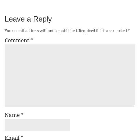
Leave a Reply
Your email address will not be published.
Required fields are marked
*
Comment
*
Name
*
Email
*