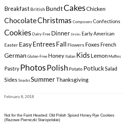
Cakes
Bundt
Breakfast
Chicken
British
Christmas
Chocolate
Confections
Composers
Cookies
Dinner
Early American
Dairy-Free
Drinks
Entrees
Fall
Easy
Foxes
French
Easter
Flowers
Kids
German
Honey
Lemon
Gluten-Free
Italian
Muffins
Photos
Polish
Potluck
Pastry
Salad
Potato
Summer
Sides
Thanksgiving
Snacks
February 8, 2018
Not for the Faint Hearted: Old Polish Spiced Honey Rye Cookies
(Razowe Pierniczki Staropolskie)