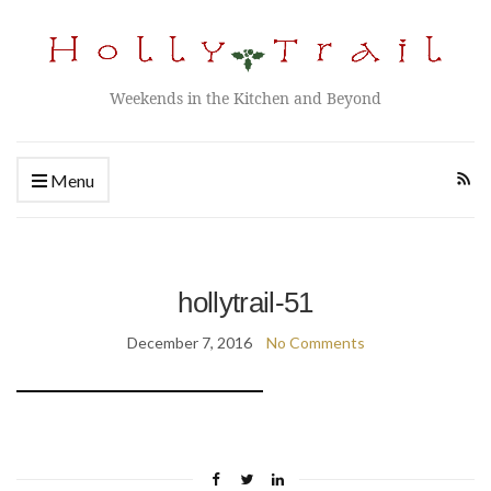
Weekends in the Kitchen and Beyond
Menu
hollytrail-51
December 7, 2016
No Comments