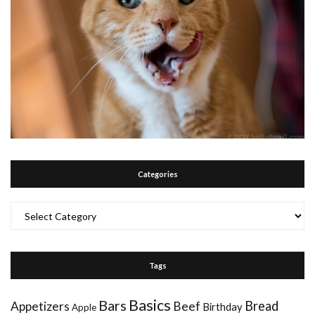
Categories
Categories
Tags
Basics
Bars
Bread
Appetizers
Beef
Birthday
Apple