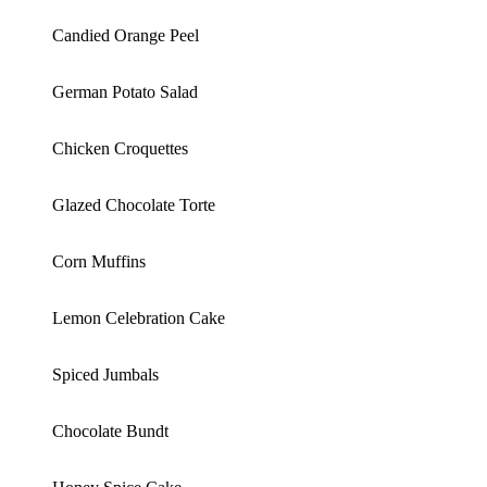
Candied Orange Peel
German Potato Salad
Chicken Croquettes
Glazed Chocolate Torte
Corn Muffins
Lemon Celebration Cake
Spiced Jumbals
Chocolate Bundt