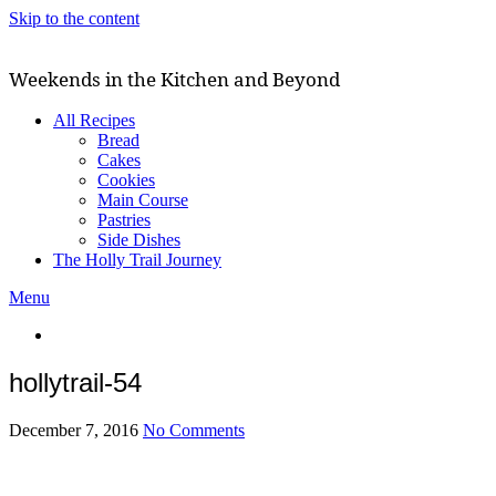
Skip to the content
Weekends in the Kitchen and Beyond
All Recipes
Bread
Cakes
Cookies
Main Course
Pastries
Side Dishes
The Holly Trail Journey
Menu
hollytrail-54
December 7, 2016
No Comments