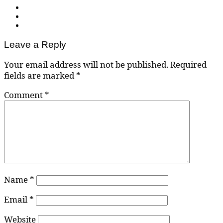
Leave a Reply
Your email address will not be published.
Required
fields are marked
*
Comment
*
Name
*
Email
*
Website