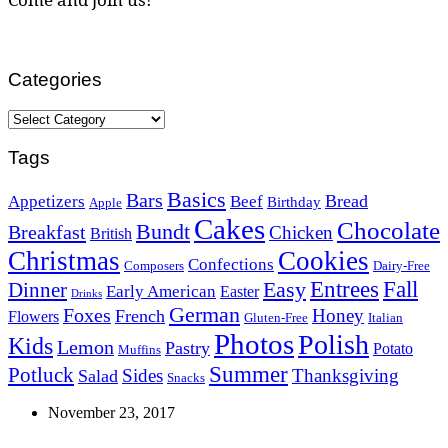
Categories
Categories
Tags
Basics
Bars
Bread
Appetizers
Beef
Birthday
Apple
Cakes
Chocolate
Bundt
Breakfast
Chicken
British
Christmas
Cookies
Confections
Composers
Dairy-Free
Easy
Entrees
Fall
Dinner
Early American
Easter
Drinks
German
Foxes
Honey
French
Flowers
Gluten-Free
Italian
Photos
Polish
Kids
Lemon
Pastry
Potato
Muffins
Summer
Potluck
Sides
Thanksgiving
Salad
Snacks
November 23, 2017