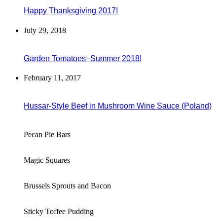
Happy Thanksgiving 2017!
July 29, 2018
Garden Tomatoes–Summer 2018!
February 11, 2017
Hussar-Style Beef in Mushroom Wine Sauce (Poland)
Pecan Pie Bars
Magic Squares
Brussels Sprouts and Bacon
Sticky Toffee Pudding