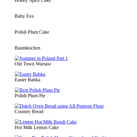
Honey Spice Cake
Baby Fox
Polish Plum Cake
Baumkuchen
Old Town Warsaw
Easter Babka
Polish Plum Pie
Country Bread
Hot Milk Lemon Cake