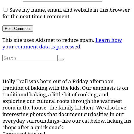
Save my name, email, and website in this browser
for the next time I comment.
This site uses Akismet to reduce spam.
Learn how
your comment data is processed.
Search
Search
for:
Holly Trail was born out of a Friday afternoon
tradition of baking with the kids. Our emphasis is on
traditional baking, a little bit of cooking, and
exploring our cultural roots through the warmest
room in the house--the family kitchen! We also love
interesting photos that document curiosities in our
everyday surroundings--like our cat below, licking his
chops after a quick snack.
Come and join us!