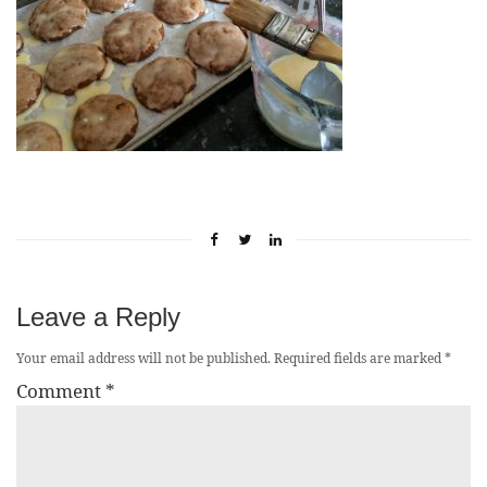
Leave a Reply
Your email address will not be published.
Required fields are marked
*
Comment
*