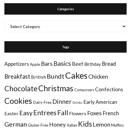
Categories
Categories
Tags
Basics
Bars
Bread
Appetizers
Beef
Birthday
Apple
Cakes
Bundt
Breakfast
Chicken
British
Christmas
Chocolate
Confections
Composers
Cookies
Dinner
Early American
Dairy-Free
Drinks
Entrees
Fall
Easy
Foxes
French
Easter
Flowers
Kids
German
Honey
Lemon
Gluten-Free
Italian
Muffins