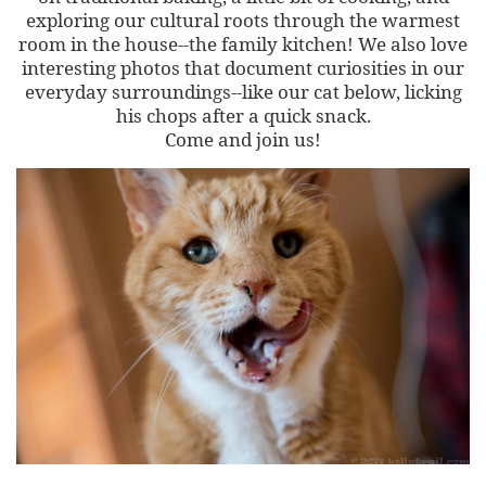
exploring our cultural roots through the warmest
room in the house--the family kitchen! We also love
interesting photos that document curiosities in our
everyday surroundings--like our cat below, licking
his chops after a quick snack.
Come and join us!