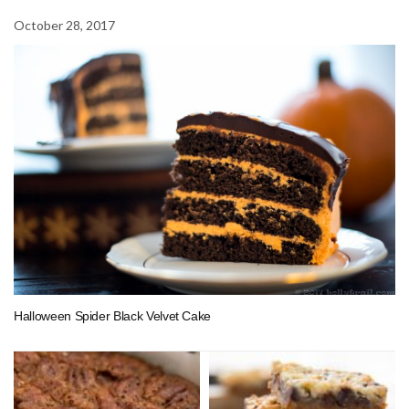
October 28, 2017
Halloween Spider Black Velvet Cake