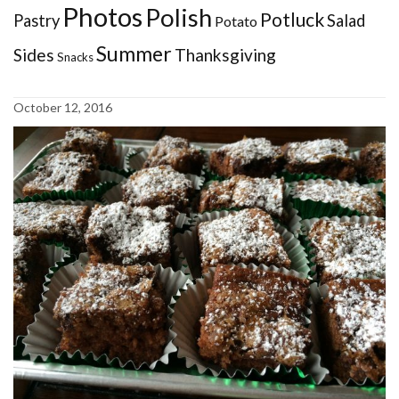
Photos
Polish
Potluck
Pastry
Salad
Potato
Summer
Sides
Thanksgiving
Snacks
October 12, 2016