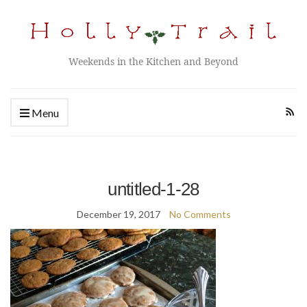
Weekends in the Kitchen and Beyond
Menu
untitled-1-28
December 19, 2017
No Comments