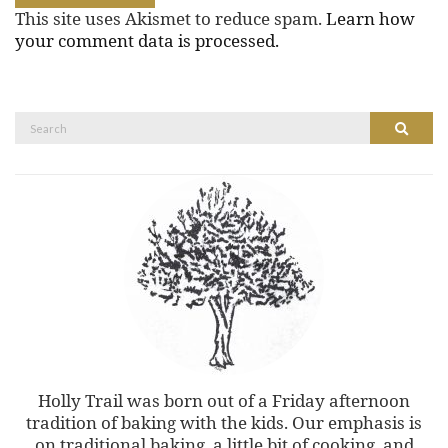
This site uses Akismet to reduce spam.
Learn how
your comment data is processed.
Search
Search
for:
Holly Trail was born out of a Friday afternoon
tradition of baking with the kids. Our emphasis is
on traditional baking, a little bit of cooking, and