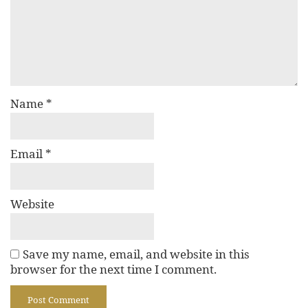
Name
*
Email
*
Website
Save my name, email, and website in this
browser for the next time I comment.