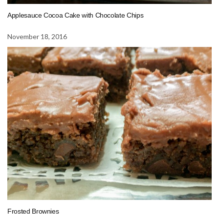
Applesauce Cocoa Cake with Chocolate Chips
November 18, 2016
Frosted Brownies