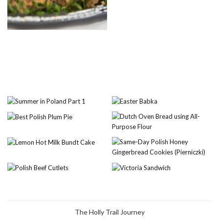
The Holly Trail Journey