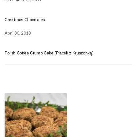
Christmas Chocolates
April 30, 2018
Polish Coffee Crumb Cake (Placek z Kruszonką)