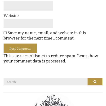
Website
Save my name, email, and website in this
browser for the next time I comment.
This site uses Akismet to reduce spam.
Learn how
your comment data is processed.
Search
Search
for: