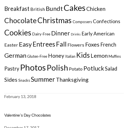
Cakes
Bundt
Breakfast
Chicken
British
Christmas
Chocolate
Confections
Composers
Cookies
Dinner
Early American
Dairy-Free
Drinks
Entrees
Fall
Easy
Foxes
French
Easter
Flowers
Kids
German
Honey
Lemon
Gluten-Free
Italian
Muffins
Photos
Polish
Potluck
Pastry
Salad
Potato
Summer
Sides
Thanksgiving
Snacks
February 13, 2018
Valentine’s Day Chocolates
December 17, 2017