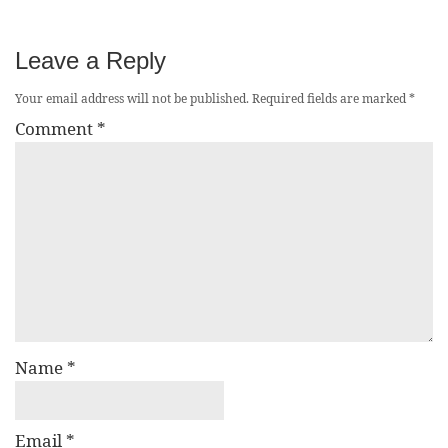
Leave a Reply
Your email address will not be published.
Required fields are marked
*
Comment
*
Name
*
Email
*