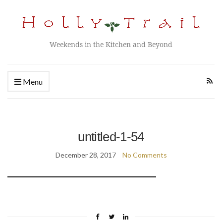
Weekends in the Kitchen and Beyond
Menu
untitled-1-54
December 28, 2017
No Comments