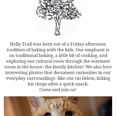
Holly Trail was born out of a Friday afternoon
tradition of baking with the kids. Our emphasis is
on traditional baking, a little bit of cooking, and
exploring our cultural roots through the warmest
room in the house--the family kitchen! We also love
interesting photos that document curiosities in our
everyday surroundings--like our cat below, licking
his chops after a quick snack.
Come and join us!