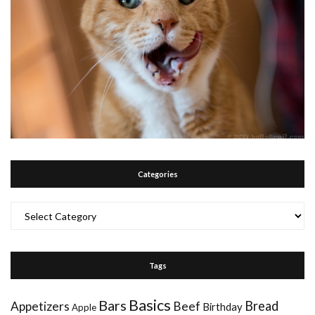
Categories
Categories
Tags
Basics
Bars
Bread
Appetizers
Beef
Birthday
Apple