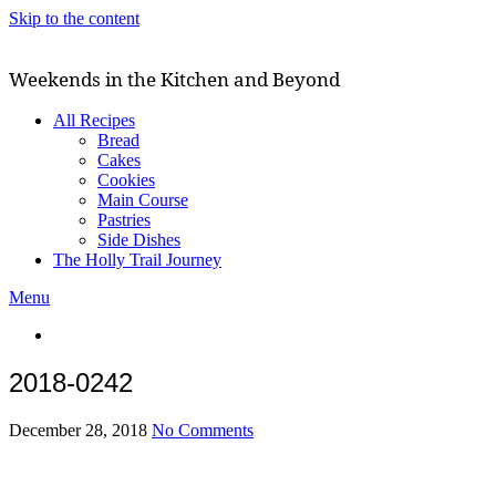
Skip to the content
Weekends in the Kitchen and Beyond
All Recipes
Bread
Cakes
Cookies
Main Course
Pastries
Side Dishes
The Holly Trail Journey
Menu
2018-0242
December 28, 2018
No Comments