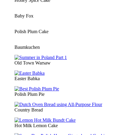
Honey Spice Cake
Baby Fox
Polish Plum Cake
Baumkuchen
Old Town Warsaw
Easter Babka
Polish Plum Pie
Country Bread
Hot Milk Lemon Cake