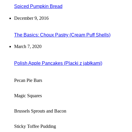
Spiced Pumpkin Bread
December 9, 2016
The Basics: Choux Pastry (Cream Puff Shells)
March 7, 2020
Polish Apple Pancakes (Placki z jabłkami)
Pecan Pie Bars
Magic Squares
Brussels Sprouts and Bacon
Sticky Toffee Pudding