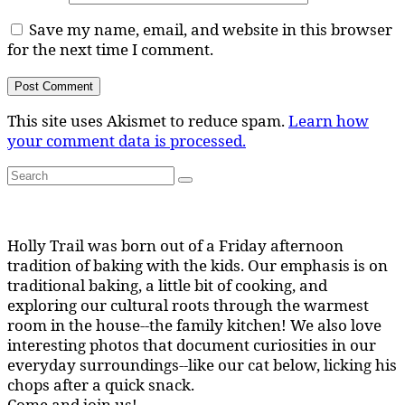
Save my name, email, and website in this browser
for the next time I comment.
This site uses Akismet to reduce spam.
Learn how
your comment data is processed.
Search
Search
for:
Holly Trail was born out of a Friday afternoon
tradition of baking with the kids. Our emphasis is on
traditional baking, a little bit of cooking, and
exploring our cultural roots through the warmest
room in the house--the family kitchen! We also love
interesting photos that document curiosities in our
everyday surroundings--like our cat below, licking his
chops after a quick snack.
Come and join us!