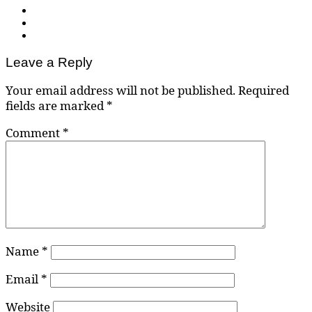
Leave a Reply
Your email address will not be published.
Required
fields are marked
*
Comment
*
Name
*
Email
*
Website