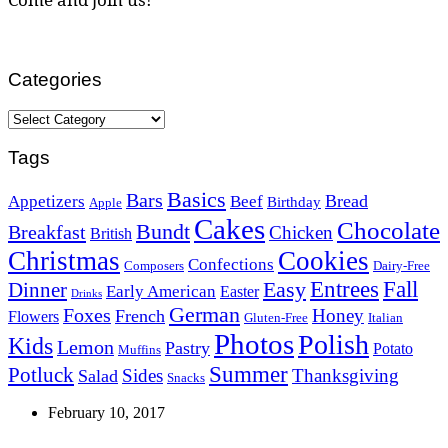
Categories
Categories
Tags
Basics
Bars
Bread
Appetizers
Beef
Birthday
Apple
Cakes
Chocolate
Bundt
Breakfast
Chicken
British
Christmas
Cookies
Confections
Composers
Dairy-Free
Easy
Entrees
Fall
Dinner
Early American
Easter
Drinks
German
Foxes
Honey
French
Flowers
Gluten-Free
Italian
Photos
Polish
Kids
Lemon
Pastry
Potato
Muffins
Summer
Potluck
Sides
Thanksgiving
Salad
Snacks
February 10, 2017