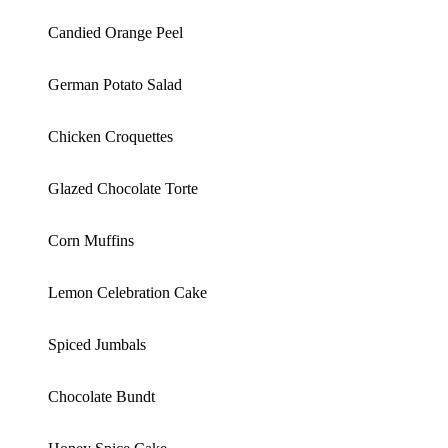
Candied Orange Peel
German Potato Salad
Chicken Croquettes
Glazed Chocolate Torte
Corn Muffins
Lemon Celebration Cake
Spiced Jumbals
Chocolate Bundt