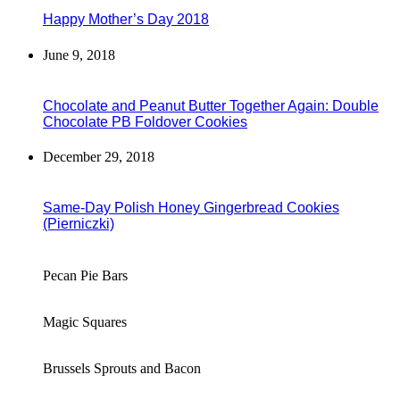
Happy Mother’s Day 2018
June 9, 2018
Chocolate and Peanut Butter Together Again: Double
Chocolate PB Foldover Cookies
December 29, 2018
Same-Day Polish Honey Gingerbread Cookies
(Pierniczki)
Pecan Pie Bars
Magic Squares
Brussels Sprouts and Bacon