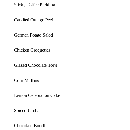
Sticky Toffee Pudding
Candied Orange Peel
German Potato Salad
Chicken Croquettes
Glazed Chocolate Torte
Corn Muffins
Lemon Celebration Cake
Spiced Jumbals
Chocolate Bundt