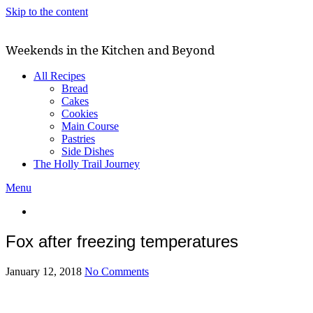
Skip to the content
Weekends in the Kitchen and Beyond
All Recipes
Bread
Cakes
Cookies
Main Course
Pastries
Side Dishes
The Holly Trail Journey
Menu
Fox after freezing temperatures
January 12, 2018
No Comments