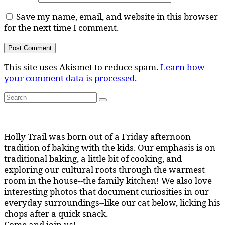
Save my name, email, and website in this browser
for the next time I comment.
This site uses Akismet to reduce spam.
Learn how
your comment data is processed.
Search
Search
for:
Holly Trail was born out of a Friday afternoon
tradition of baking with the kids. Our emphasis is on
traditional baking, a little bit of cooking, and
exploring our cultural roots through the warmest
room in the house--the family kitchen! We also love
interesting photos that document curiosities in our
everyday surroundings--like our cat below, licking his
chops after a quick snack.
Come and join us!