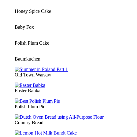
Honey Spice Cake
Baby Fox
Polish Plum Cake
Baumkuchen
Old Town Warsaw
Easter Babka
Polish Plum Pie
Country Bread