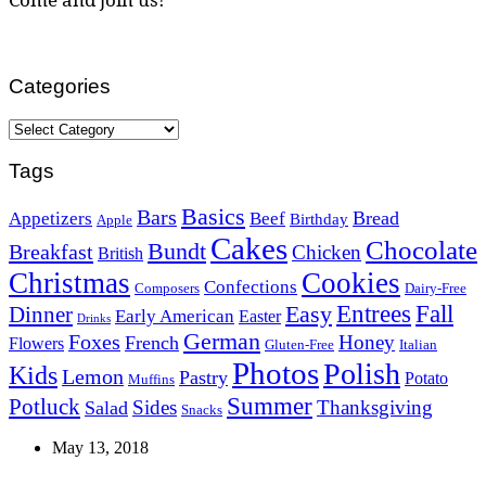
Categories
Categories
Tags
Basics
Bars
Bread
Appetizers
Beef
Birthday
Apple
Cakes
Chocolate
Bundt
Breakfast
Chicken
British
Christmas
Cookies
Confections
Composers
Dairy-Free
Easy
Entrees
Fall
Dinner
Early American
Easter
Drinks
German
Foxes
Honey
French
Flowers
Gluten-Free
Italian
Photos
Polish
Kids
Lemon
Pastry
Potato
Muffins
Summer
Potluck
Sides
Thanksgiving
Salad
Snacks
May 13, 2018