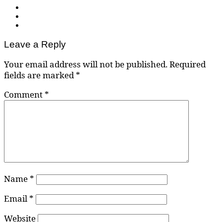
Leave a Reply
Your email address will not be published.
Required
fields are marked
*
Comment
*
Name
*
Email
*
Website