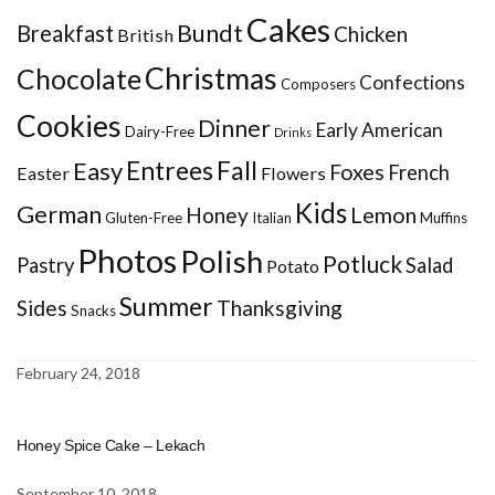
Cakes
Bundt
Breakfast
Chicken
British
Christmas
Chocolate
Confections
Composers
Cookies
Dinner
Early American
Dairy-Free
Drinks
Entrees
Fall
Easy
Foxes
French
Easter
Flowers
Kids
German
Honey
Lemon
Gluten-Free
Italian
Muffins
Photos
Polish
Potluck
Pastry
Salad
Potato
Summer
Sides
Thanksgiving
Snacks
February 24, 2018
Honey Spice Cake – Lekach
September 10, 2018