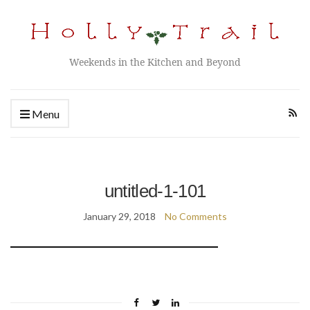
Weekends in the Kitchen and Beyond
Menu
untitled-1-101
January 29, 2018
No Comments