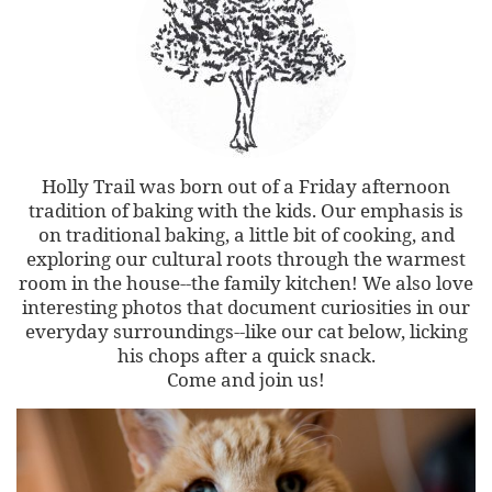
Holly Trail was born out of a Friday afternoon
tradition of baking with the kids. Our emphasis is
on traditional baking, a little bit of cooking, and
exploring our cultural roots through the warmest
room in the house--the family kitchen! We also love
interesting photos that document curiosities in our
everyday surroundings--like our cat below, licking
his chops after a quick snack.
Come and join us!