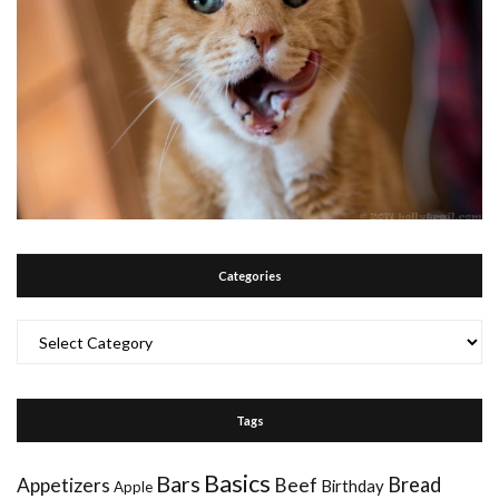
Categories
Categories
Tags
Basics
Bars
Bread
Appetizers
Beef
Birthday
Apple