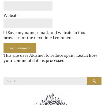
Website
Save my name, email, and website in this
browser for the next time I comment.
This site uses Akismet to reduce spam.
Learn how
your comment data is processed.
Search
Search
for: