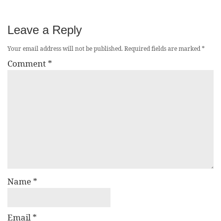
Leave a Reply
Your email address will not be published.
Required fields are marked
*
Comment
*
Name
*
Email
*