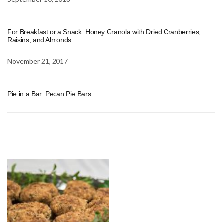
For Breakfast or a Snack: Honey Granola with Dried Cranberries,
Raisins, and Almonds
November 21, 2017
Pie in a Bar: Pecan Pie Bars