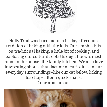
Holly Trail was born out of a Friday afternoon
tradition of baking with the kids. Our emphasis is
on traditional baking, a little bit of cooking, and
exploring our cultural roots through the warmest
room in the house--the family kitchen! We also love
interesting photos that document curiosities in our
everyday surroundings--like our cat below, licking
his chops after a quick snack.
Come and join us!