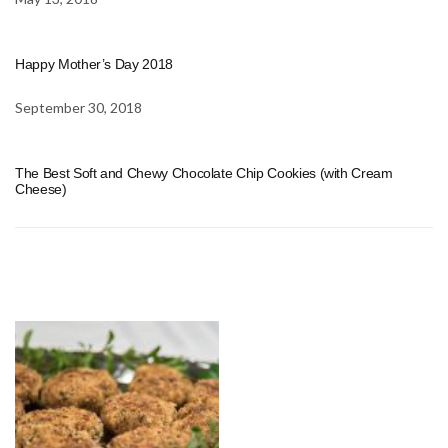
Happy Mother’s Day 2018
September 30, 2018
The Best Soft and Chewy Chocolate Chip Cookies (with Cream
Cheese)