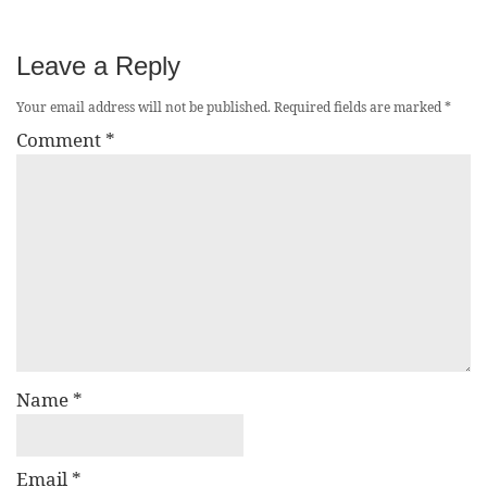
Leave a Reply
Your email address will not be published.
Required fields are marked
*
Comment
*
Name
*
Email
*