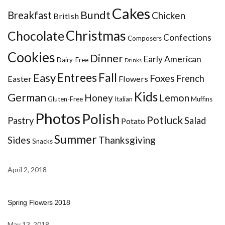
Cakes
Bundt
Breakfast
Chicken
British
Christmas
Chocolate
Confections
Composers
Cookies
Dinner
Early American
Dairy-Free
Drinks
Entrees
Fall
Easy
Foxes
French
Easter
Flowers
Kids
German
Honey
Lemon
Gluten-Free
Italian
Muffins
Photos
Polish
Potluck
Pastry
Salad
Potato
Summer
Sides
Thanksgiving
Snacks
April 2, 2018
Spring Flowers 2018
May 13, 2018