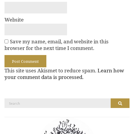
Website
Save my name, email, and website in this
browser for the next time I comment.
This site uses Akismet to reduce spam.
Learn how
your comment data is processed.
Search
Search
for: