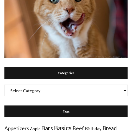
Categories
Categories
Tags
Basics
Bars
Bread
Appetizers
Beef
Birthday
Apple