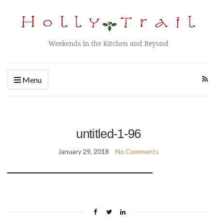
Weekends in the Kitchen and Beyond
Menu
untitled-1-96
January 29, 2018
No Comments