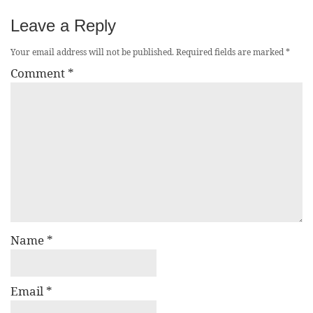
Leave a Reply
Your email address will not be published.
Required fields are marked
*
Comment
*
Name
*
Email
*