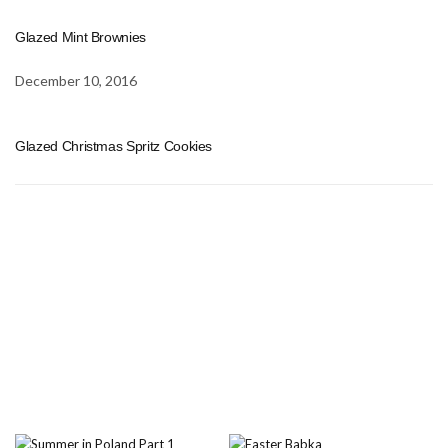
Glazed Mint Brownies
December 10, 2016
Glazed Christmas Spritz Cookies