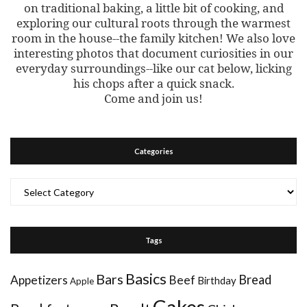
on traditional baking, a little bit of cooking, and
exploring our cultural roots through the warmest
room in the house--the family kitchen! We also love
interesting photos that document curiosities in our
everyday surroundings--like our cat below, licking
his chops after a quick snack.
Come and join us!
Categories
Categories
Tags
Basics
Bars
Bread
Appetizers
Beef
Birthday
Apple
Cakes