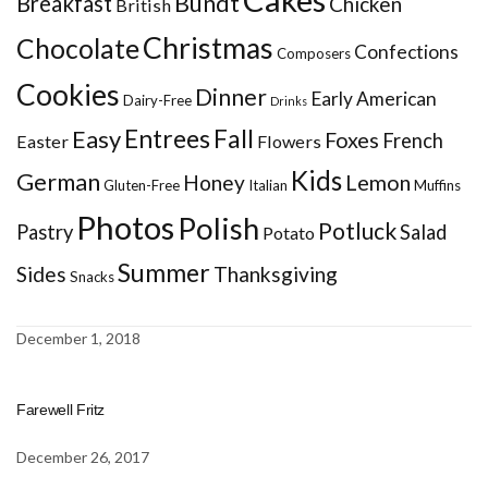
Bundt
Breakfast
Chicken
British
Christmas
Chocolate
Confections
Composers
Cookies
Dinner
Early American
Dairy-Free
Drinks
Entrees
Fall
Easy
Foxes
French
Easter
Flowers
Kids
German
Honey
Lemon
Gluten-Free
Italian
Muffins
Photos
Polish
Potluck
Pastry
Salad
Potato
Summer
Sides
Thanksgiving
Snacks
December 1, 2018
Farewell Fritz
December 26, 2017