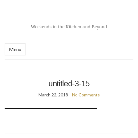
Weekends in the Kitchen and Beyond
Menu
untitled-3-15
March 22, 2018
No Comments