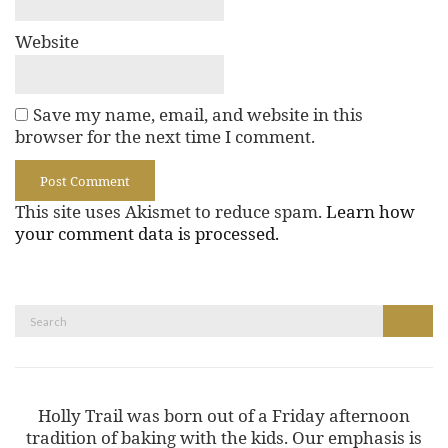
Website
Save my name, email, and website in this
browser for the next time I comment.
This site uses Akismet to reduce spam.
Learn how
your comment data is processed.
Search
Search
for:
Holly Trail was born out of a Friday afternoon
tradition of baking with the kids. Our emphasis is