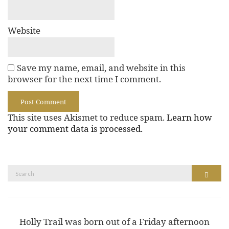
Website
Save my name, email, and website in this
browser for the next time I comment.
This site uses Akismet to reduce spam.
Learn how
your comment data is processed.
Search
Search
for:
Holly Trail was born out of a Friday afternoon