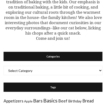
tradition of baking with the kids. Our emphasis is
on traditional baking, a little bit of cooking, and
exploring our cultural roots through the warmest
room in the house--the family kitchen! We also love
interesting photos that document curiosities in our
everyday surroundings--like our cat below, licking
his chops after a quick snack.
Come and join us!
Categories
Categories
Tags
Basics
Bars
Bread
Appetizers
Beef
Birthday
Apple