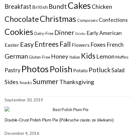
Cakes
Bundt
Breakfast
Chicken
British
Christmas
Chocolate
Confections
Composers
Cookies
Dinner
Early American
Dairy-Free
Drinks
Entrees
Fall
Easy
Foxes
French
Easter
Flowers
Kids
German
Honey
Lemon
Gluten-Free
Italian
Muffins
Photos
Polish
Potluck
Pastry
Salad
Potato
Summer
Sides
Thanksgiving
Snacks
September 30, 2019
Double-Crust Polish Plum Pie (Półkruche ciasto ze śliwkami)
December 4, 2016