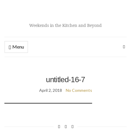
Weekends in the Kitchen and Beyond
Menu
untitled-16-7
April 2, 2018
No Comments