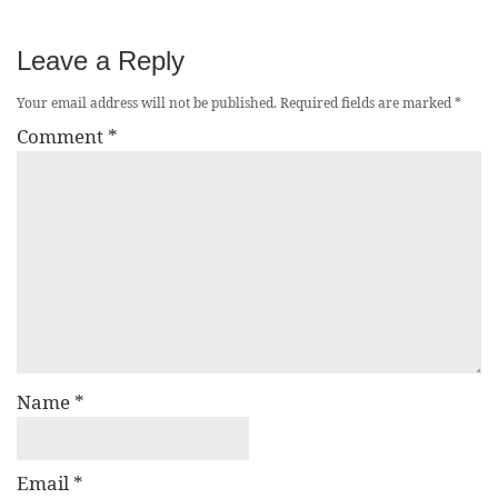
Leave a Reply
Your email address will not be published.
Required fields are marked
*
Comment
*
Name
*
Email
*