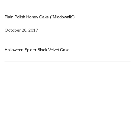
Plain Polish Honey Cake (“Miodownik”)
October 28, 2017
Halloween Spider Black Velvet Cake