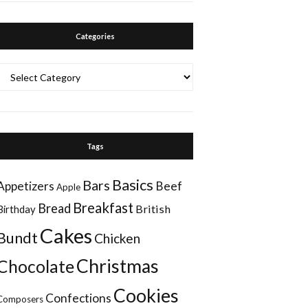
Categories
Categories
Tags
Basics
Bars
Appetizers
Beef
Apple
Breakfast
Bread
British
Birthday
Cakes
Bundt
Chicken
Christmas
Chocolate
Cookies
Confections
Composers