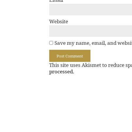
Website
Save my name, email, and websit
This site uses Akismet to reduce s
processed.