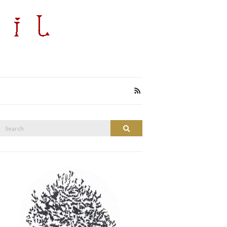
Search
Search
or: