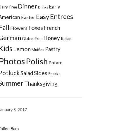
Dinner
Early
Dairy-Free
Drinks
Entrees
Easy
American
Easter
Fall
Foxes
French
Flowers
German
Honey
Gluten-Free
Italian
Kids
Lemon
Pastry
Muffins
Photos
Polish
Potato
Potluck
Sides
Salad
Snacks
Summer
Thanksgiving
January 8, 2017
Toffee Bars