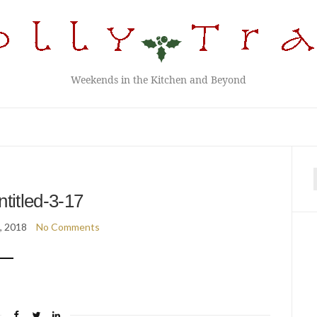
Weekends in the Kitchen and Beyond
f
ntitled-3-17
2, 2018
No Comments