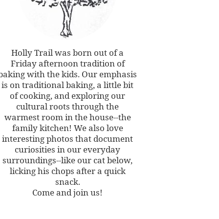
Holly Trail was born out of a
Friday afternoon tradition of
baking with the kids. Our emphasis
is on traditional baking, a little bit
of cooking, and exploring our
cultural roots through the
warmest room in the house--the
family kitchen! We also love
interesting photos that document
curiosities in our everyday
surroundings--like our cat below,
licking his chops after a quick
snack.
Come and join us!