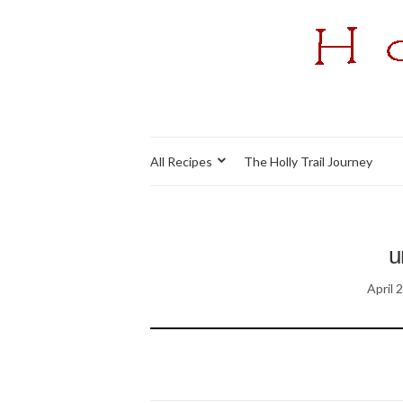
All Recipes
The Holly Trail Journey
u
April 