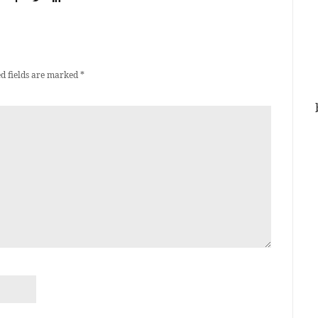
d fields are marked
*