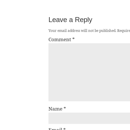
Leave a Reply
Your email address will not be published.
Require
Comment
*
Name
*
Email
*