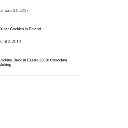
January 26, 2017
Sugar Cookies in Poland
April 2, 2018
Looking Back at Easter 2018: Chocolate
Making