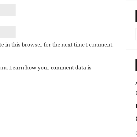
e in this browser for the next time I comment.
pam.
Learn how your comment data is