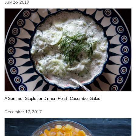
July 26, 2019
A Summer Staple for Dinner: Polish Cucumber Salad
December 17, 2017