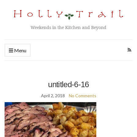
Weekends in the Kitchen and Beyond
Menu
untitled-6-16
April 2, 2018
No Comments