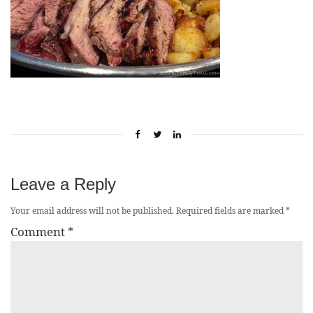
Leave a Reply
Your email address will not be published.
Required fields are marked
*
Comment
*