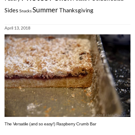
Summer
Sides
Thanksgiving
Snacks
April 13, 2018
The Versatile (and so easy!) Raspberry Crumb Bar