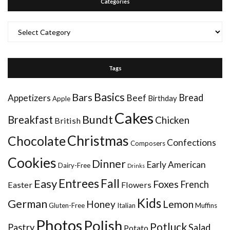
Categories
Categories
Tags
Basics
Bars
Bread
Appetizers
Beef
Birthday
Apple
Cakes
Bundt
Breakfast
Chicken
British
Christmas
Chocolate
Confections
Composers
Cookies
Dinner
Early American
Dairy-Free
Drinks
Entrees
Fall
Easy
Foxes
French
Easter
Flowers
Kids
German
Honey
Lemon
Gluten-Free
Italian
Muffins
Photos
Polish
Potluck
Pastry
Salad
Potato