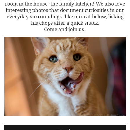
room in the house--the family kitchen! We also love
interesting photos that document curiosities in our
everyday surroundings--like our cat below, licking
his chops after a quick snack.
Come and join us!