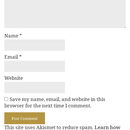
Name
*
Email
*
Website
Save my name, email, and website in this
browser for the next time I comment.
This site uses Akismet to reduce spam.
Learn how