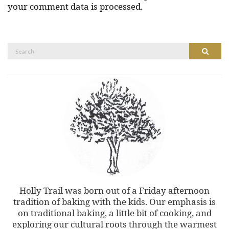
your comment data is processed.
Search
Search
for:
Holly Trail was born out of a Friday afternoon
tradition of baking with the kids. Our emphasis is
on traditional baking, a little bit of cooking, and
exploring our cultural roots through the warmest