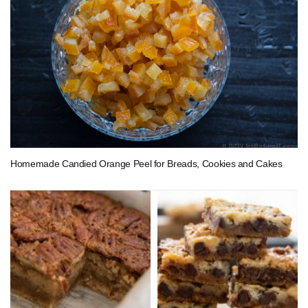
Homemade Candied Orange Peel for Breads, Cookies and Cakes