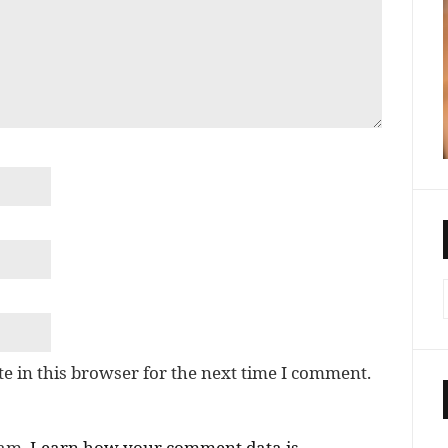
e in this browser for the next time I comment.
pam.
Learn how your comment data is