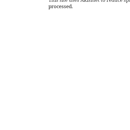
processed.