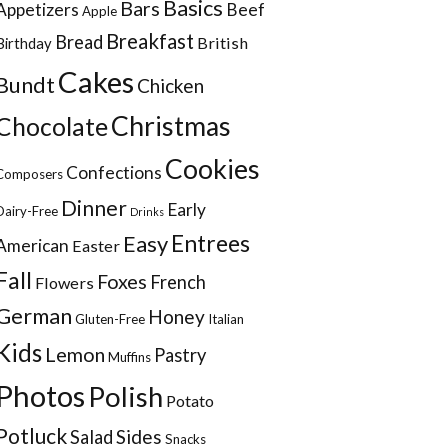
Basics
Bars
Appetizers
Beef
Apple
Breakfast
Bread
British
Birthday
Cakes
Bundt
Chicken
Christmas
Chocolate
Cookies
Confections
Composers
Dinner
Early
Dairy-Free
Drinks
Entrees
Easy
American
Easter
Fall
Foxes
French
Flowers
German
Honey
Gluten-Free
Italian
Kids
Lemon
Pastry
Muffins
Photos
Polish
Potato
Potluck
Sides
Salad
Snacks