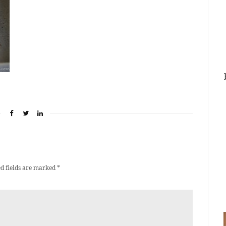
d fields are marked
*