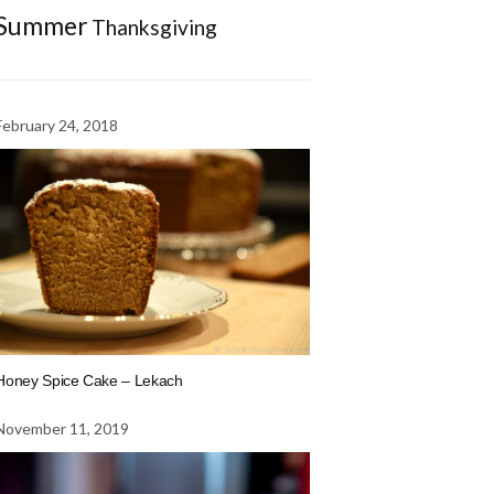
Summer
Thanksgiving
February 24, 2018
Honey Spice Cake – Lekach
November 11, 2019