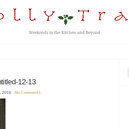
Weekends in the Kitchen and Beyond
f
titled-12-13
8, 2018
No Comments