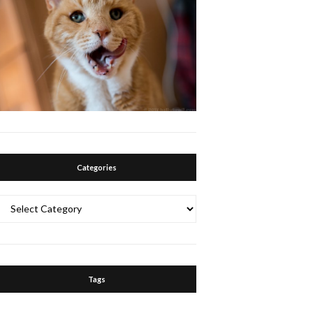
Categories
Categories
Tags