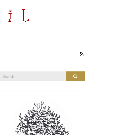
Search
Search
or: