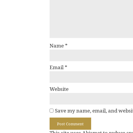
Name
*
Email
*
Website
Save my name, email, and websit
This site uses Akismet to reduce s