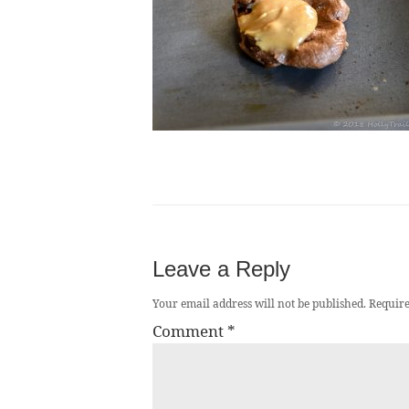
Leave a Reply
Your email address will not be published.
Require
Comment
*