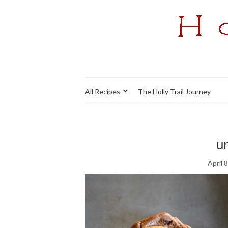
All Recipes
The Holly Trail Journey
un
April 