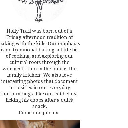
Holly Trail was born out of a
Friday afternoon tradition of
baking with the kids. Our emphasis
is on traditional baking, a little bit
of cooking, and exploring our
cultural roots through the
warmest room in the house--the
family kitchen! We also love
interesting photos that document
curiosities in our everyday
surroundings--like our cat below,
licking his chops after a quick
snack.
Come and join us!