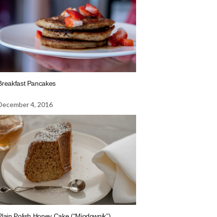
Breakfast Pancakes
December 4, 2016
Plain Polish Honey Cake (“Miodownik”)