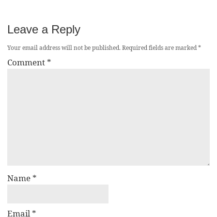
Leave a Reply
Your email address will not be published.
Required fields are marked
*
Comment
*
Name
*
Email
*