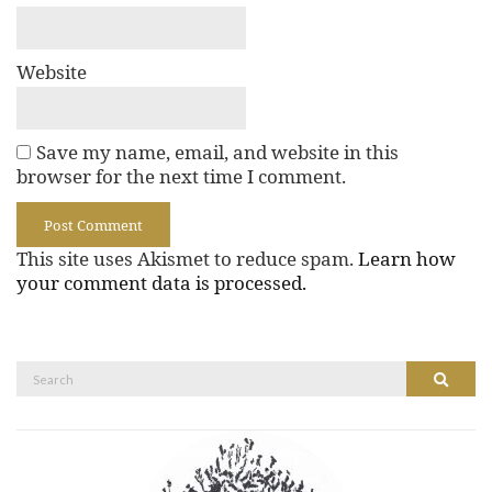
Website
Save my name, email, and website in this
browser for the next time I comment.
This site uses Akismet to reduce spam.
Learn how
your comment data is processed.
Search
Search
for: