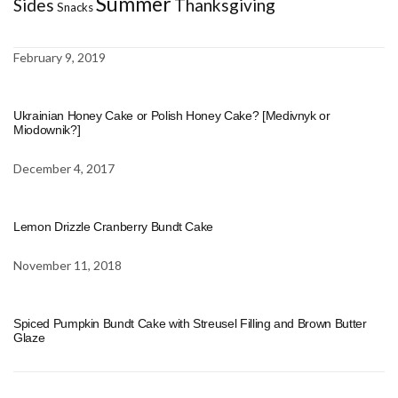
Summer
Sides
Thanksgiving
Snacks
February 9, 2019
Ukrainian Honey Cake or Polish Honey Cake? [Medivnyk or
Miodownik?]
December 4, 2017
Lemon Drizzle Cranberry Bundt Cake
November 11, 2018
Spiced Pumpkin Bundt Cake with Streusel Filling and Brown Butter
Glaze