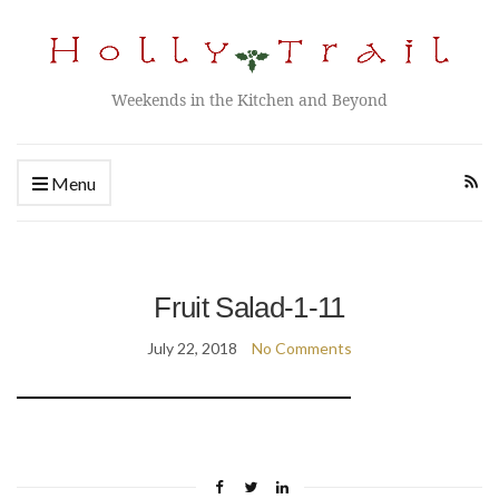
Weekends in the Kitchen and Beyond
Menu
Fruit Salad-1-11
July 22, 2018
No Comments