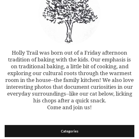
Holly Trail was born out of a Friday afternoon
tradition of baking with the kids. Our emphasis is
on traditional baking, a little bit of cooking, and
exploring our cultural roots through the warmest
room in the house--the family kitchen! We also love
interesting photos that document curiosities in our
everyday surroundings--like our cat below, licking
his chops after a quick snack.
Come and join us!
Categories