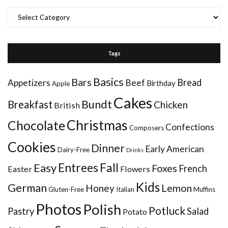
Categories
Tags
Basics
Bars
Bread
Appetizers
Beef
Birthday
Apple
Cakes
Bundt
Breakfast
Chicken
British
Christmas
Chocolate
Confections
Composers
Cookies
Dinner
Early American
Dairy-Free
Drinks
Entrees
Fall
Easy
Foxes
French
Easter
Flowers
Kids
German
Honey
Lemon
Gluten-Free
Italian
Muffins
Photos
Polish
Potluck
Pastry
Salad
Potato