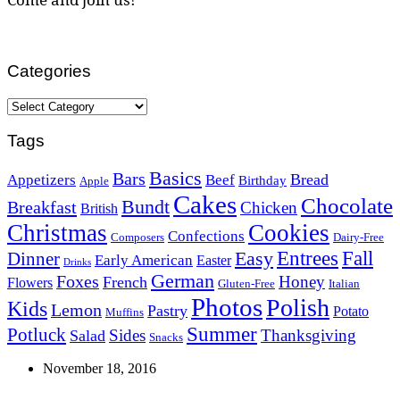
Categories
Categories
Tags
Basics
Bars
Bread
Appetizers
Beef
Birthday
Apple
Cakes
Chocolate
Bundt
Breakfast
Chicken
British
Christmas
Cookies
Confections
Composers
Dairy-Free
Easy
Entrees
Fall
Dinner
Early American
Easter
Drinks
German
Foxes
Honey
French
Flowers
Gluten-Free
Italian
Photos
Polish
Kids
Lemon
Pastry
Potato
Muffins
Summer
Potluck
Sides
Thanksgiving
Salad
Snacks
November 18, 2016