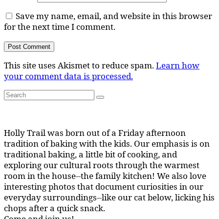
Save my name, email, and website in this browser
for the next time I comment.
This site uses Akismet to reduce spam.
Learn how
your comment data is processed.
Search
Search
for:
Holly Trail was born out of a Friday afternoon
tradition of baking with the kids. Our emphasis is on
traditional baking, a little bit of cooking, and
exploring our cultural roots through the warmest
room in the house--the family kitchen! We also love
interesting photos that document curiosities in our
everyday surroundings--like our cat below, licking his
chops after a quick snack.
Come and join us!