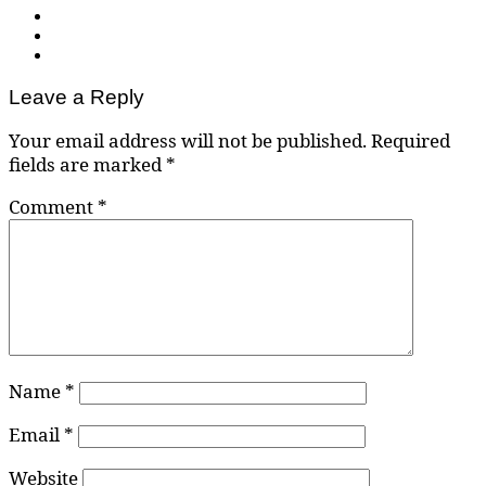
Leave a Reply
Your email address will not be published.
Required
fields are marked
*
Comment
*
Name
*
Email
*
Website