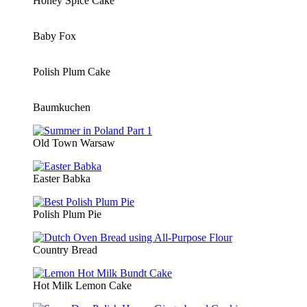
Honey Spice Cake
Baby Fox
Polish Plum Cake
Baumkuchen
Old Town Warsaw
Easter Babka
Polish Plum Pie
Country Bread
Hot Milk Lemon Cake