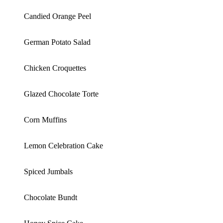
Candied Orange Peel
German Potato Salad
Chicken Croquettes
Glazed Chocolate Torte
Corn Muffins
Lemon Celebration Cake
Spiced Jumbals
Chocolate Bundt