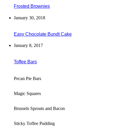
Frosted Brownies
January 30, 2018
Easy Chocolate Bundt Cake
January 8, 2017
Toffee Bars
Pecan Pie Bars
Magic Squares
Brussels Sprouts and Bacon
Sticky Toffee Pudding