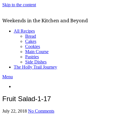
Skip to the content
Weekends in the Kitchen and Beyond
All Recipes
Bread
Cakes
Cookies
Main Course
Pastries
Side Dishes
The Holly Trail Journey
Menu
Fruit Salad-1-17
July 22, 2018
No Comments