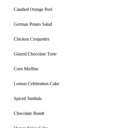
Candied Orange Peel
German Potato Salad
Chicken Croquettes
Glazed Chocolate Torte
Corn Muffins
Lemon Celebration Cake
Spiced Jumbals
Chocolate Bundt