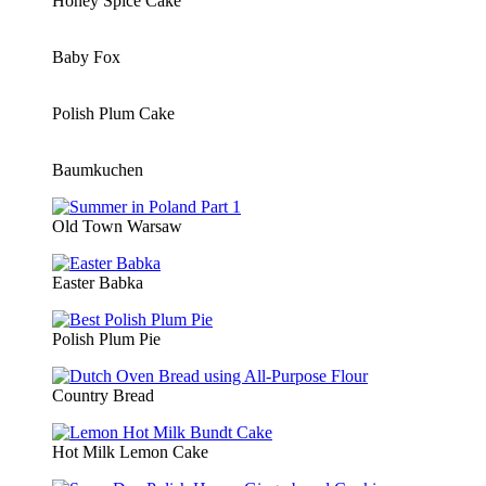
Honey Spice Cake
Baby Fox
Polish Plum Cake
Baumkuchen
Old Town Warsaw
Easter Babka
Polish Plum Pie
Country Bread
Hot Milk Lemon Cake