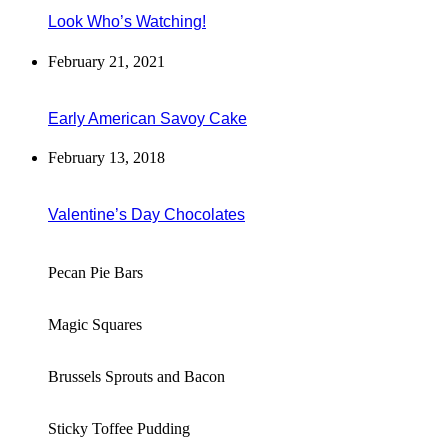
Look Who’s Watching!
February 21, 2021
Early American Savoy Cake
February 13, 2018
Valentine’s Day Chocolates
Pecan Pie Bars
Magic Squares
Brussels Sprouts and Bacon
Sticky Toffee Pudding