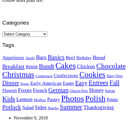
Categories
Categories
Tags
Basics
Bars
Bread
Appetizers
Beef
Birthday
Apple
Cakes
Chocolate
Bundt
Breakfast
Chicken
British
Christmas
Cookies
Confections
Composers
Dairy-Free
Easy
Entrees
Fall
Dinner
Early American
Easter
Drinks
German
Foxes
Honey
French
Flowers
Gluten-Free
Italian
Photos
Polish
Kids
Lemon
Pastry
Potato
Muffins
Summer
Potluck
Sides
Thanksgiving
Salad
Snacks
November 9, 2018