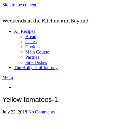
Skip to the content
Weekends in the Kitchen and Beyond
All Recipes
Bread
Cakes
Cookies
Main Course
Pastries
Side Dishes
The Holly Trail Journey
Menu
Yellow tomatoes-1
July 22, 2018
No Comments