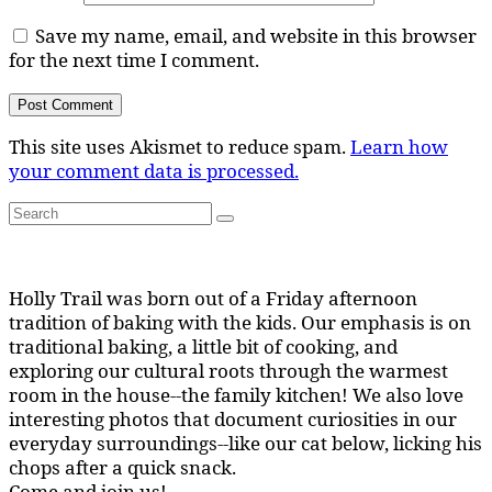
Save my name, email, and website in this browser
for the next time I comment.
This site uses Akismet to reduce spam.
Learn how
your comment data is processed.
Search
Search
for:
Holly Trail was born out of a Friday afternoon
tradition of baking with the kids. Our emphasis is on
traditional baking, a little bit of cooking, and
exploring our cultural roots through the warmest
room in the house--the family kitchen! We also love
interesting photos that document curiosities in our
everyday surroundings--like our cat below, licking his
chops after a quick snack.
Come and join us!