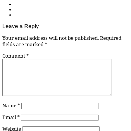
Leave a Reply
Your email address will not be published.
Required
fields are marked
*
Comment
*
Name
*
Email
*
Website