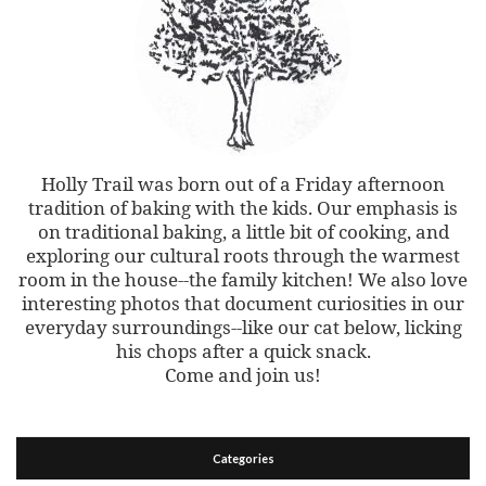
Holly Trail was born out of a Friday afternoon
tradition of baking with the kids. Our emphasis is
on traditional baking, a little bit of cooking, and
exploring our cultural roots through the warmest
room in the house--the family kitchen! We also love
interesting photos that document curiosities in our
everyday surroundings--like our cat below, licking
his chops after a quick snack.
Come and join us!
Categories