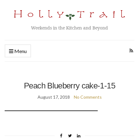
Weekends in the Kitchen and Beyond
Menu
Peach Blueberry cake-1-15
August 17, 2018
No Comments