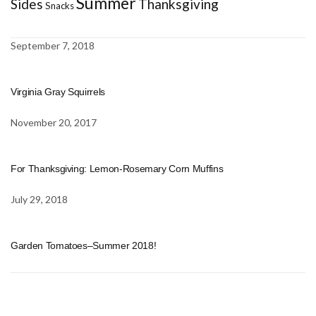
Summer
Sides
Thanksgiving
Snacks
September 7, 2018
Virginia Gray Squirrels
November 20, 2017
For Thanksgiving: Lemon-Rosemary Corn Muffins
July 29, 2018
Garden Tomatoes–Summer 2018!