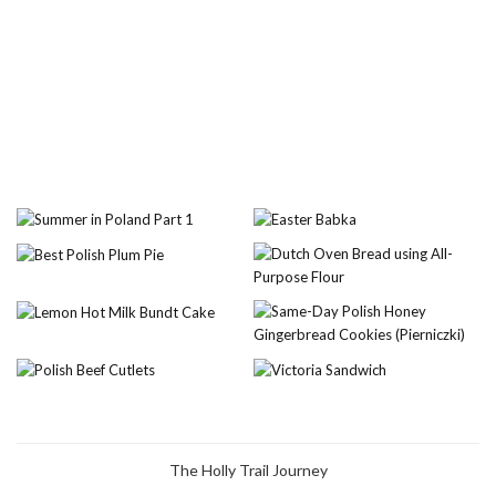
The Holly Trail Journey