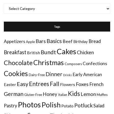
Categories
Tags
Basics
Bars
Bread
Appetizers
Beef
Birthday
Apple
Cakes
Bundt
Breakfast
Chicken
British
Christmas
Chocolate
Confections
Composers
Cookies
Dinner
Early American
Dairy-Free
Drinks
Entrees
Fall
Easy
Foxes
French
Easter
Flowers
Kids
German
Honey
Lemon
Gluten-Free
Italian
Muffins
Photos
Polish
Potluck
Pastry
Salad
Potato