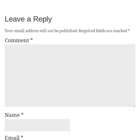
Leave a Reply
Your email address will not be published.
Required fields are marked
*
Comment
*
Name
*
Email
*