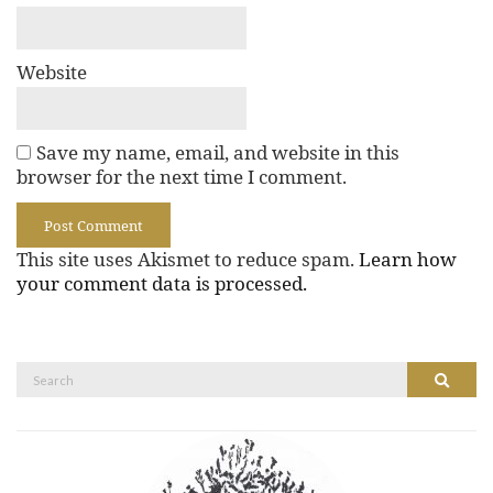
Website
Save my name, email, and website in this
browser for the next time I comment.
This site uses Akismet to reduce spam.
Learn how
your comment data is processed.
Search
Search
for: