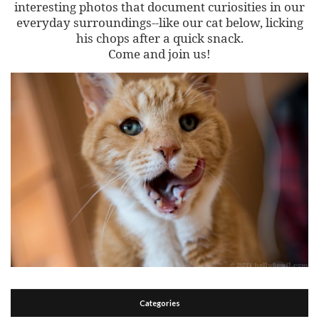
interesting photos that document curiosities in our
everyday surroundings--like our cat below, licking
his chops after a quick snack.
Come and join us!
Categories