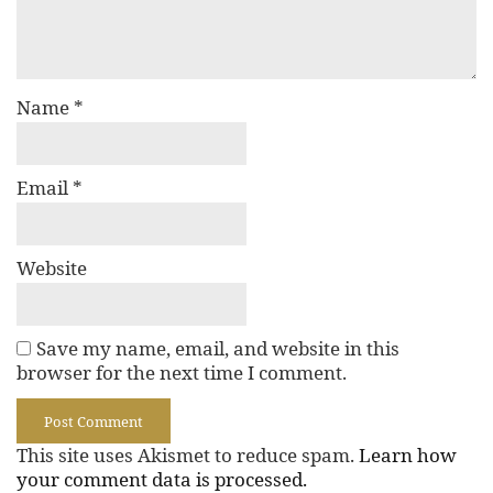
Name
*
Email
*
Website
Save my name, email, and website in this
browser for the next time I comment.
This site uses Akismet to reduce spam.
Learn how
your comment data is processed.