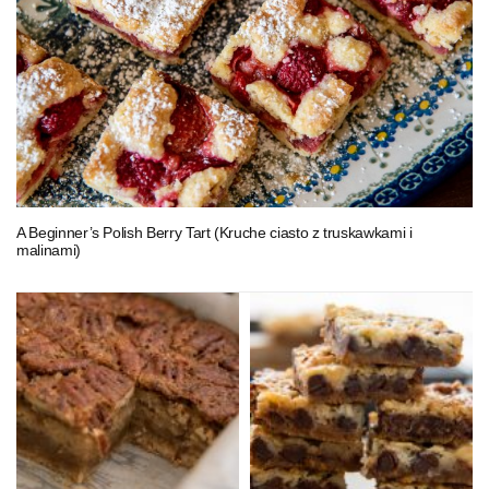
A Beginner’s Polish Berry Tart (Kruche ciasto z truskawkami i
malinami)