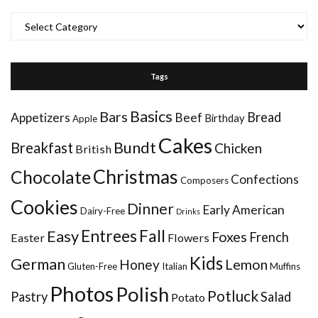
Categories
Tags
Basics
Bars
Bread
Appetizers
Beef
Birthday
Apple
Cakes
Bundt
Breakfast
Chicken
British
Christmas
Chocolate
Confections
Composers
Cookies
Dinner
Early American
Dairy-Free
Drinks
Entrees
Fall
Easy
Foxes
French
Easter
Flowers
Kids
German
Honey
Lemon
Gluten-Free
Italian
Muffins
Photos
Polish
Potluck
Pastry
Salad
Potato