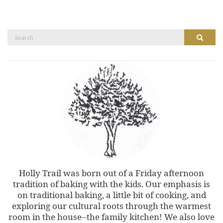
Search
Search
for:
Holly Trail was born out of a Friday afternoon
tradition of baking with the kids. Our emphasis is
on traditional baking, a little bit of cooking, and
exploring our cultural roots through the warmest
room in the house--the family kitchen! We also love