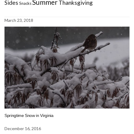
Summer
Sides
Thanksgiving
Snacks
March 23, 2018
Springtime Snow in Virginia
December 16, 2016