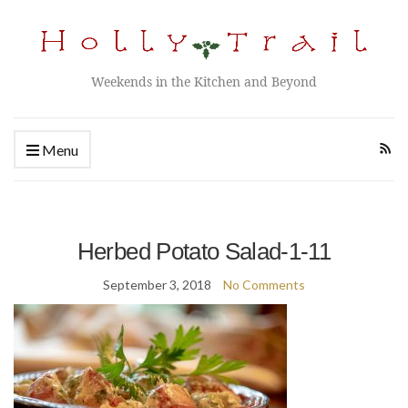
Weekends in the Kitchen and Beyond
Menu
Herbed Potato Salad-1-11
September 3, 2018
No Comments