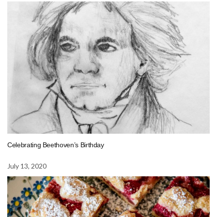
Celebrating Beethoven’s Birthday
July 13, 2020