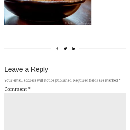
Leave a Reply
Your email address will not be published.
Required fields are marked
*
Comment
*