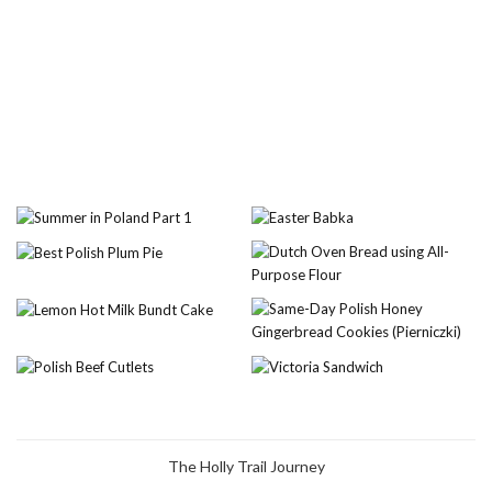
The Holly Trail Journey