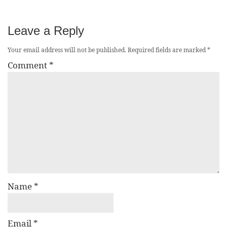
Leave a Reply
Your email address will not be published.
Required fields are marked
*
Comment
*
Name
*
Email
*