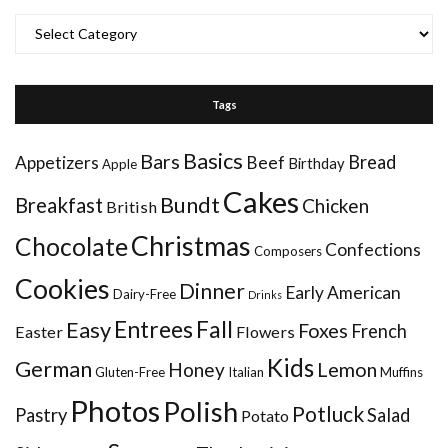
Categories
Tags
Basics
Bars
Bread
Appetizers
Beef
Birthday
Apple
Cakes
Bundt
Breakfast
Chicken
British
Christmas
Chocolate
Confections
Composers
Cookies
Dinner
Early American
Dairy-Free
Drinks
Entrees
Fall
Easy
Foxes
French
Easter
Flowers
Kids
German
Honey
Lemon
Gluten-Free
Italian
Muffins
Photos
Polish
Potluck
Pastry
Salad
Potato