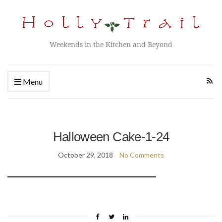
Weekends in the Kitchen and Beyond
Menu
Halloween Cake-1-24
October 29, 2018
No Comments