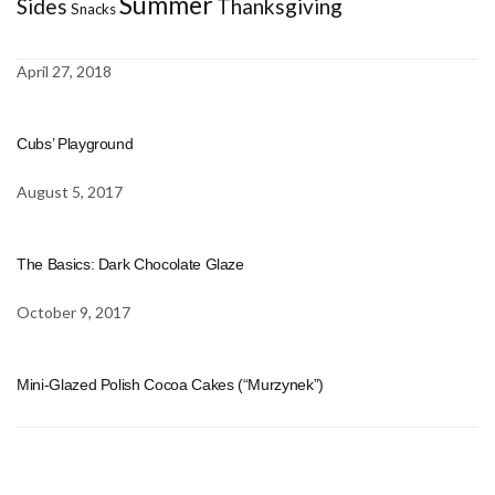
Summer
Sides
Thanksgiving
Snacks
April 27, 2018
Cubs’ Playground
August 5, 2017
The Basics: Dark Chocolate Glaze
October 9, 2017
Mini-Glazed Polish Cocoa Cakes (“Murzynek”)