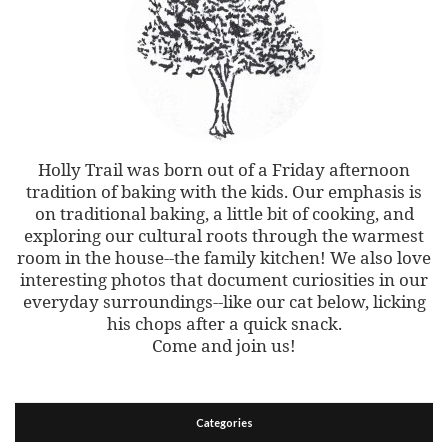
Holly Trail was born out of a Friday afternoon
tradition of baking with the kids. Our emphasis is
on traditional baking, a little bit of cooking, and
exploring our cultural roots through the warmest
room in the house--the family kitchen! We also love
interesting photos that document curiosities in our
everyday surroundings--like our cat below, licking
his chops after a quick snack.
Come and join us!
Categories