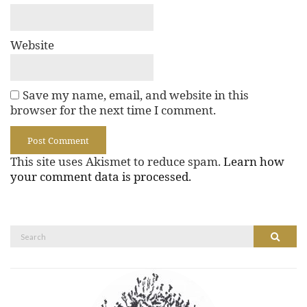
Website
Save my name, email, and website in this
browser for the next time I comment.
This site uses Akismet to reduce spam.
Learn how
your comment data is processed.
Search
Search
for: