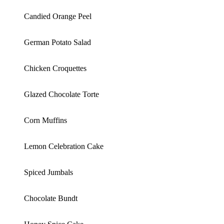
Candied Orange Peel
German Potato Salad
Chicken Croquettes
Glazed Chocolate Torte
Corn Muffins
Lemon Celebration Cake
Spiced Jumbals
Chocolate Bundt