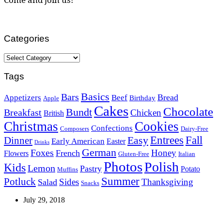
Categories
Categories
Tags
Basics
Bars
Bread
Appetizers
Beef
Birthday
Apple
Cakes
Chocolate
Bundt
Breakfast
Chicken
British
Christmas
Cookies
Confections
Composers
Dairy-Free
Easy
Entrees
Fall
Dinner
Early American
Easter
Drinks
German
Foxes
Honey
French
Flowers
Gluten-Free
Italian
Photos
Polish
Kids
Lemon
Pastry
Potato
Muffins
Summer
Potluck
Sides
Thanksgiving
Salad
Snacks
July 29, 2018