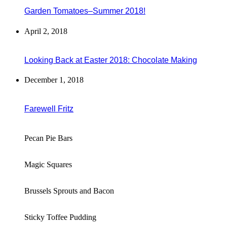
Garden Tomatoes–Summer 2018!
April 2, 2018
Looking Back at Easter 2018: Chocolate Making
December 1, 2018
Farewell Fritz
Pecan Pie Bars
Magic Squares
Brussels Sprouts and Bacon
Sticky Toffee Pudding