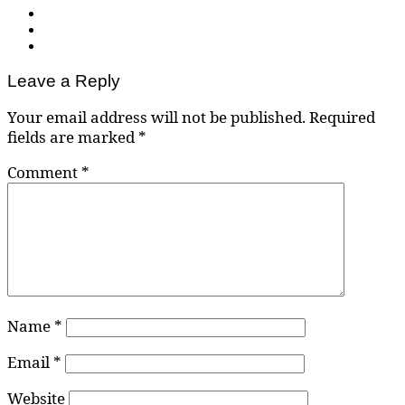
Leave a Reply
Your email address will not be published.
Required
fields are marked
*
Comment
*
Name
*
Email
*
Website