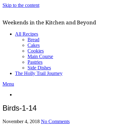
Skip to the content
Weekends in the Kitchen and Beyond
All Recipes
Bread
Cakes
Cookies
Main Course
Pastries
Side Dishes
The Holly Trail Journey
Menu
Birds-1-14
November 4, 2018
No Comments