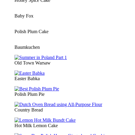
Honey Spice Cake
Baby Fox
Polish Plum Cake
Baumkuchen
Old Town Warsaw
Easter Babka
Polish Plum Pie
Country Bread
Hot Milk Lemon Cake