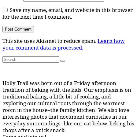
Save my name, email, and website in this browser
for the next time I comment.
This site uses Akismet to reduce spam.
Learn how
your comment data is processed.
Search
Search
for:
Holly Trail was born out of a Friday afternoon
tradition of baking with the kids. Our emphasis is on
traditional baking, a little bit of cooking, and
exploring our cultural roots through the warmest
room in the house--the family kitchen! We also love
interesting photos that document curiosities in our
everyday surroundings--like our cat below, licking his
chops after a quick snack.
Come and join us!